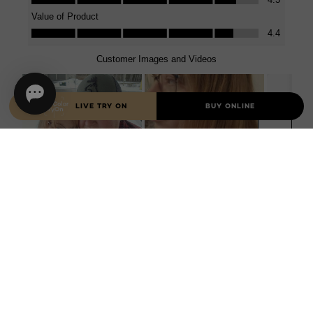
LIVE TRY ON
BUY ONLINE