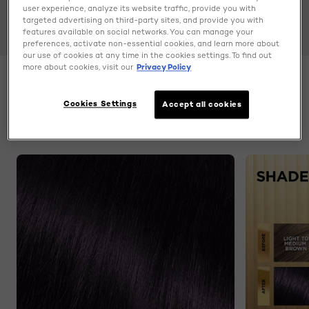
user experience, analyze its website traffic, provide you with
targeted advertising on third-party sites, and provide you with
features available on social networks. You can manage your
preferences, activate non-essential cookies, and learn more about
our use of cookies at any time in the cookies settings. To find out
more about cookies, visit our
Privacy Policy
Color
3V Deepest Pulm
Cookies Settings
Accept all cookies