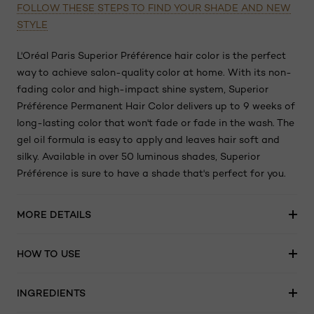
FOLLOW THESE STEPS TO FIND YOUR SHADE AND NEW
STYLE
L'Oréal Paris Superior Préférence hair color is the perfect
way to achieve salon-quality color at home. With its non-
fading color and high-impact shine system, Superior
Préférence Permanent Hair Color delivers up to 9 weeks of
long-lasting color that won't fade or fade in the wash. The
gel oil formula is easy to apply and leaves hair soft and
silky. Available in over 50 luminous shades, Superior
Préférence is sure to have a shade that's perfect for you.
MORE DETAILS
HOW TO USE
INGREDIENTS