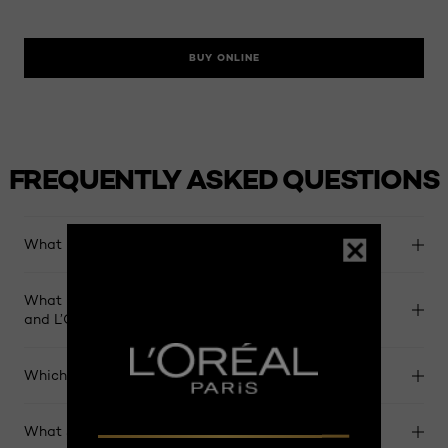
BUY ONLINE
FREQUENTLY ASKED QUESTIONS
What is L’Oreal Preference haircolor?​
What is the difference between L’Oreal Preference
and L’Oreal Excellence haircolor?​​
Which L’Oreal Preference shade should I choose?​​
What should I use to maintain my hair color?​