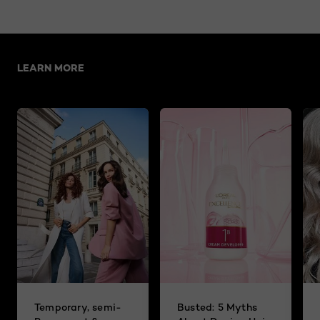
Skip the slider: related articles
LEARN MORE
Temporary, semi-
Busted: 5 Myths