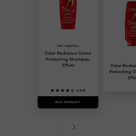
Hair expertise
Color Radiance Colour
Protecting Shampoo,
375ml
Color Radia
Protecting C
375
4.3/5
BUY PRODUCT
BUY PR
PREVIOUS CARD
NEXT CARD