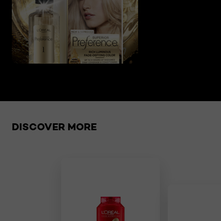
Skip the slider: related products
DISCOVER MORE