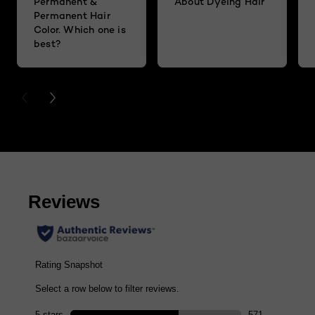
Permanent &
About Dyeing Hair
Permanent Hair
Color. Which one is
best?
PREVIOUS CARD
NEXT CARD