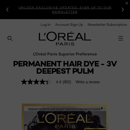
UNLOCK EXCLUSIVE UPDATES: SIGN UP TO OUR
NEWSLETTER
Log In
Account Sign Up
Newsletter Subscription
SEARCH THIS SITE
L'Oréal Paris Superior Preference
PERMANENT HAIR DYE - 3V
DEEPEST PULM
4.4
(902)
Write a review
4.4
out
of
5
stars,
average
rating
value.
Read
902