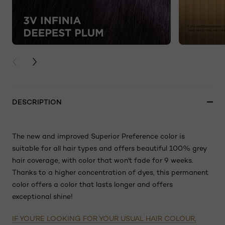
PREVIOUS CARD
NEXT CARD
DESCRIPTION
The new and improved Superior Preference color is
suitable for all hair types and offers beautiful 100% grey
hair coverage, with color that won't fade for 9 weeks.
Thanks to a higher concentration of dyes, this permanent
color offers a color that lasts longer and offers
exceptional shine!
IF YOU'RE LOOKING FOR YOUR USUAL HAIR COLOUR,