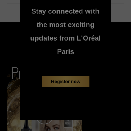
Stay connected with
the most exciting
skip slider
updates from L'Oréal
WATCH AND LEARN
Paris
Register now