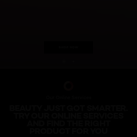
SHOP NOW
skip slider
Our Online Services
BEAUTY JUST GOT SMARTER.
TRY OUR ONLINE SERVICES
AND FIND THE RIGHT
PRODUCT FOR YOU