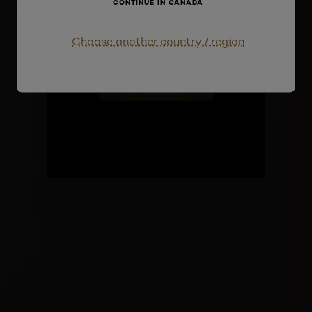
CONTINUE IN CANADA
Paris
Choose another country / region
Register now