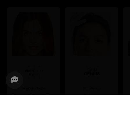
HairColor TryOn
Skin Genius
Try on different hair
Get your
colour shades
personalised skincare
virtually
routine