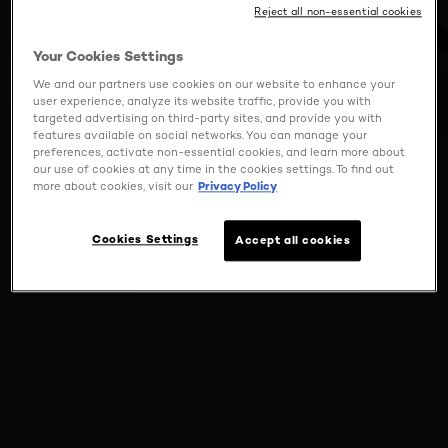
Reject all non-essential cookies
Your Cookies Settings
We and our partners use cookies on our website to enhance your
user experience, analyze its website traffic, provide you with
targeted advertising on third-party sites, and provide you with
features available on social networks. You can manage your
preferences, activate non-essential cookies, and learn more about
our use of cookies at any time in the cookies settings. To find out
more about cookies, visit our
Privacy Policy
Cookies Settings
Accept all cookies