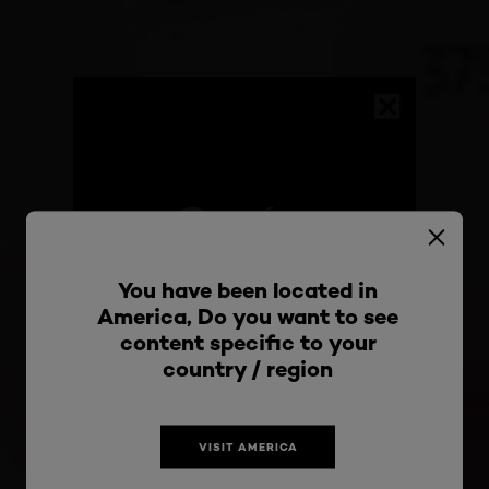
You have been located in
America, Do you want to see
content specific to your
Stay connected with
country / region
the most exciting
VISIT AMERICA
updates from L'Oréal