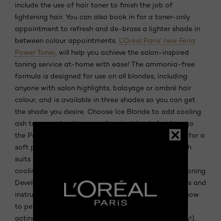
include the use of hair toner to finish the job of
lightening hair. You can also book in for a toner-only
appointment to refresh and de-brass a lighter shade in
between colour appointments.
L’Oréal Paris’ new Feria
Power Toner
, will help you achieve the salon-inspired
toning service at-home with ease! The ammonia-free
formula is designed for use on all blondes, including
anyone with salon highlights, balayage or ombré hair
colour, and is available in three shades so you can get
the shade you desire. Choose Ice Blonde to add cooling
ash tones and achieve an ultra-icy blonde finish or go
the Pearl Blonde route, which adds iridescent tones for a
soft pearl-blonde finish. If a soft beige-blonde finish
suits you best, opt for Champagne Blonde to add
cooling neutral tones. Each hair toner kit contains Toning
Developer Crème and Toning Colour as well as gloves and
instructions—everything you need in order to learn how
to perfect the toning treatment at home. The fast-
acting formula tones in just five minutes (it’s speedy!),