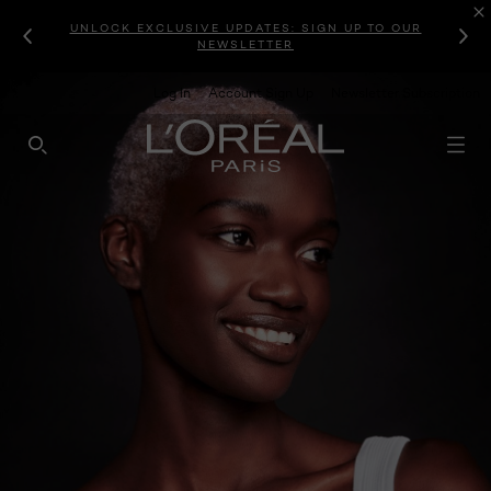
UNLOCK EXCLUSIVE UPDATES: SIGN UP TO OUR
NEWSLETTER
Log In
Account Sign Up
Newsletter Subscription
SEARCH THIS SITE