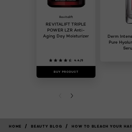
Revitalift
REVITALIFT TRIPLE
POWER LZR Anti-
Aging Day Moisturizer
Derm Intens
Pure Hyalur
Ser
4.4/5
BUY PRODUCT
BUY PR
PREVIOUS CARD
NEXT CARD
/
/
HOME
BEAUTY BLOG
HOW TO BLEACH YOUR HAI