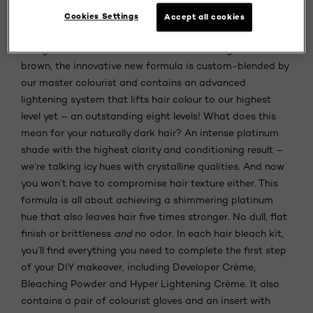
achieve a blonde ambition and experience incredible
Cookies Settings
Accept all cookies
lightening results from the comfort of their home.
Designed for use on dark hair bases starting from dark
brown, the innovative new formula is custom-blended by
our master colourist and contains an advanced
lightening system that lifts hair colour to our highest
level yet – an outstanding eight levels! What does this
mean for your naturally dark hair? An intense platinum
shade with the highest clarity and conditioning result –
we’re talking icy hues with crystalline qualities. And now
you won’t have to compromise hair texture either. This
formula is all about achieving a shimmering platinum
hue that also leaves hair five times stronger. No dull, flat
finish or brittleness
and
no odor. In each hair bleach kit,
you’ll find everything you need to complete the first step
of your DIY makeover, including Developer Crème,
Bleaching Powder and Hyper Lightening Crème. It also
contains a pair of colourist gloves and an insert with