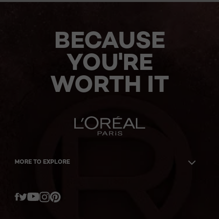
BECAUSE
YOU'RE
WORTH IT
MORE TO EXPLORE
Twitter
Facebook
YouTube
Instagram
Pinterest