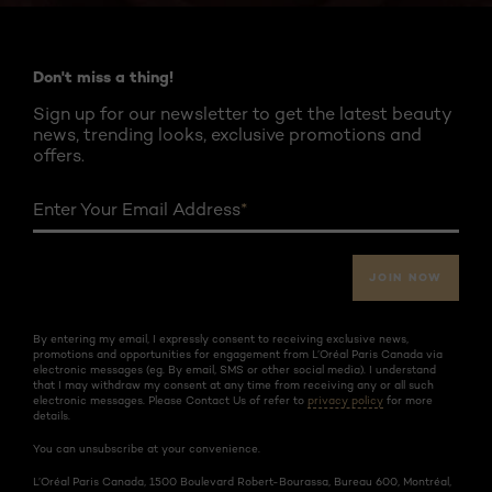
Don't miss a thing!
Sign up for our newsletter to get the latest beauty
news, trending looks, exclusive promotions and
offers.
Enter Your Email Address
*
JOIN NOW
By entering my email, I expressly consent to receiving exclusive news,
promotions and opportunities for engagement from L’Oréal Paris Canada via
electronic messages (eg. By email, SMS or other social media). I understand
that I may withdraw my consent at any time from receiving any or all such
electronic messages. Please Contact Us of refer to
privacy policy
for more
details.
You can unsubscribe at your convenience.
L’Oréal Paris Canada, 1500 Boulevard Robert-Bourassa, Bureau 600, Montréal,