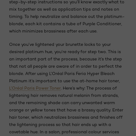
step-by-step instructions so you’ll know exactly what to
mix together as well as application tips and notes on
timing. To help neutralize and balance out the platinum-
blonde, each kit contains a tube of Purple Conditioner,
which minimizes brassiness after each use.
Once you’ve lightened your brunette locks to your
desired platinum hue, you’re ready for step two. This is
an important part of the process, because it’s the step
that not all people are aware of in order to perfect the
blonde. After using L’Oréal Paris Feria Hyper Bleach
Platinum it’s important to use the at-home hair toner,
L’Oréal Paris Power Toner
. Here’s why: The process of
lightening hair removes natural melanin from strands,
and the remaining shade can carry unwanted warm
orange or yellow tones that have a brassy quality. Enter
hair toner, which neutralizes brassiness and finishes off
the lightening process so that hair ends up with a
covetable hue. In a salon, professional colour services