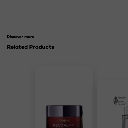
Skip the slider: 21-makeup-terms-to-know Related Pro
Discover more
Related Products