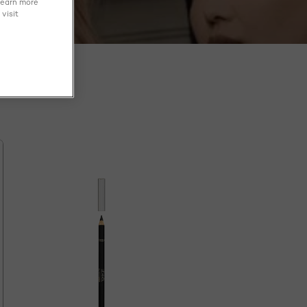
learn more
visit