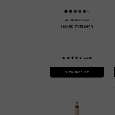
[Color]: #000000
[Color]: #1e2e55
[Color]: #603a3b
[Color]: #4a564c
[Color]: #682e
More shades 
HAUTE PRECISION
LIQUID EYELINER
4.6/5
VIEW PRODUCT