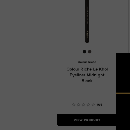
[Color]: #1B1B1B
[Color]: #554D4B
Colour Riche
Colour Riche Le Khol
Eyeliner Midnight
Black
0/5
VIEW PRODUCT