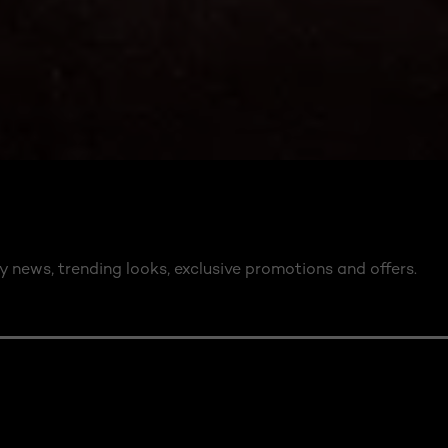
y news, trending looks, exclusive promotions and offers.