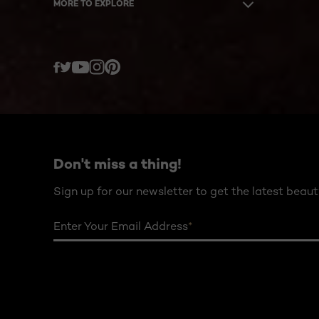
MORE TO EXPLORE
Twitter
Facebook
YouTube
Instagram
Pinterest
Don't miss a thing!
Sign up for our newsletter to get the latest beaut
Enter Your Email Address
*