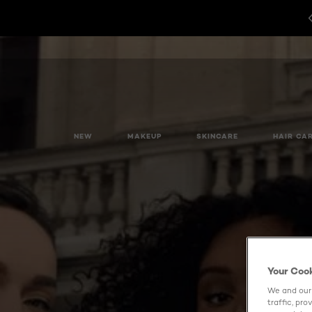
NEW
MAKEUP
SKINCARE
HAIR CA
Your Coo
We and our 
traffic, pr