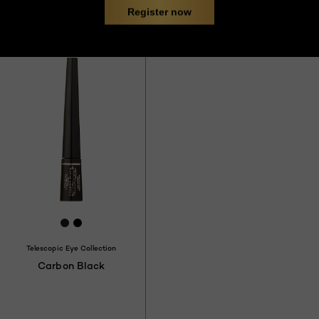
Register now
Try it
8
[Color]: #231F20
[Color]: #000000
Telescopic Eye Collection
Carbon Black