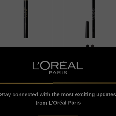
[Color]: #1717
[Color]: #
Infallible
Infallible
Flash Cat Eye Eyeliner
Infallible Pro-Last
Black
Eyeliner Waterproof
Black
Stay connected with the most exciting updates
4.5/5
2.8/5
from L'Oréal Paris
VIEW PRODUCT
VIEW PRODUCT