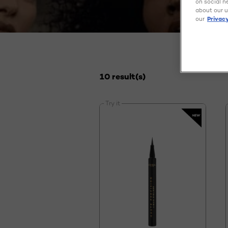
on social n
about our u
our
Privacy
10 result(s)
Try it