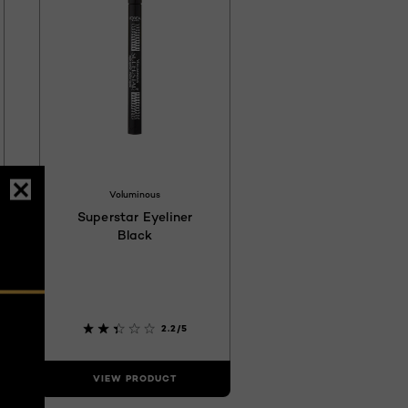
17
4C4040
Voluminous
Superstar Eyeliner
Black
2.2/5
VIEW PRODUCT