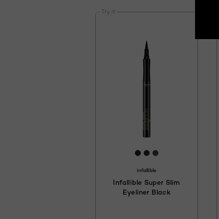
Try it
[Color]: #231F20
[Color]: #33241D
[Color]: #423F4
Infallible
Infallible Super Slim
Eyeliner Black