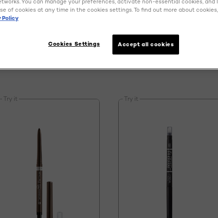
EYE MAKEUP
etworks. You can manage your preferences, activate non-essential cookies, and 
se of cookies at any time in the cookies settings. To find out more about cookies, 
 Policy
Cookies Settings
Accept all cookies
Try it
Try it