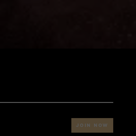
JOIN NOW