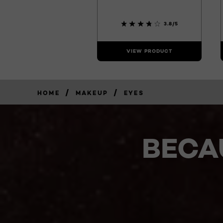
3.8/5
VIEW PRODUCT
/
/
HOME
MAKEUP
EYES
BECA