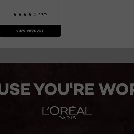
3.9/5
VIEW PRODUCT
USE YOU'RE WOR