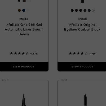
3c
[Color]: #5b3c11
[Color]: #03224C
[Color]: #F7F2F1
[Color]: #0C0A09
[Color]: #34262
[Color]: #1F2
[Color]: #2
[Color]:
are available
More s
Infallible
Infallible
Infallible Grip 36H Gel
Infallible Original
Automatic Liner Brown
Eyeliner Carbon Black
Denim
4.5/5
3.7/5
VIEW PRODUCT
VIEW PRODUCT
Try it
Try it