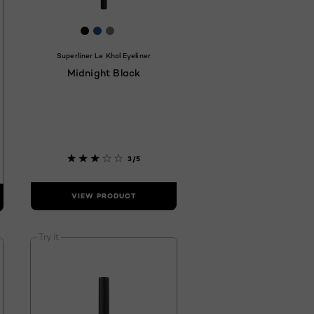
7
122
F322F
 #2D3448
[Color]: #000000
[Color]: #1c528d
[Color]: #7a7875
[Color]: #ffffff
hades are available
Superliner Le Khol Eyeliner
Midnight Black
3/5
VIEW PRODUCT
Try it