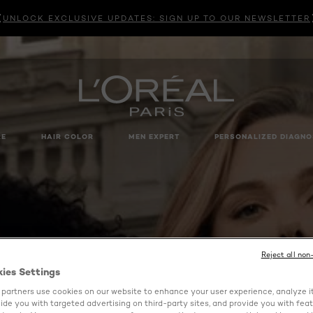
UNLOCK EXCLUSIVE UPDATES: SIGN UP TO OUR NEWSLETTER
RE
HAIR COLOR
MEN EXPERT
PERSONALIZED DIAGNO
Reject all non
kies Settings
partners use cookies on our website to enhance your user experience, analyze i
ovide you with targeted advertising on third-party sites, and provide you with fea