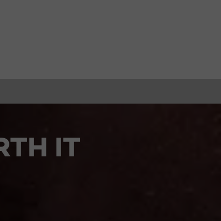
TH IT