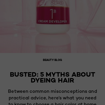
BEAUTY BLOG
BUSTED: 5 MYTHS ABOUT
DYEING HAIR
Between common misconceptions and
practical advice, here’s what you need
to know to choose a hair color at home