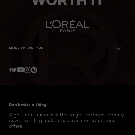
WORTH IT
MORE TO EXPLORE
Twitter
Facebook
YouTube
Instagram
Pinterest
Don't miss a thing!
Sign up for our newsletter to get the latest beauty
news, trending looks, exclusive promotions and
offers.