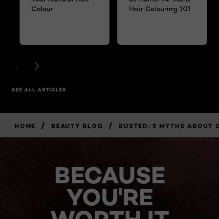
Colour
Hair Colouring 101
PREVIOUS CARD
NEXT CARD
SEE ALL ARTICLES
/
/
HOME
BEAUTY BLOG
BUSTED: 5 MYTHS ABOUT 
BECAUSE
YOU'RE