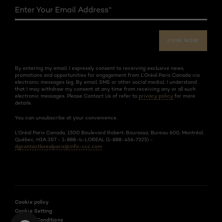
Enter Your Email Address
*
JOIN NOW
By entering my email, I expressly consent to receiving exclusive news,
promotions and opportunities for engagement from L’Oréal Paris Canada via
electronic messages (eg. By email, SMS or other social media). I understand
that I may withdraw my consent at any time from receiving any or all such
electronic messages. Please Contact Us of refer to
privacy policy
for more
details.
You can unsubscribe at your convenience.
L’Oréal Paris Canada, 1500 Boulevard Robert-Bourassa, Bureau 600, Montréal,
Québec, H3A 3S7 - 1-888-4-LOREAL (1-888-456-7325) -
dgcontactlorealparis@info-ccc.com
Cookie policy
Cookie Setting
Terms & Conditions