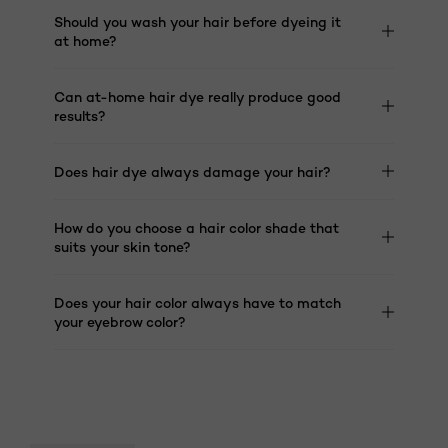
Should you wash your hair before dyeing it
at home?
Can at-home hair dye really produce good
results?
Does hair dye always damage your hair?
How do you choose a hair color shade that
suits your skin tone?
Does your hair color always have to match
your eyebrow color?