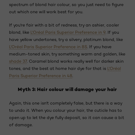
spectrum of blond hair colour, so you just need to figure
out which one will work best for you.
If you're fair with a bit of redness, try an ashier, cooler
blond, like
L'Oréal Paris Superior Preference in 9
. If you
have yellow undertones, try a silvery, platinum blond, like
L'Oréal Paris Superior Preference in 8S
. If you have
medium-toned skin, try something warm and golden, like
shade 37
. Caramel blond works really well for darker skin
tones, and the best at home hair dye for that is
L'Oréal
Paris Superior Preference in 48
.
Myth 3: Hair colour will damage your hair
Again, this one isn't completely false, but there is a way
to undo it. When you colour your hair, the cuticle has to
open up to let the dye fully deposit, so it can cause a bit
of damage.