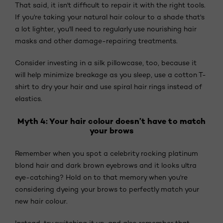
That said, it isn't difficult to repair it with the right tools.
If you're taking your natural hair colour to a shade that's
a lot lighter, you'll need to regularly use nourishing hair
masks and other damage-repairing treatments.
Consider investing in a silk pillowcase, too, because it
will help minimize breakage as you sleep, use a cotton T-
shirt to dry your hair and use spiral hair rings instead of
elastics.
Myth 4: Your hair colour doesn’t have to match
your brows
Remember when you spot a celebrity rocking platinum
blond hair and dark brown eyebrows and it looks ultra
eye-catching? Hold on to that memory when you're
considering dyeing your brows to perfectly match your
new hair colour.
Instead, try switching it up, and also remember that