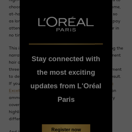
choose from! If you're not sure how to dye hair at home,
at-home hair colour kits are pretty much foolproof, so
as long as you thoroughly read the instructions and pay
attention to timing, you'll have gorgeous shiny colour in
no time—and at a fraction of the price.
This is also where the latest product lines are shifting the
narrative.
L'Oréal Paris Excellence Crème
is a permanent
Stay connected with
hair color that provides 100% gray coverage and a
three-step care routine, featuring a pre-color treatment
the most exciting
to deeply nourish the hair and help ensure an even result.
If you prefer an ammonia-free formula,
L'Oréal Paris
updates from L'Oréal
Excellence Crème Universal Nudes
is positioned as an
ammonia-free permanent hair color with 100% gray
Paris
coverage, a three-step care routine, and universal
highlights blending warm and cool tones to flatter
different skin tones.
Register now
And if you're looking for a gentler, less-committal