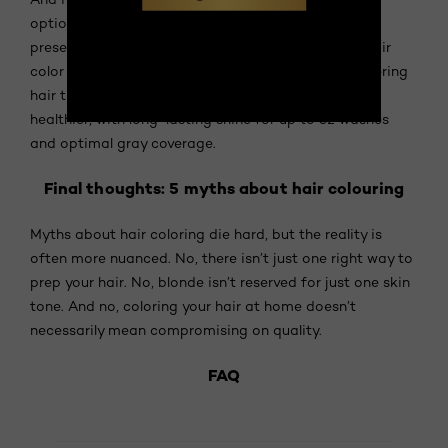
option,
L'Oréal Paris Casting Crème Gloss
is now
presented as an ammonia-free semi-permanent hair
color enriched with a Glycolic Gloss Complex, delivering
hair that's 3 times shinier, 4 times silkier, and visibly
healthier, with long-lasting shine for up to 32 washes
and optimal gray coverage.
Final thoughts: 5 myths about hair colouring
Myths about hair coloring die hard, but the reality is
often more nuanced. No, there isn’t just one right way to
prep your hair. No, blonde isn’t reserved for just one skin
tone. And no, coloring your hair at home doesn’t
necessarily mean compromising on quality.
FAQ