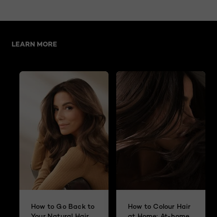
Skip the slider: A Hair Expert’s Guide to Going Grey
LEARN MORE
How to Go Back to
How to Colour Hair
Your Natural Hair
at Home: At-home