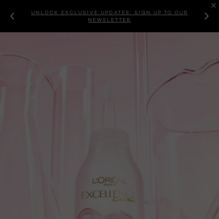
UNLOCK EXCLUSIVE UPDATES: SIGN UP TO OUR
NEWSLETTER