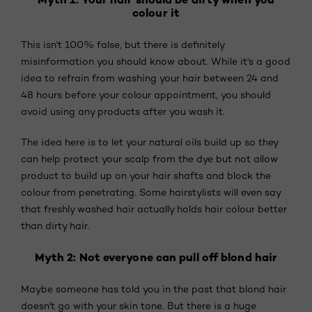
colour it
This isn't 100% false, but there is definitely
misinformation you should know about. While it's a good
idea to refrain from washing your hair between 24 and
48 hours before your colour appointment, you should
avoid using any products after you wash it.
The idea here is to let your natural oils build up so they
can help protect your scalp from the dye but not allow
product to build up on your hair shafts and block the
colour from penetrating. Some hairstylists will even say
that freshly washed hair actually holds hair colour better
than dirty hair.
Myth 2: Not everyone can pull off blond hair
Maybe someone has told you in the past that blond hair
doesn't go with your skin tone. But there is a huge