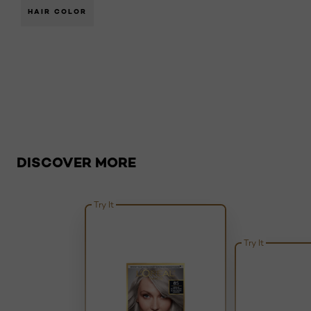
HAIR COLOR
Skip the slider: Busted: Five Myths About Dyeing Hair
DISCOVER MORE
Try It
Try It