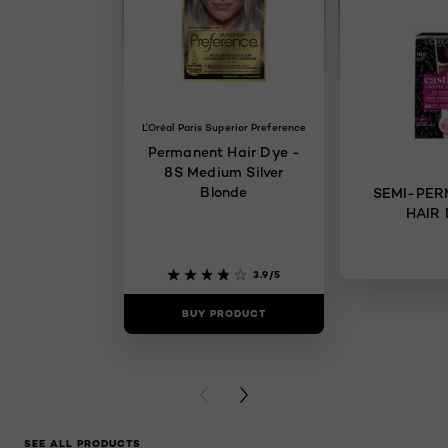
L'Oréal Paris Superior Preference
Permanent Hair Dye -
8S Medium Silver
Blonde
SEMI-PE
HAIR
3.9/5
BUY PRODUCT
BUY PR
PREVIOUS CARD
NEXT CARD
SEE ALL PRODUCTS