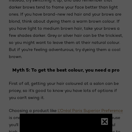
darker brows tend to frame your face better than light
ones. If you have brand-new red hair and your brows are
blond, think about dyeing them a warm brown colour. If
you have light to medium brown hair, take your brows a
few shades darker. Grey or silver hair can be the trickiest,
so you might want to leave them at their natural colour.
But if you're feeling adventurous, try dyeing them a cool
brown.
Myth 5: To get the best colour, you need a pro
First of all, getting your hair coloured at a salon can be
pricey, so it's good to know you have lots of options if
you can't swing it.
Choosing a product like
L'Oréal Paris Superior Preference
is one of the best ways to colour hair at home, because
you'll get the same long-lasting effects and beautiful
high-shine colour. Plus, there's a whopping 50 shades to