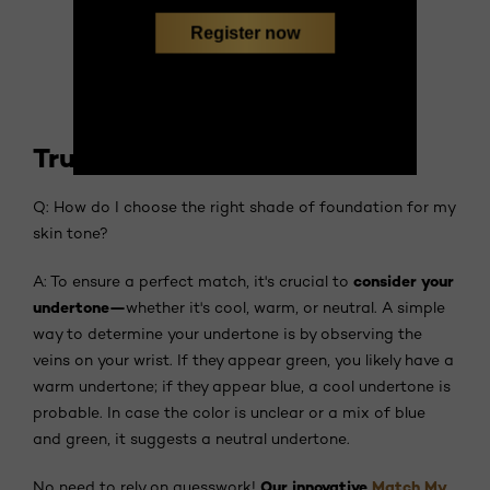
Register now
True Match Foundation
Q: How do I choose the right shade of foundation for my
skin tone?
consider your
A: To ensure a perfect match, it's crucial to
undertone—
whether it's cool, warm, or neutral. A simple
way to determine your undertone is by observing the
veins on your wrist. If they appear green, you likely have a
warm undertone; if they appear blue, a cool undertone is
probable. In case the color is unclear or a mix of blue
and green, it suggests a neutral undertone.
Our innovative
Match My
No need to rely on guesswork!