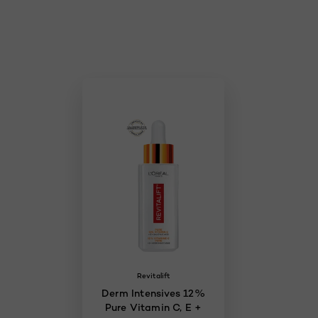
Skip the slider: Skincare
Revitalift
Derm Intensives 12%
Pure Vitamin C, E +