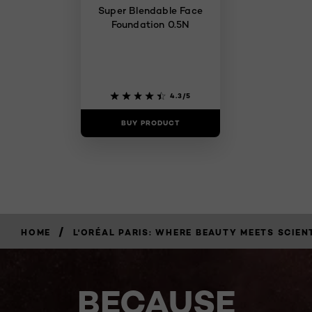
Super Blendable Face
Foundation 0.5N
4.3/5
BUY PRODUCT
/
HOME
L'ORÉAL PARIS: WHERE BEAUTY MEETS SCIEN
BECAUSE