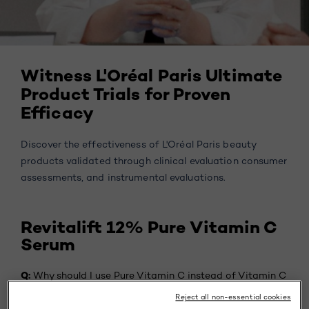
Witness L'Oréal Paris Ultimate
Product Trials for Proven
Efficacy
Discover the effectiveness of L'Oréal Paris beauty
products validated through clinical evaluation consumer
assessments, and instrumental evaluations.
Revitalift 12% Pure Vitamin C
Serum
Q:
Why should I use Pure Vitamin C instead of Vitamin C
derivative?
Reject all non-essential cookies