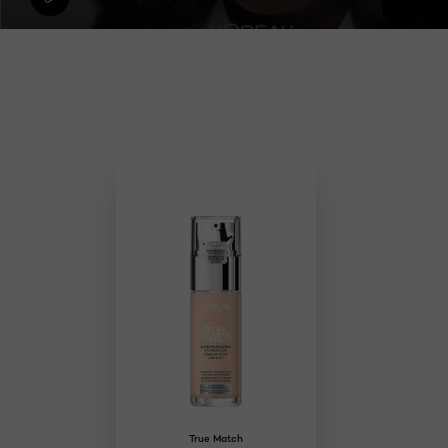
Skip the slider: Makeup
True Match