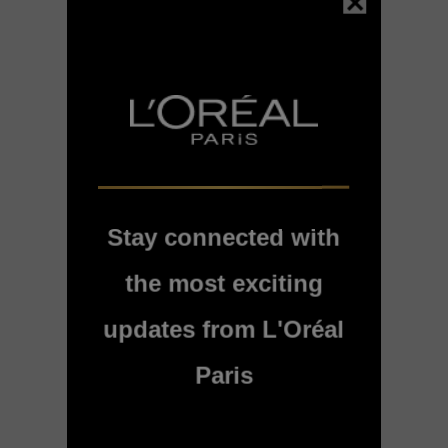
Stay connected with
Hair expertise
the most exciting
Bond Repair Bond
Repair Sulfate-Free
Shampoo for Damaged
updates from L'Oréal
Hair - 200ml
Paris
4.7/5
BUY PRODUCT