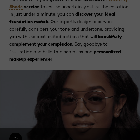
Shade
service
takes the uncertainty out of the equation.
discover your ideal
In just under a minute, you can
foundation match
. Our expertly designed service
carefully considers your tone and undertone, providing
beautifully
you with the best-suited options that will
complement your complexion
. Say goodbye to
personalized
frustration and hello to a seamless and
makeup experience
!