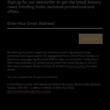
Sign up for our newsletter to get the latest beauty
news, trending looks, exclusive promotions and
offers.
Enter Your Email Address
*
JOIN NOW
By entering my email, I expressly consent to receiving exclusive news,
promotions and opportunities for engagement from L’Oréal Paris Canada via
electronic messages (eg. By email, SMS or other social media). I understand
that I may withdraw my consent at any time from receiving any or all such
electronic messages. Please Contact Us of refer to
privacy policy
for more
details.
You can unsubscribe at your convenience.
L’Oréal Paris Canada, 1500 Boulevard Robert-Bourassa, Bureau 600, Montréal,
Québec, H3A 3S7 - 1-888-4-LOREAL (1-888-456-7325) -
dgcontactlorealparis@info-ccc.com