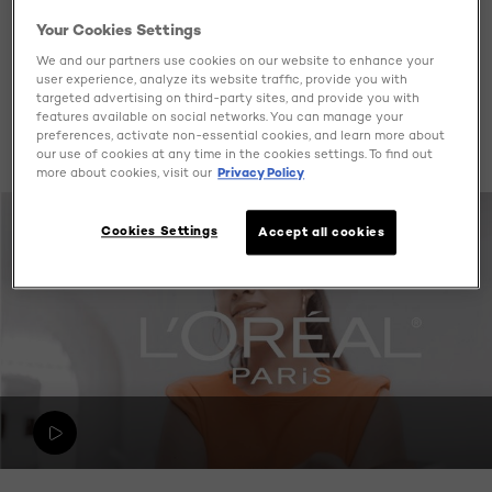
A:
Pure vitamin C is a powerful antioxidant also known
Your Cookies Settings
as L-Absorbic Acid. It’s the purest, most active form of
We and our partners use cookies on our website to enhance your
it delivers its
Vitamin C. Unlike Vitamin C derivatives,
user experience, analyze its website traffic, provide you with
benefits instantly and directly to the skin.
targeted advertising on third-party sites, and provide you with
It’s proven to
features available on social networks. You can manage your
neutralize free radicals and prevent enrionmental
preferences, activate non-essential cookies, and learn more about
damange that accelerates skin ageing.
our use of cookies at any time in the cookies settings. To find out
more about cookies, visit our
Privacy Policy
Cookies Settings
Accept all cookies