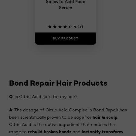
Salicylic Acid Face
Serum​
4.4/5
BUY PRODUCT
Bond Repair Hair Products
Q:
Is Citric Acid safe for my hair?
A:
The dosage of Citric Acid Complex in Bond Repair has
hair & scalp
been scientifically proven to be sage for
.
Citric Acid is the active ingredient that enables the
rebuild broken bonds
instantly transform
range to
and