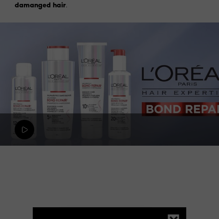
damanged hair
.
Skip the slider: Hair