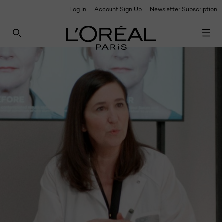
Log In
Account Sign Up
Newsletter Subscription
UNLOCK EXCLUSIVE UPDATES: SIGN UP TO OUR
NEWSLETTER
SEARCH THIS SITE