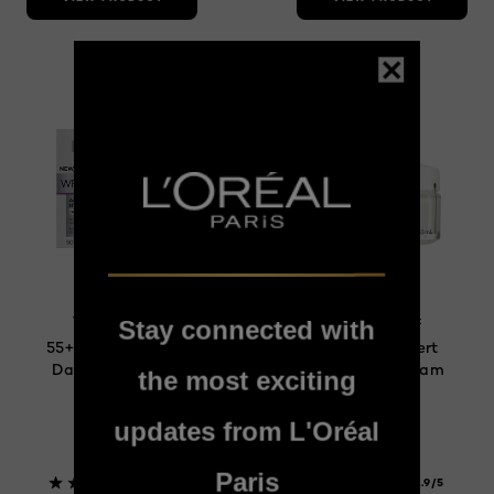
Wrinkle Expert
Wrinkle Expert
Stay connected with
55+ Anti-Wrinkle
Wrinkle Expert
Day Moisturizer
65+ Day Cream
the most exciting
updates from L'Oréal
Paris
4.1/5
1.9/5