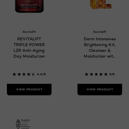
Revitalift
Revitalift
REVITALIFT
Derm Intensives
TRIPLE POWER
Brightening Kit,
LZR Anti-Aging
Cleanser &
Day Moisturizer
Moisturizer with
Vitamin C
4.4/5
5/5
VIEW PRODUCT
VIEW PRODUCT