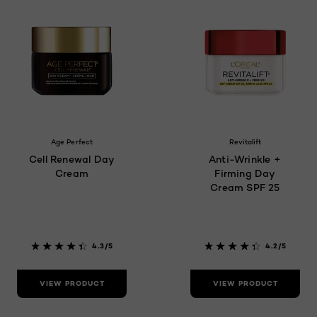
Age Perfect
Revitalift
Cell Renewal Day
Anti-Wrinkle +
Cream
Firming Day
Cream SPF 25
4.3/5
4.2/5
VIEW PRODUCT
VIEW PRODUCT