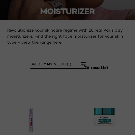
MOISTURIZER
Revolutionize your skincare regime with L'Oréal Paris day
moisturizers. Find the right face moisturizer for your skin
type - view the range here.
SPECIFY MY NEEDS (1)
26 result(s)