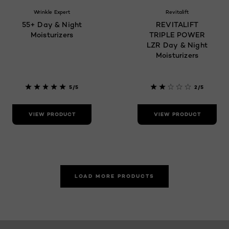
Wrinkle Expert
Revitalift
55+ Day & Night
REVITALIFT
Moisturizers
TRIPLE POWER
LZR Day & Night
Moisturizers
5/5
2/5
VIEW PRODUCT
VIEW PRODUCT
LOAD MORE PRODUCTS