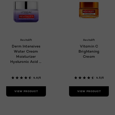
Revitalift
Revitalift
Derm Intensives
Vitamin C
Water Cream
Brightening
Moisturizer
Cream
Hyaluronic Acid &
Ceramides
4.6/5
4.5/5
VIEW PRODUCT
VIEW PRODUCT