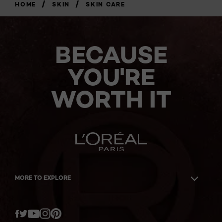
/
/
HOME
SKIN
SKIN CARE
BECAUSE
YOU'RE
WORTH IT
MORE TO EXPLORE