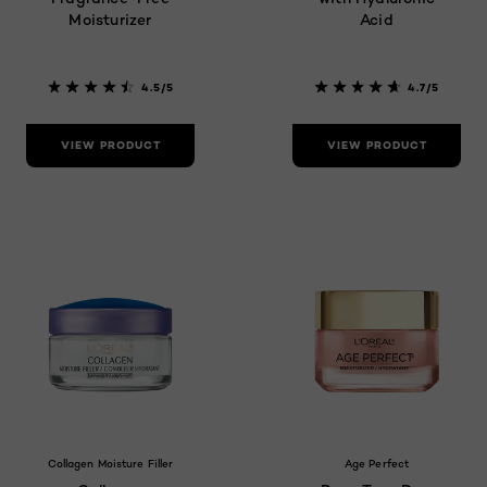
Moisturizer
Acid
4.5/5
4.7/5
VIEW PRODUCT
VIEW PRODUCT
Collagen Moisture Filler
Age Perfect