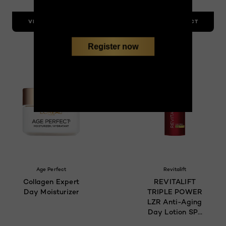
VIEW PRODUCT
VIEW PRODUCT
Register now
Age Perfect
Revitalift
Collagen Expert
REVITALIFT
Day Moisturizer
TRIPLE POWER
LZR Anti-Aging
Day Lotion SPF
30