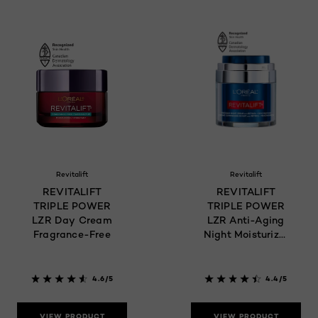
Revitalift
Revitalift
REVITALIFT
REVITALIFT
TRIPLE POWER
TRIPLE POWER
LZR Day Cream
LZR Anti-Aging
Fragrance-Free
Night Moisturizer
Pressed Cream
4.6/5
4.4/5
VIEW PRODUCT
VIEW PRODUCT