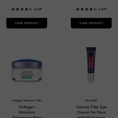
4.3/5
4.3/5
VIEW PRODUCT
VIEW PRODUCT
Collagen Moisture Filler
Revitalift
Collagen
Volume Filler Eye
Moisture
Cream for Face
Fragrance-Free
with Hyaluronic