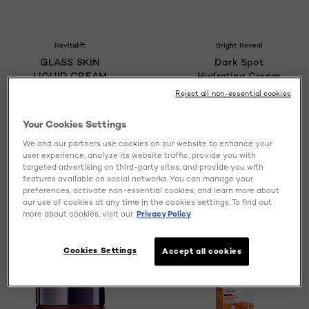
Revitalift
Bright Reveal
GLASS SKIN
Dark Spot
LIQUID CREAM
Hydrating Cream
Reject all non-essential cookies
Your Cookies Settings
We and our partners use cookies on our website to enhance your
0/5
4.6/5
user experience, analyze its website traffic, provide you with
targeted advertising on third-party sites, and provide you with
features available on social networks. You can manage your
VIEW PRODUCT
VIEW PRODUCT
preferences, activate non-essential cookies, and learn more about
our use of cookies at any time in the cookies settings. To find out
more about cookies, visit our
Privacy Policy
Cookies Settings
Accept all cookies