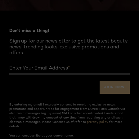
Twitter
Facebook
YouTube
Instagram
Pinterest
Don't miss a thing!
Sign up for our newsletter to get the latest beauty
news, trending looks, exclusive promotions and
offers.
Enter Your Email Address
*
JOIN NOW
By entering my email, I expressly consent to receiving exclusive news,
promotions and opportunities for engagement from L’Oréal Paris Canada via
electronic messages (eg. By email, SMS or other social media). I understand
that I may withdraw my consent at any time from receiving any or all such
electronic messages. Please Contact Us of refer to
privacy policy
for more
details.
You can unsubscribe at your convenience.