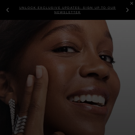
UNLOCK EXCLUSIVE UPDATES: SIGN UP TO OUR
NEWSLETTER