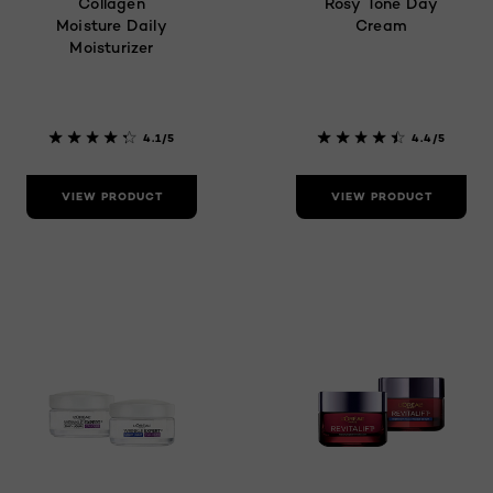
Collagen
Rosy Tone Day
Moisture Daily
Cream
Moisturizer
4.1/5
4.4/5
VIEW PRODUCT
VIEW PRODUCT