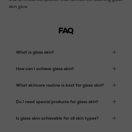
skin glow.
FAQ
What is glass skin?​
How can I achieve glass skin?​
What skincare routine is best for glass skin?​
Do I need special products for glass skin?​
Is glass skin achievable for all skin types?​