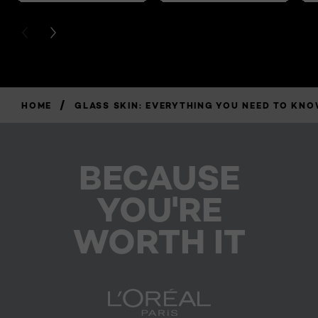
PREVIOUS CARD
NEXT CARD
/
HOME
GLASS SKIN: EVERYTHING YOU NEED TO KNO
BECAUSE
YOU'RE
WORTH IT