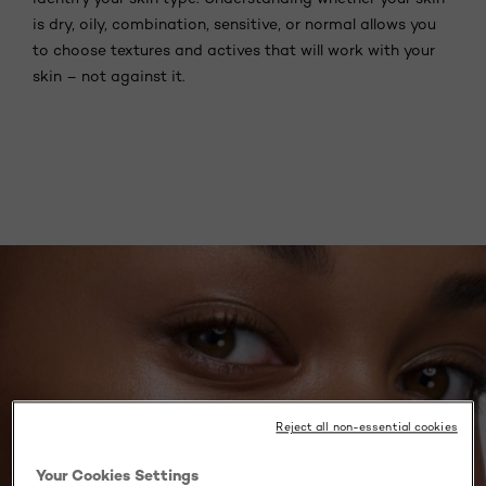
is dry, oily, combination, sensitive, or normal allows you
to choose textures and actives that will work with your
skin – not against it.
Reject all non-essential cookies
Your Cookies Settings