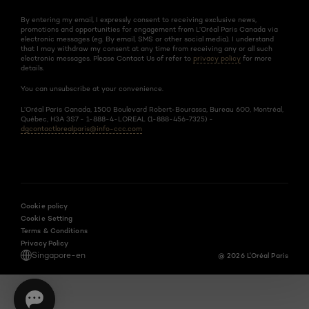
By entering my email, I expressly consent to receiving exclusive news,
promotions and opportunities for engagement from L’Oréal Paris Canada via
electronic messages (eg. By email, SMS or other social media). I understand
that I may withdraw my consent at any time from receiving any or all such
electronic messages. Please Contact Us of refer to
privacy policy
for more
details.
You can unsubscribe at your convenience.
L’Oréal Paris Canada, 1500 Boulevard Robert-Bourassa, Bureau 600, Montréal,
Québec, H3A 3S7 - 1-888-4-LOREAL (1-888-456-7325) -
dgcontactlorealparis@info-ccc.com
Cookie policy
Cookie Setting
Terms & Conditions
Privacy Policy
Singapore-en
@ 2026 L'Oréal Paris