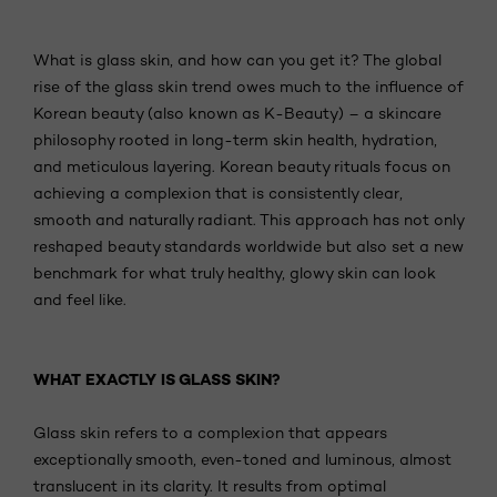
What is glass skin, and how can you get it? The global
rise of the glass skin trend owes much to the influence of
Korean beauty (also known as K-Beauty) – a skincare
philosophy rooted in long-term skin health, hydration,
and meticulous layering. Korean beauty rituals focus on
achieving a complexion that is consistently clear,
smooth and naturally radiant. This approach has not only
reshaped beauty standards worldwide but also set a new
benchmark for what truly healthy, glowy skin can look
and feel like.
WHAT EXACTLY IS GLASS SKIN?
Glass skin refers to a complexion that appears
exceptionally smooth, even-toned and luminous, almost
translucent in its clarity. It results from optimal