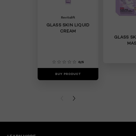
Revitalift
GLASS SKIN LIQUID
CREAM
GLASS SK
MA
0/5
BUY PRODUCT
BUY PR
PREVIOUS CARD
NEXT CARD
Skip the slider: New Related Articles