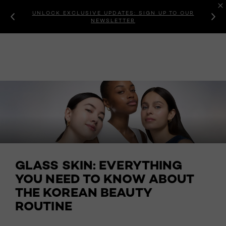
UNLOCK EXCLUSIVE UPDATES: SIGN UP TO OUR
NEWSLETTER
GLASS SKIN: EVERYTHING
YOU NEED TO KNOW ABOUT
THE KOREAN BEAUTY
ROUTINE ​