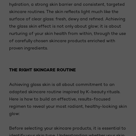
hydration, a strong skin barrier and consistent, targeted
skincare routines. The skin reflects light much like the
surface of clear glass: fresh, dewy and refined. Achieving
the glass skin effect is not only about glow; it is about
nurturing of your skin health from within, through the use
of carefully chosen skincare products enriched with
proven ingredients.
THE RIGHT SKINCARE ROUTINE
Achieving glass skin is all about commitment to an
adapted skincare routine inspired by K-beauty rituals.
Here is how to build an effective, results-focused
regimen to reveal your most radiant, healthy-looking skin
glow:
Before selecting your skincare products, it is essential to
identify your skin type. Understanding whether your skin