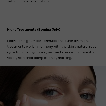
without causing irritation.
Night Treatments (Evening Only)
Leave-on night mask formulas and other overnight
treatments work in harmony with the skin’s natural repair
cycle to boost hydration, restore balance, and reveal a
visibly refreshed complexion by morning.