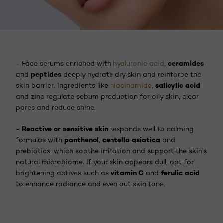
ceramides
- Face serums enriched with
hyaluronic acid
,
peptides
and
deeply hydrate dry skin and reinforce the
salicylic acid
skin barrier. Ingredients like
niacinamide
,
and zinc regulate sebum production for oily skin, clear
pores and reduce shine.
Reactive or sensitive skin
-
responds well to calming
panthenol
centella asiatica
formulas with
,
and
prebiotics, which soothe irritation and support the skin's
natural microbiome. If your skin appears dull, opt for
vitamin C
ferulic acid
brightening actives such as
and
to enhance radiance and even out skin tone.