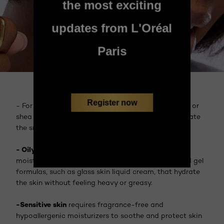
the most exciting
updates from L'Oréal
Paris
Register now
- For
dry skin
, richer creams enriched with squalane or
shea butter provide deep nourishment and help create
the smooth, dewy finish you are looking for.
- Oily skin types
can still enjoy the benefits of
moisturizing by opting for lightweight, water-based gel
formulas, such as glass skin liquid cream, that hydrate
the skin without feeling heavy or greasy.
-Sensitive skin
requires fragrance-free and
hypoallergenic moisturizers to soothe and protect skin