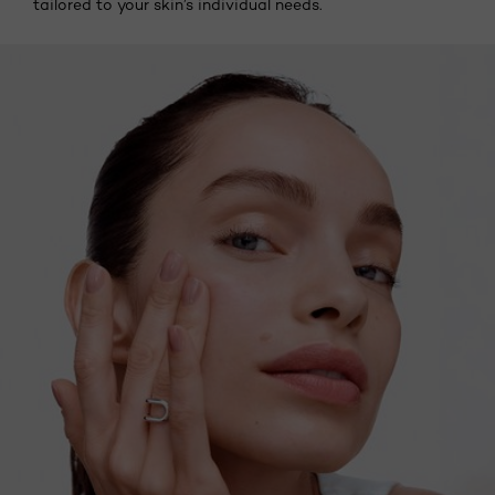
tailored to your skin’s individual needs.