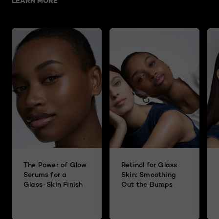
LEARN MORE
The Power of Glow
Retinol for Glass
Serums for a
Skin: Smoothing
Glass-Skin Finish
Out the Bumps