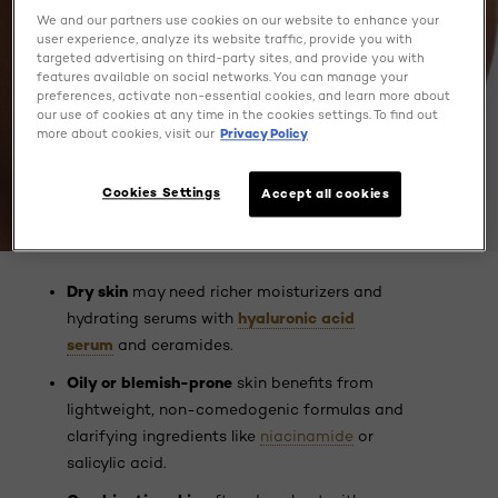
We and our partners use cookies on our website to enhance your
user experience, analyze its website traffic, provide you with
targeted advertising on third-party sites, and provide you with
features available on social networks. You can manage your
preferences, activate non-essential cookies, and learn more about
our use of cookies at any time in the cookies settings. To find out
more about cookies, visit our
Privacy Policy
Cookies Settings
Accept all cookies
Dry skin
may need richer moisturizers and
hyaluronic acid
hydrating serums with
serum
and ceramides.
Oily or blemish-prone
skin benefits from
lightweight, non-comedogenic formulas and
clarifying ingredients like
niacinamide
or
salicylic acid.