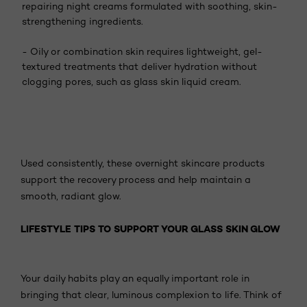
repairing night creams formulated with soothing, skin-
strengthening ingredients.
- Oily or combination skin requires lightweight, gel-
textured treatments that deliver hydration without
clogging pores, such as glass skin liquid cream.
Used consistently, these overnight skincare products
support the recovery process and help maintain a
smooth, radiant glow.
LIFESTYLE TIPS TO SUPPORT YOUR GLASS SKIN GLOW
Your daily habits play an equally important role in
bringing that clear, luminous complexion to life. Think of