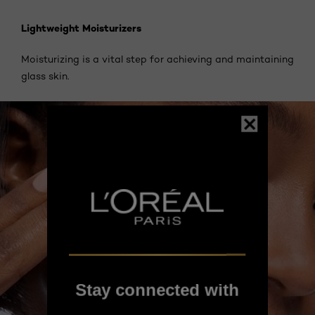
Lightweight Moisturizers
Moisturizing is a vital step for achieving and maintaining
glass skin.
Stay connected with