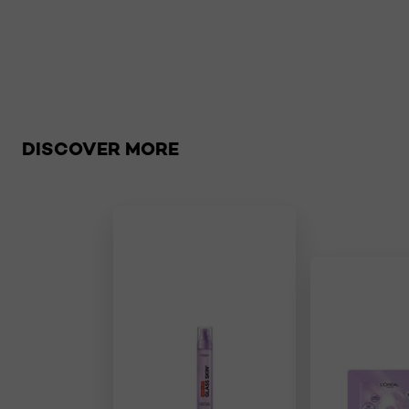
Skip the slider: Global
DISCOVER MORE