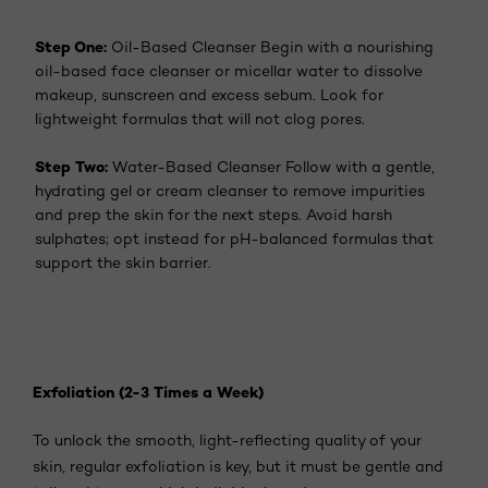
Step One:
Oil-Based Cleanser Begin with a nourishing
oil-based face cleanser or micellar water to dissolve
makeup, sunscreen and excess sebum. Look for
lightweight formulas that will not clog pores.
Step Two:
Water-Based Cleanser Follow with a gentle,
hydrating gel or cream cleanser to remove impurities
and prep the skin for the next steps. Avoid harsh
sulphates; opt instead for pH-balanced formulas that
support the skin barrier.
Exfoliation (2-3 Times a Week)
To unlock the smooth, light-reflecting quality of your
skin, regular exfoliation is key, but it must be gentle and