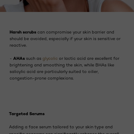
Harsh scrubs
can compromise your skin barrier and
should be avoided, especially if your skin is sensitive or
reactive.
AHAs
-
such as
glycolic
or lactic acid are excellent for
brightening and smoothing the skin, while BHAs like
salicylic acid are particularly suited to oilier,
congestion-prone complexions.
Targeted Serums
Adding a face serum tailored to your skin type and