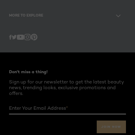
MORE TO EXPLORE
Twitter
Facebook
YouTube
Instagram
Pinterest
Don't miss a thing!
Sign up for our newsletter to get the latest beauty
news, trending looks, exclusive promotions and
offers.
Enter Your Email Address
*
JOIN NOW