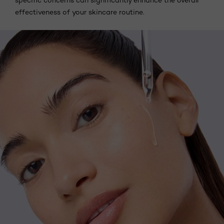
specific concerns can significantly enhance the overall
effectiveness of your skincare routine.