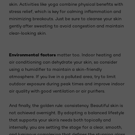
skin. Activities like yoga combine physical benefits with
stress relief, which is key for calming inflammation and
minimizing breakouts. Just be sure to cleanse your skin
gently after sweating to avoid congestion and maintain
clear-looking skin.
Environmental factors
matter too. Indoor heating and
air conditioning can dehydrate your skin, so consider
using a humidifier to maintain a skin-friendly
atmosphere. If you live in a polluted area, try to limit
outdoor exposure during peak times and improve indoor
air quality with good ventilation or air purifiers.
And finally, the golden rule: consistency. Beautiful skin is
not achieved overnight. By adopting a balanced lifestyle
that supports your skin’s needs both topically and
internally, you are setting the stage for a clear, smooth,
and luminous complexion that defines the stunning glass