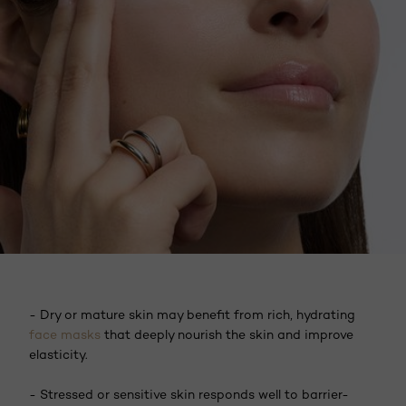
- Dry or mature skin may benefit from rich, hydrating
face masks
that deeply nourish the skin and improve
elasticity.
- Stressed or sensitive skin responds well to barrier-