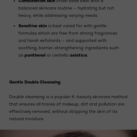
Combination skin
often does best with a
balanced skincare routine – hydrating but not
heavy, while addressing varying needs.
Sensitive skin
is best cared for with gentle
formulas which are free from strong fragrances
and harsh exfoliants – and supported with
soothing, barrier-strengthening ingredients such
panthenol
asiatica
as
or centella
.
Gentle Double Cleansing
Double cleansing is a popular K-beauty skincare method
that ensures all traces of makeup, dirt and pollution are
effectively removed, without stripping the skin of its
natural moisture.