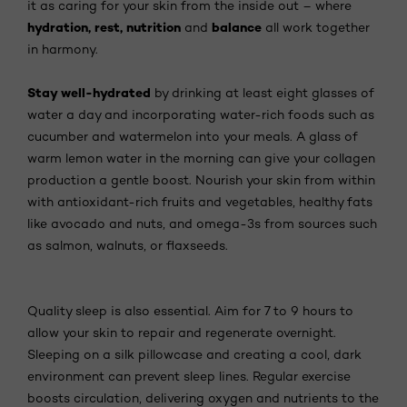
it as caring for your skin from the inside out – where
hydration, rest, nutrition
balance
and
all work together
in harmony.
Stay well-hydrated
by drinking at least eight glasses of
water a day and incorporating water-rich foods such as
cucumber and watermelon into your meals. A glass of
warm lemon water in the morning can give your collagen
production a gentle boost. Nourish your skin from within
with antioxidant-rich fruits and vegetables, healthy fats
like avocado and nuts, and omega-3s from sources such
as salmon, walnuts, or flaxseeds.
Quality sleep is also essential. Aim for 7 to 9 hours to
allow your skin to repair and regenerate overnight.
Sleeping on a silk pillowcase and creating a cool, dark
environment can prevent sleep lines. Regular exercise
boosts circulation, delivering oxygen and nutrients to the