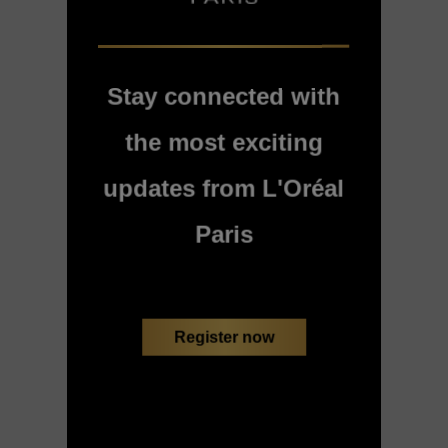
Stay connected with
the most exciting
updates from L'Oréal
Paris
Register now