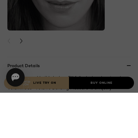
PREVIOUS CARD
NEXT CARD
Product Details
Separates and builds lashes. 5X fuller lashes. Iconic volume.
LIVE TRY ON
BUY ONLINE
Voluminous® Volume Building Mascara is uniquely
formulated to resist clumping, soften and build lashes up
to 5X their natural thickness, for a full and dramatic look.
The Volume Maximizing Brush thickens lashes evenly and
smoothly, leaving them soft with virtually no flakes,
smudges or clumps. Ophthalmologist-tested and allergy-
tested. Suitable for sensitive eyes and contact lens