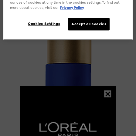
our use of cookies at any time in the cookies settings. To find out
more about cookies, visit our
Privacy Policy
Cookies Settings
Accept all cookies