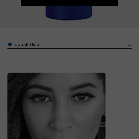
Color
Cobalt Blue