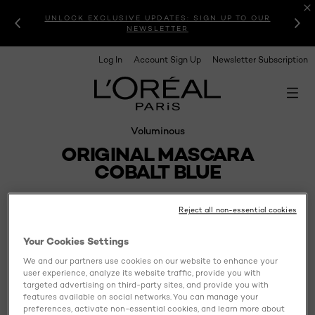
UNLOCK EXCLUSIVE UPDATES: SIGN UP TO OUR
NEWSLETTER
Log In
Account Sign Up
Newsletter Subscription
Voluminous
ORIGINAL MASCARA
COBALT BLUE
Reject all non-essential cookies
Your Cookies Settings
We and our partners use cookies on our website to enhance your
user experience, analyze its website traffic, provide you with
targeted advertising on third-party sites, and provide you with
features available on social networks. You can manage your
preferences, activate non-essential cookies, and learn more about