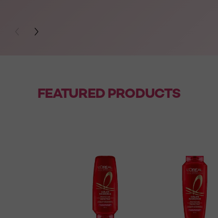
PREVIOUS CARD
NEXT CARD
FEATURED PRODUCTS