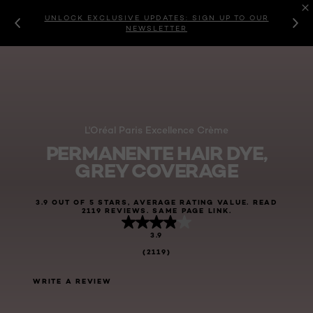
UNLOCK EXCLUSIVE UPDATES: SIGN UP TO OUR
NEWSLETTER
L'Oréal Paris Excellence Crème
PERMANENTE HAIR DYE,
GREY COVERAGE
3.9 OUT OF 5 STARS, AVERAGE RATING VALUE. READ
2119 REVIEWS. SAME PAGE LINK.
3.9
(2119)
WRITE A REVIEW