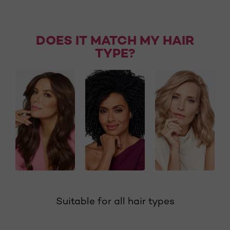
DOES IT MATCH MY HAIR
TYPE?
Suitable for all hair types