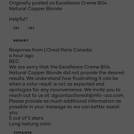
Originally posted on
Excellence Creme B04
Natural Copper Blonde
Helpful?
(0)
(0)
REPORT
Response from L'Oreal Paris Canada:
a hour ago
BEC
We are sorry that the Excellence Creme B04
Natural Copper Blonde did not provide the desired
results. We understand how frustrating it can be
when a color result is not as expected and
apologize for any inconvenience. We invite you to
reach out to us at: dgcontactloreal@info-ccc.com.
Please provide as much additional information as
possible in your message so we can better assist
you.
5 out of 5 stars.
Long lastung color
TIFFANYC