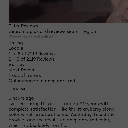
Filter Reviews
Search topics and reviews search region
Rating
Locale
1 to 8 of 2119 Reviews
1 – 8 of 2119 Reviews
Sort by
Most Recent
1 out of 5 stars.
Color change to deep dark red
COLOR
5 hours ago
I've been using this color for over 20 years with
complete satisfaction. I like the strawberry blond
color which is natural to me. Yesterday, I used the
product and the result is a deep dark red color,
which is absolutely horrific.