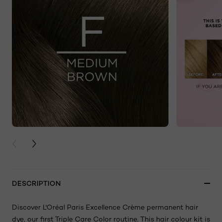
PREVIOUS CARD
NEXT CARD
DESCRIPTION
Discover L'Oréal Paris Excellence Crème permanent hair
dye, our first Triple Care Color routine. This hair colour kit is