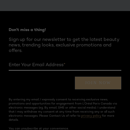
Twitter
Facebook
YouTube
Instagram
Pinterest
Don't miss a thing!
Sign up for our newsletter to get the latest beauty
news, trending looks, exclusive promotions and
offers.
Enter Your Email Address
*
JOIN NOW
By entering my email, I expressly consent to receiving exclusive news,
promotions and opportunities for engagement from L’Oréal Paris Canada via
electronic messages (eg. By email, SMS or other social media). I understand
that I may withdraw my consent at any time from receiving any or all such
electronic messages. Please Contact Us of refer to
privacy policy
for more
details.
You can unsubscribe at your convenience.