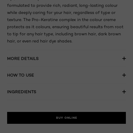
formulated to provide rich, radiant, long-lasting colour
while deeply caring for your hair, regardless of type or
texture. The Pro-Keratine complex in the colour creme
protects as it colours, ensuring beautiful results from root
to tip for any hair type, including brown hair, dark brown
hair, or even red hair dye shades.
MORE DETAILS
HOW TO USE
INGREDIENTS
BUY ONLINE