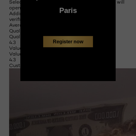
Select to rate the item with 5 stars. This action will
open submission form.
Paris
Adding a review will require a valid email for
verification
Average Customer Ratings
Quality of Product
Quality of Product, 4.3 out of 5
Register now
4.3
Value of Product
Value of Product, 4.3 out of 5
4.3
Customer Images and Videos