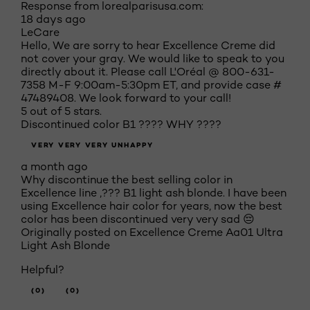
Response from lorealparisusa.com:
18 days ago
LeCare
Hello, We are sorry to hear Excellence Creme did
not cover your gray. We would like to speak to you
directly about it. Please call L'Oréal @ 800-631-
7358 M-F 9:00am-5:30pm ET, and provide case #
47489408. We look forward to your call!
5 out of 5 stars.
Discontinued color B1 ???? WHY ????
VERY VERY VERY UNHAPPY
a month ago
Why discontinue the best selling color in
Excellence line ,??? B1 light ash blonde. I have been
using Excellence hair color for years, now the best
color has been discontinued very very sad 😔
Originally posted on
Excellence Creme Aa01 Ultra
Light Ash Blonde
Helpful?
(0)
(0)