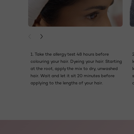
PREVIOUS CARD
NEXT CARD
1. Take the allergy test 48 hours before
colouring your hair. Dyeing your hair: Starting
at the root, apply the mix to dry, unwashed
hair. Wait and let it sit 20 minutes before
applying to the lengths of your hair.
skip slider