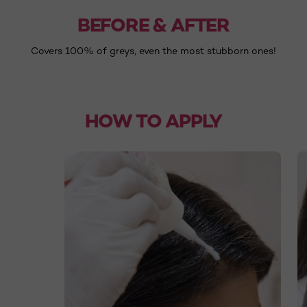
BEFORE & AFTER
Before
After
Covers 100% of greys, even the most stubborn ones!
HOW TO APPLY
skip slider