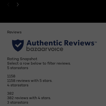
PREVIOUS CARD
NEXT CARD
Reviews
Rating Snapshot
Select a row below to filter reviews.
5 stars
stars
1158
1158 reviews with 5 stars.
4 stars
stars
382
382 reviews with 4 stars.
3 stars
stars