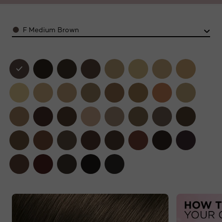
Color
F Medium Brown