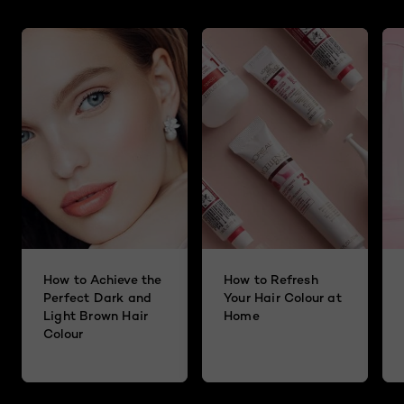
How to Achieve the
How to Refresh
Perfect Dark and
Your Hair Colour at
Light Brown Hair
Home
Colour