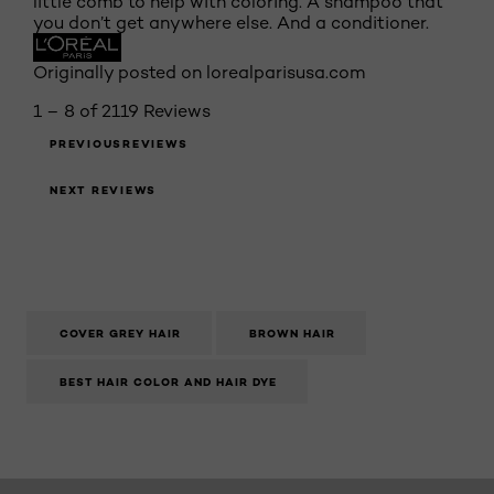
little comb to help with coloring. A shampoo that
you don’t get anywhere else. And a conditioner.
Originally posted on lorealparisusa.com
1 – 8 of 2119 Reviews
PREVIOUSREVIEWS
NEXT REVIEWS
COVER GREY HAIR
BROWN HAIR
BEST HAIR COLOR AND HAIR DYE