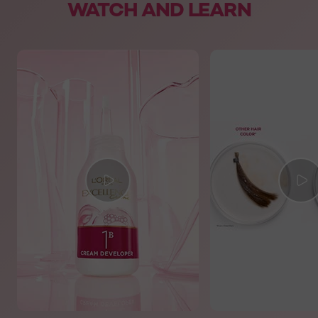
WATCH AND LEARN