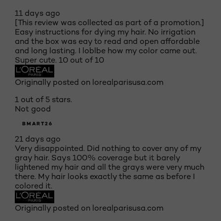
11 days ago
[This review was collected as part of a promotion.]
Easy instructions for dying my hair. No irrigation
and the box was eay to read and open affordable
and long lasting. I loblbe how my color came out.
Super cute. 10 out of 10
Originally posted on lorealparisusa.com
1 out of 5 stars.
Not good
BMART26
21 days ago
Very disappointed. Did nothing to cover any of my
gray hair. Says 100% coverage but it barely
lightened my hair and all the grays were very much
there. My hair looks exactly the same as before I
colored it.
Originally posted on lorealparisusa.com