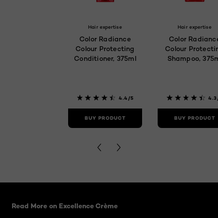
Hair expertise
Hair expertise
Color Radiance
Color Radianc
Colour Protecting
Colour Protecti
Conditioner, 375ml
Shampoo, 375
4.4/5
4.3
BUY PRODUCT
BUY PRODUCT
Skip the slider: related articles
Read More on Excellence Crème