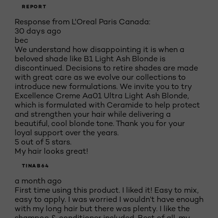
REPORT
Response from L'Oreal Paris Canada:
30 days ago
bec
We understand how disappointing it is when a
beloved shade like B1 Light Ash Blonde is
discontinued. Decisions to retire shades are made
with great care as we evolve our collections to
introduce new formulations. We invite you to try
Excellence Creme Aa01 Ultra Light Ash Blonde,
which is formulated with Ceramide to help protect
and strengthen your hair while delivering a
beautiful, cool blonde tone. Thank you for your
loyal support over the years.
5 out of 5 stars.
My hair looks great!
TINAB64
a month ago
First time using this product. I liked it! Easy to mix,
easy to apply. I was worried I wouldn’t have enough
with my long hair but there was plenty. I like the
shampoo & conditioner included. Best of all, my