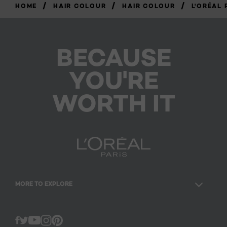
/
/
/
HOME
HAIR COLOUR
HAIR COLOUR
L'ORÉAL 
BECAUSE
YOU'RE
WORTH IT
MORE TO EXPLORE