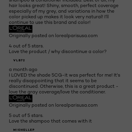
hair looks great! Shiny, smooth, perfect coverage
especially of my grey, and variations in how the
color picked up makes it look very natural! I’ll
continue to use this brand and color!
Originally posted on lorealparisusa.com
4 out of 5 stars.
Love the product / why discontinue a color?
VLB72
a month ago
I LOVED the shade 5CG-it was perfect for me! It's
really disappointing that it seems to be
discontinued. Otherwise, this is a great product -
love the gray coverage/love the conditioner.
Originally posted on lorealparisusa.com
5 out of 5 stars.
Love the shampoo that comes with it
MICHELLEP