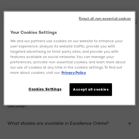
FREQUENTLY ASKED QUESTIONS
Reject all non-essential cookies
Your Cookies Settings
We and our partners use cookies on our website to enhance your
Is Excellence Crème a permanent hair dye?
user experience, analyze its website traffic, provide you with
targeted advertising on third-party sites, and provide you with
features available on social networks. You can manage your
Does Excellence Crème provide 100% grey coverage?
preferences, activate non-essential cookies, and learn more about
our use of cookies at any time in the cookies settings. To find out
more about cookies, visit our
Privacy Policy
What is the Pro-Keratine Complex in Excellence
Crème?
Cookies Settings
Accept all cookies
Is this hair dye suitable for all hair types and
textures?
What shades are available in Excellence Crème?