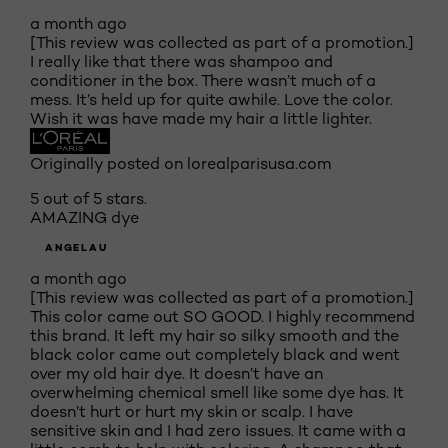
a month ago
[This review was collected as part of a promotion.]
I really like that there was shampoo and
conditioner in the box. There wasn’t much of a
mess. It’s held up for quite awhile. Love the color.
Wish it was have made my hair a little lighter.
Originally posted on lorealparisusa.com
5 out of 5 stars.
AMAZING dye
ANGELAU
a month ago
[This review was collected as part of a promotion.]
This color came out SO GOOD. I highly recommend
this brand. It left my hair so silky smooth and the
black color came out completely black and went
over my old hair dye. It doesn’t have an
overwhelming chemical smell like some dye has. It
doesn’t hurt or hurt my skin or scalp. I have
sensitive skin and I had zero issues. It came with a