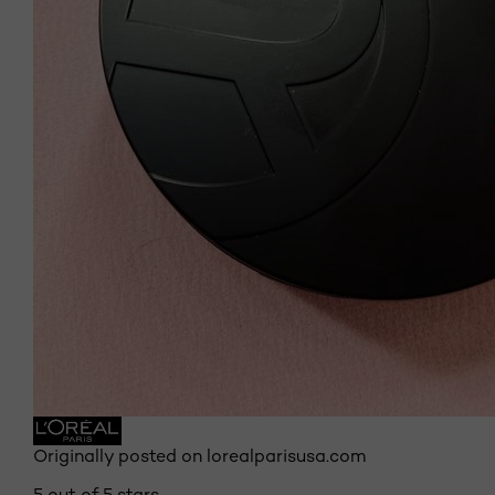
Originally posted on lorealparisusa.com
5 out of 5 stars.