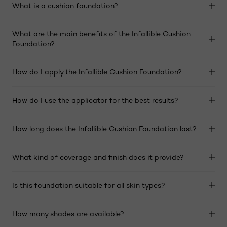
What is a cushion foundation?
What are the main benefits of the Infallible Cushion
Foundation?
How do I apply the Infallible Cushion Foundation?
How do I use the applicator for the best results?
How long does the Infallible Cushion Foundation last?
What kind of coverage and finish does it provide?
Is this foundation suitable for all skin types?
How many shades are available?