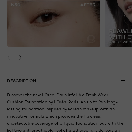
PREVIOUS CARD
NEXT CARD
DESCRIPTION
Discover the new L'Oréal Paris Infallible Fresh Wear
Cushion Foundation by L'Oréal Paris. An up to 24h long-
lasting foundation inspired by korean makeup with an
innovative formula which provides the flawless,
undetectable coverage of a liquid foundation but with the
lightweight, breathable feel of a BB cream. It delivers an