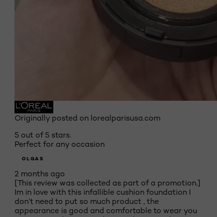
Originally posted on lorealparisusa.com
5 out of 5 stars.
Perfect for any occasion
OLGAS
2 months ago
[This review was collected as part of a promotion.]
Im in love with this infallible cushion foundation I
don’t need to put so much product , the
appearance is good and comfortable to wear you