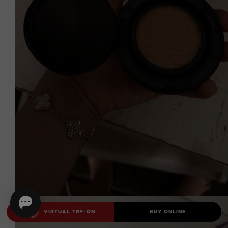
VIRTUAL TRY-ON
BUY ONLINE