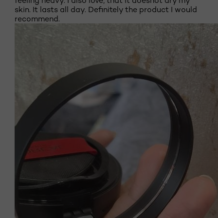
feeling heavy. I also love, that it doesnot dry my
skin. It lasts all day. Definitely the product I would
recommend.