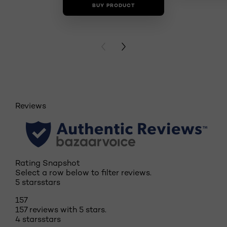
BUY PRODUCT
BUY PR
PREVIOUS CARD
NEXT CARD
Reviews
Rating Snapshot
Select a row below to filter reviews.
5 stars
stars
157
157 reviews with 5 stars.
4 stars
stars