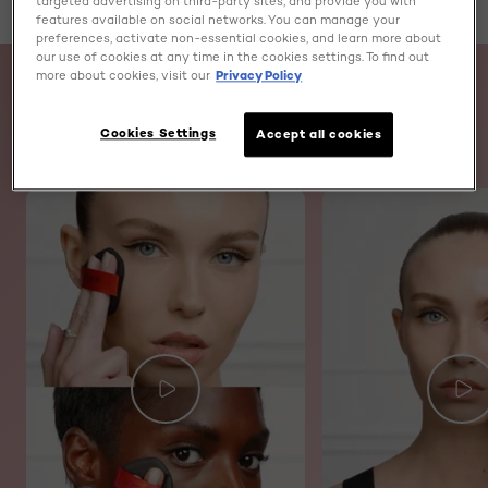
targeted advertising on third-party sites, and provide you with
features available on social networks. You can manage your
preferences, activate non-essential cookies, and learn more about
skip slider
our use of cookies at any time in the cookies settings. To find out
more about cookies, visit our
Privacy Policy
WATCH AND LEARN
Cookies Settings
Accept all cookies