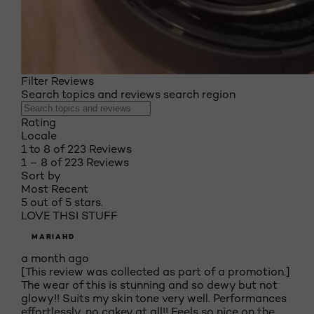
Filter Reviews
Search topics and reviews search region
Rating
Locale
1 to 8 of 223 Reviews
1 – 8 of 223 Reviews
Sort by
Most Recent
5 out of 5 stars.
LOVE THSI STUFF
MARIAHD
a month ago
[This review was collected as part of a promotion.]
The wear of this is stunning and so dewy but not
glowy!! Suits my skin tone very well. Performances
effortlessly, no cakey at all!! Feels so nice on the