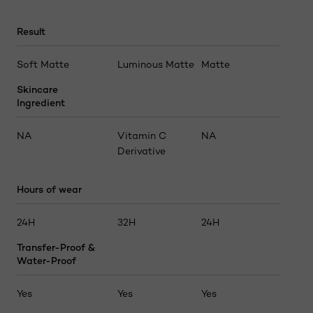
Result
Soft Matte
Luminous Matte
Matte
Skincare
Ingredient
NA
Vitamin C
NA
Derivative
Hours of wear
24H
32H
24H
Transfer-Proof &
Water-Proof
Yes
Yes
Yes