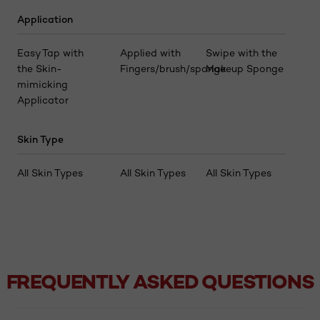
Application
Easy Tap with
Applied with
Swipe with the
the Skin-
Fingers/brush/sponge
Makeup Sponge
mimicking
Applicator
Skin Type
All Skin Types
All Skin Types
All Skin Types
FREQUENTLY ASKED QUESTIONS