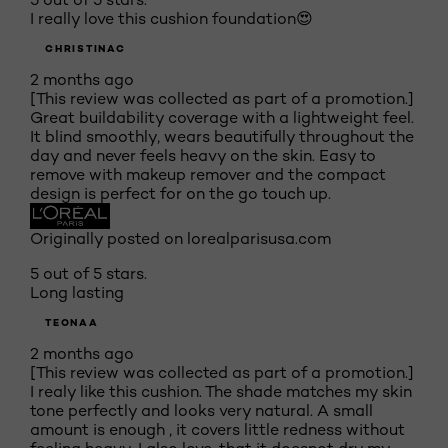
I really love this cushion foundation😍
CHRISTINAC
2 months ago
[This review was collected as part of a promotion.]
Great buildability coverage with a lightweight feel.
It blind smoothly, wears beautifully throughout the
day and never feels heavy on the skin. Easy to
remove with makeup remover and the compact
design is perfect for on the go touch up.
Originally posted on lorealparisusa.com
5 out of 5 stars.
Long lasting
TEONAA
2 months ago
[This review was collected as part of a promotion.]
I realy like this cushion. The shade matches my skin
tone perfectly and looks very natural. A small
amount is enough , it covers little redness without