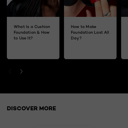
What Is a Cushion
How to Make
Foundation & How
Foundation Last All
to Use It?
Day?
PREVIOUS CARD
NEXT CARD
Skip the slider: related products
DISCOVER MORE