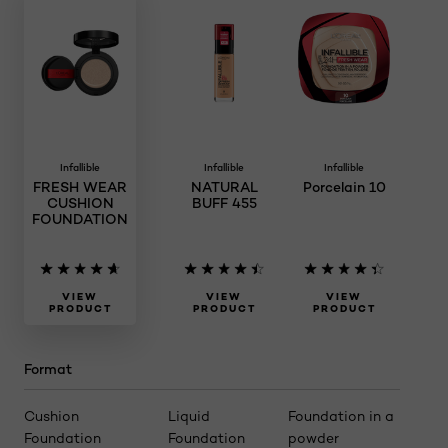
Infallible
Infallible
Infallible
FRESH WEAR
NATURAL
Porcelain 10
CUSHION
BUFF 455
FOUNDATION
VIEW
VIEW
VIEW
PRODUCT
PRODUCT
PRODUCT
Format
Cushion
Liquid
Foundation in a
Foundation
Foundation
powder