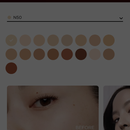
Color
N50