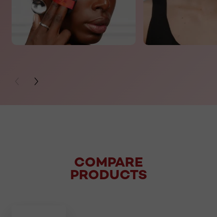
PREVIOUS CARD
NEXT CARD
COMPARE
PRODUCTS