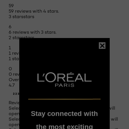
59
59 reviews with 4 stars.
3 stars
stars
6
6 reviews with 3 stars.
2 stars
stars
1
1 review with 2 stars.
1 star
stars
0
0 reviews with 1 star.
Overall Rating
4.7
223 REVIEWS
Review this product
Select to rate the item with 1 star. This action will
Stay connected with
open submission form.
Select to rate the item with 2 stars. This action will
open submission form.
the most exciting