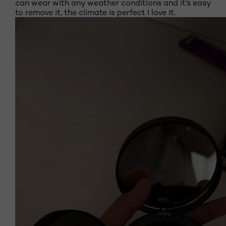
can wear with any weather conditions and it’s easy
to remove it, the climate is perfect I love it.