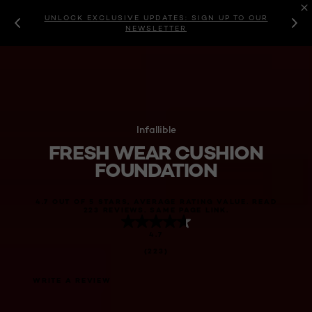
UNLOCK EXCLUSIVE UPDATES: SIGN UP TO OUR
NEWSLETTER
Infallible
FRESH WEAR CUSHION
FOUNDATION
4.7 OUT OF 5 STARS, AVERAGE RATING VALUE. READ
223 REVIEWS. SAME PAGE LINK.
4.7
(223)
WRITE A REVIEW