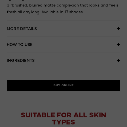
airbrushed, blurred matte complexion that looks and feels
fresh all day long. Available in 17 shades.
MORE DETAILS
HOW TO USE
INGREDIENTS
BUY ONLINE
SUITABLE FOR ALL SKIN
TYPES