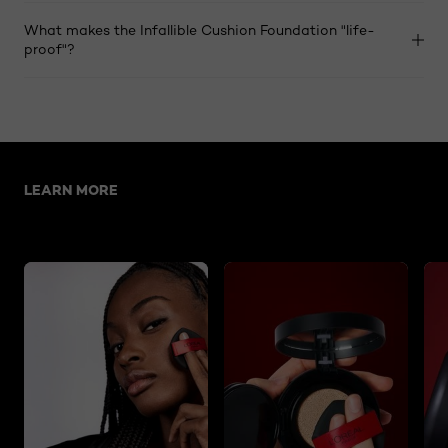
What makes the Infallible Cushion Foundation "life-
proof"?
Skip the slider: Related Articles-cushion foundation
LEARN MORE