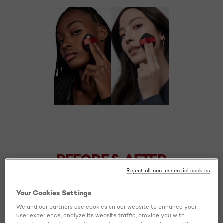
BEFORE
AFTER
BEFORE & AFTER
Reject all non-essential cookies
Your Cookies Settings
We and our partners use cookies on our website to enhance your
user experience, analyze its website traffic, provide you with