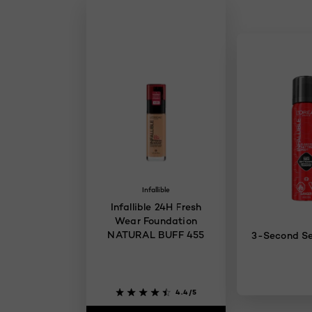
Infallible
Infallible 24H Fresh
Wear Foundation
NATURAL BUFF 455
3-Second Se
4.4/5