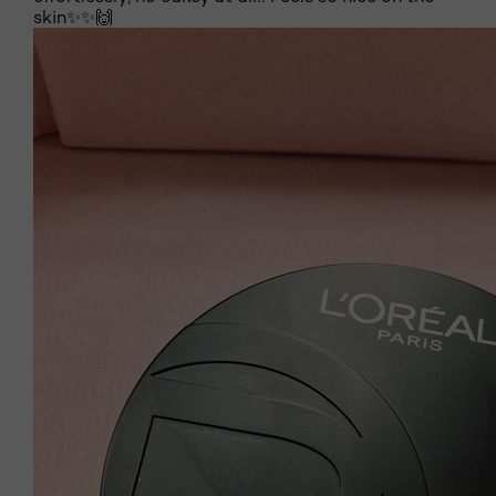
skin✨✨🙌