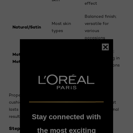
effect
Balanced finish;
Most skin
versatile for
Natural/Satin
types
various
occasions
Oily or
Controls shine;
Matte/Semi-
combination
longer-wearing in
Matte
skin
humid conditions
How to Use Cushion Foundation
Proper application maximizes the benefits of your
cushion foundation and ensures a flawless finish that
lasts all day. Follow these expert steps for professional
Stay connected with
results.
Step 1: Prepare Your Skin
the most exciting