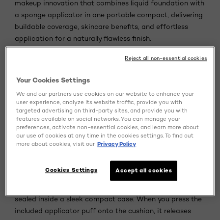
makeup innovation that combines liquid foundation with
a sponge applicator in one portable compact, delivering
buildable coverage, skincare benefits, and effortless
application for a naturally flawless finish.
Reject all non-essential cookies
If you've ever wished your foundation could keep up with
your busy lifestyle while actually caring for your skin,
Your Cookies Settings
cushion foundation might just be your answer. This
We and our partners use cookies on our website to enhance your
innovative product has transformed how we think about
user experience, analyze its website traffic, provide you with
base makeup, merging the precision of traditional
targeted advertising on third-party sites, and provide you with
foundation with the convenience of easy, on-the-go
features available on social networks. You can manage your
preferences, activate non-essential cookies, and learn more about
application.
our use of cookies at any time in the cookies settings. To find out
more about cookies, visit our
Privacy Policy
What Is Cushion Foundation?
Cookies Settings
Accept all cookies
Cushion foundation is a lightweight, breathable liquid
foundation housed within a sponge-like cushion pad,
sealed inside a sleek compact case. When you press the
included applicator puff onto the cushion, it releases