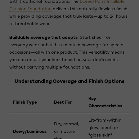
with traditional foundations. The
L'Oréal Paris Infallible
Cushion Foundation
delivers this naturally flawless finish
while providing coverage that truly lasts—up to 24 hours
of breathable wear.
Buildable coverage that adapts
: Start sheer for
everyday wear or build to medium coverage for special
occasions—all with one product. This versatility means
you can adjust your look based on your day's needs
without carrying multiple foundations.
Understanding Coverage and Finish Options
Key
Finish Type
Best For
Characteristics
Lit-from-within
Dry, normal,
glow; ideal for
Dewy/Luminous
or mature
"glass skin"
skin