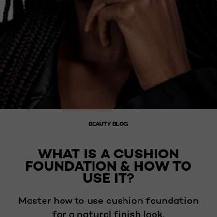
BEAUTY BLOG
WHAT IS A CUSHION
FOUNDATION & HOW TO
USE IT?
Master how to use cushion foundation
for a natural finish look.