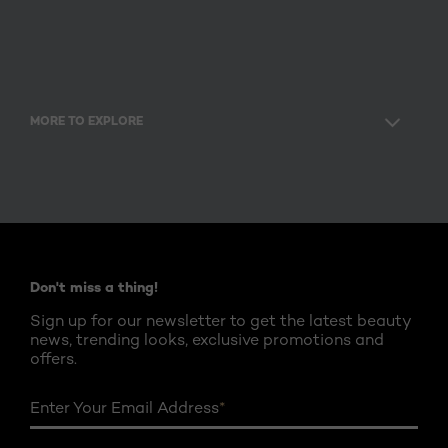
MORE TO EXPLORE
Facebook
Twitter
YouTube
Instagram
Pinterest
Don't miss a thing!
Sign up for our newsletter to get the latest beauty
news, trending looks, exclusive promotions and
offers.
Enter Your Email Address
*