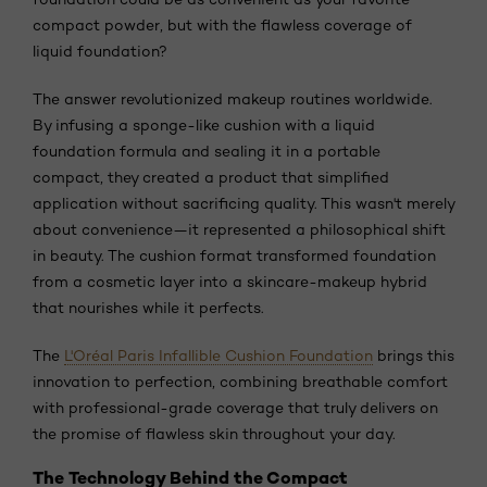
compact powder, but with the flawless coverage of
liquid foundation?
The answer revolutionized makeup routines worldwide.
By infusing a sponge-like cushion with a liquid
foundation formula and sealing it in a portable
compact, they created a product that simplified
application without sacrificing quality. This wasn't merely
about convenience—it represented a philosophical shift
in beauty. The cushion format transformed foundation
from a cosmetic layer into a skincare-makeup hybrid
that nourishes while it perfects.
The
L'Oréal Paris Infallible Cushion Foundation
brings this
innovation to perfection, combining breathable comfort
with professional-grade coverage that truly delivers on
the promise of flawless skin throughout your day.
The Technology Behind the Compact