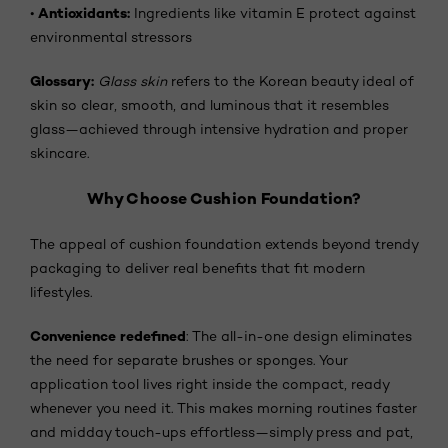
Antioxidants:
•
Ingredients like vitamin E protect against
environmental stressors
Glossary:
Glass skin
refers to the Korean beauty ideal of
skin so clear, smooth, and luminous that it resembles
glass—achieved through intensive hydration and proper
skincare.
Why Choose Cushion Foundation?
The appeal of cushion foundation extends beyond trendy
packaging to deliver real benefits that fit modern
lifestyles.
Convenience redefined
: The all-in-one design eliminates
the need for separate brushes or sponges. Your
application tool lives right inside the compact, ready
whenever you need it. This makes morning routines faster
and midday touch-ups effortless—simply press and pat,