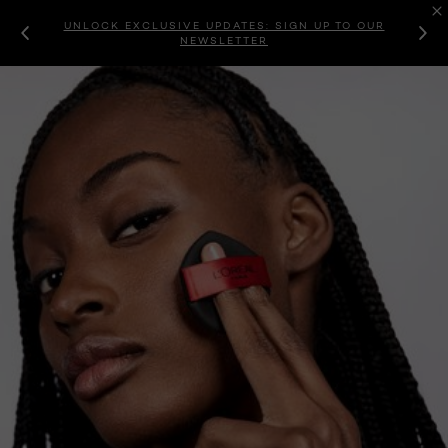
UNLOCK EXCLUSIVE UPDATES: SIGN UP TO OUR
NEWSLETTER