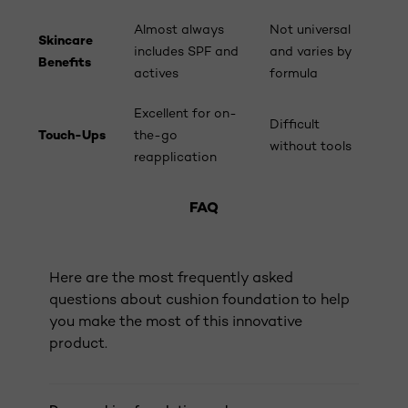
Almost always
Not universal
Skincare
includes SPF and
and varies by
Benefits
actives
formula
Excellent for on-
Difficult
Touch-Ups
the-go
without tools
reapplication
FAQ
Here are the most frequently asked
questions about cushion foundation to help
you make the most of this innovative
product.