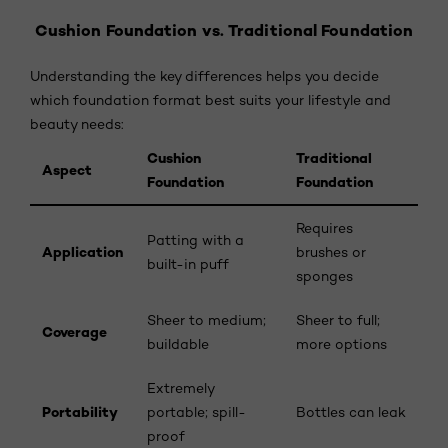
Cushion Foundation vs. Traditional Foundation
Understanding the key differences helps you decide
which foundation format best suits your lifestyle and
beauty needs:
Cushion
Traditional
Aspect
Foundation
Foundation
Requires
Patting with a
Application
brushes or
built-in puff
sponges
Sheer to medium;
Sheer to full;
Coverage
buildable
more options
Extremely
Portability
portable; spill-
Bottles can leak
proof