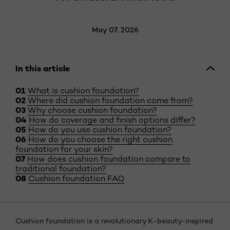
May 07, 2026
In this article
What is cushion foundation?
Where did cushion foundation come from?
Why choose cushion foundation?
How do coverage and finish options differ?
How do you use cushion foundation?
How do you choose the right cushion
foundation for your skin?
How does cushion foundation compare to
traditional foundation?
Cushion foundation FAQ
Cushion foundation is a revolutionary K-beauty-inspired