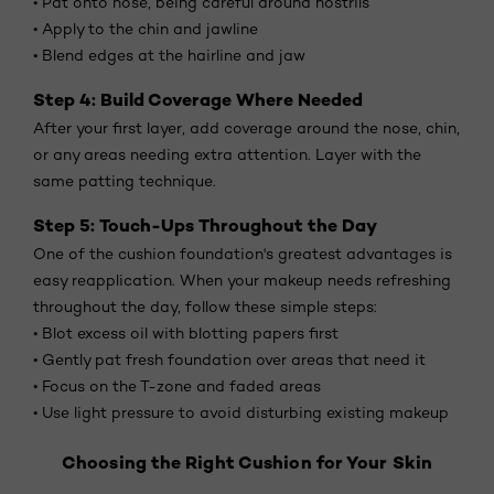
• Pat onto nose, being careful around nostrils
• Apply to the chin and jawline
• Blend edges at the hairline and jaw
Step 4: Build Coverage Where Needed
After your first layer, add coverage around the nose, chin,
or any areas needing extra attention. Layer with the
same patting technique.
Step 5: Touch-Ups Throughout the Day
One of the cushion foundation's greatest advantages is
easy reapplication. When your makeup needs refreshing
throughout the day, follow these simple steps:
• Blot excess oil with blotting papers first
• Gently pat fresh foundation over areas that need it
• Focus on the T-zone and faded areas
• Use light pressure to avoid disturbing existing makeup
Choosing the Right Cushion for Your Skin