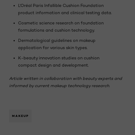
L'Oréal Paris Infallible Cushion Foundation
product information and clinical testing data.
Cosmetic science research on foundation
formulations and cushion technology.
Dermatological guidelines on makeup
application for various skin types.
K-beauty innovation studies on cushion
compact design and development.
Article written in collaboration with beauty experts and
informed by current makeup technology research.
MAKEUP