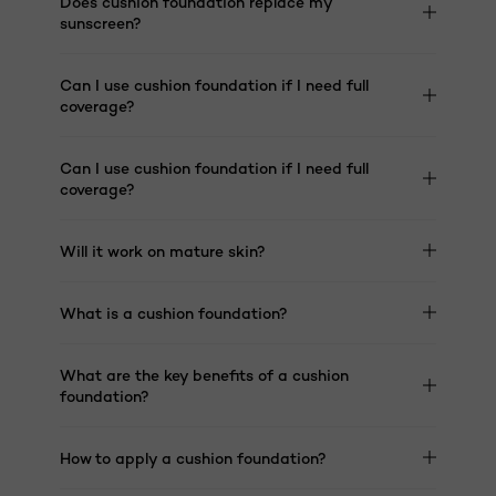
Does cushion foundation replace my
sunscreen?
Can I use cushion foundation if I need full
coverage?
Can I use cushion foundation if I need full
coverage?
Will it work on mature skin?
What is a cushion foundation?
What are the key benefits of a cushion
foundation?
How to apply a cushion foundation?