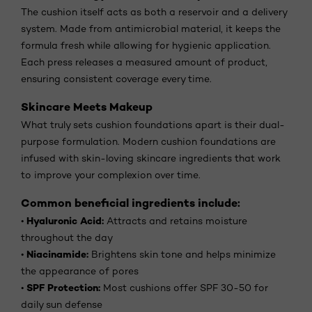
The cushion itself acts as both a reservoir and a delivery
system. Made from antimicrobial material, it keeps the
formula fresh while allowing for hygienic application.
Each press releases a measured amount of product,
ensuring consistent coverage every time.
Skincare Meets Makeup
What truly sets cushion foundations apart is their dual-
purpose formulation. Modern cushion foundations are
infused with skin-loving skincare ingredients that work
to improve your complexion over time.
Common beneficial ingredients include:
Hyaluronic Acid:
•
Attracts and retains moisture
throughout the day
Niacinamide:
•
Brightens skin tone and helps minimize
the appearance of pores
SPF Protection:
•
Most cushions offer SPF 30-50 for
daily sun defense