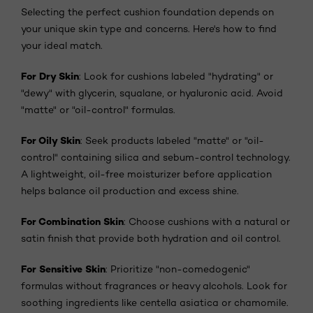
Selecting the perfect cushion foundation depends on
your unique skin type and concerns. Here's how to find
your ideal match.
For Dry Skin
: Look for cushions labeled "hydrating" or
"dewy" with glycerin, squalane, or hyaluronic acid. Avoid
"matte" or "oil-control" formulas.
For Oily Skin
: Seek products labeled "matte" or "oil-
control" containing silica and sebum-control technology.
A lightweight, oil-free moisturizer before application
helps balance oil production and excess shine.
For Combination Skin
: Choose cushions with a natural or
satin finish that provide both hydration and oil control.
For Sensitive Skin
: Prioritize "non-comedogenic"
formulas without fragrances or heavy alcohols. Look for
soothing ingredients like centella asiatica or chamomile.