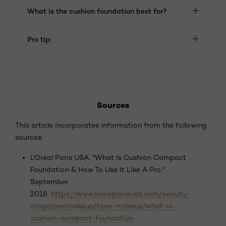
What is the cushion foundation best for?
Pro tip:
Sources
This article incorporates information from the following
sources:
L'Oréal Paris USA. "What Is Cushion Compact
Foundation & How To Use It Like A Pro."
September
2018.
https://www.lorealparisusa.com/beauty-
magazine/makeup/face-makeup/what-is-
cushion-compact-foundation