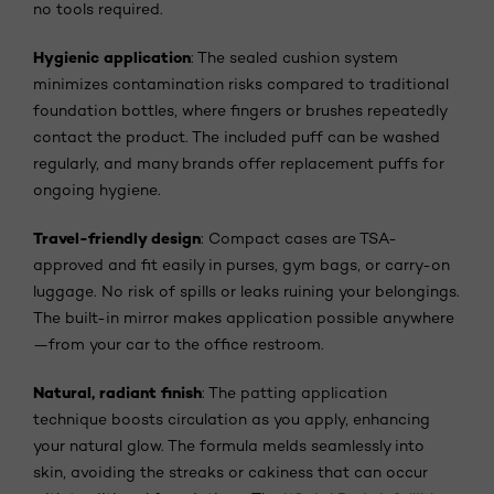
no tools required.
Hygienic application
: The sealed cushion system
minimizes contamination risks compared to traditional
foundation bottles, where fingers or brushes repeatedly
contact the product. The included puff can be washed
regularly, and many brands offer replacement puffs for
ongoing hygiene.
Travel-friendly design
: Compact cases are TSA-
approved and fit easily in purses, gym bags, or carry-on
luggage. No risk of spills or leaks ruining your belongings.
The built-in mirror makes application possible anywhere
—from your car to the office restroom.
Natural, radiant finish
: The patting application
technique boosts circulation as you apply, enhancing
your natural glow. The formula melds seamlessly into
skin, avoiding the streaks or cakiness that can occur