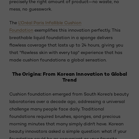
precisely the right amount of product—no waste, no
mess, no guesswork.
The
L'Oréal Paris Infallible Cushion
Foundation
exemplifies this innovation perfectly. This
breathable liquid foundation in a sponge delivers
flawless coverage that lasts up to 24 hours, giving you
that "flawless skin with every tap" experience that has
made cushion foundations a global sensation.
The Origins: From Korean Innovation to Global
Trend
Cushion foundation emerged from South Korea's beauty
laboratories over a decade ago, addressing a universal
challenge many people face daily. Traditional
foundations required brushes, sponges, and precious
morning minutes that many simply didn't have. Korean
beauty innovators asked a simple question: what if your
foundation could be as convenient as your favorite