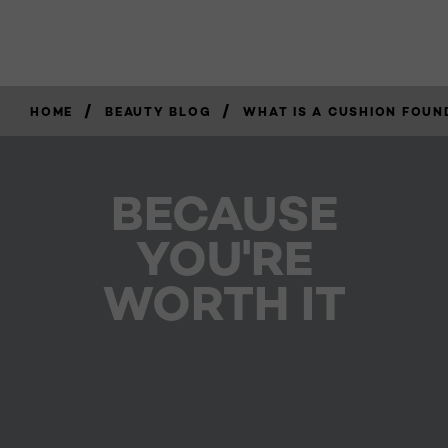
/
/
HOME
BEAUTY BLOG
WHAT IS A CUSHION FOUN
BECAUSE
YOU'RE
WORTH IT