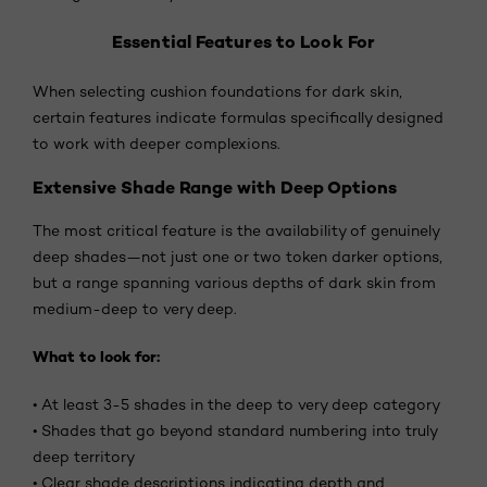
Essential Features to Look For
When selecting cushion foundations for dark skin,
certain features indicate formulas specifically designed
to work with deeper complexions.
Extensive Shade Range with Deep Options
The most critical feature is the availability of genuinely
deep shades—not just one or two token darker options,
but a range spanning various depths of dark skin from
medium-deep to very deep.
What to look for:
•
At least 3-5 shades in the deep to very deep category
•
Shades that go beyond standard numbering into truly
deep territory
•
Clear shade descriptions indicating depth and