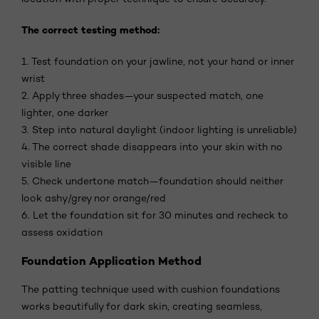
The correct testing method:
1. Test foundation on your jawline, not your hand or inner
wrist
2. Apply three shades—your suspected match, one
lighter, one darker
3. Step into natural daylight (indoor lighting is unreliable)
4. The correct shade disappears into your skin with no
visible line
5. Check undertone match—foundation should neither
look ashy/grey nor orange/red
6. Let the foundation sit for 30 minutes and recheck to
assess oxidation
Foundation Application Method
The patting technique used with cushion foundations
works beautifully for dark skin, creating seamless,