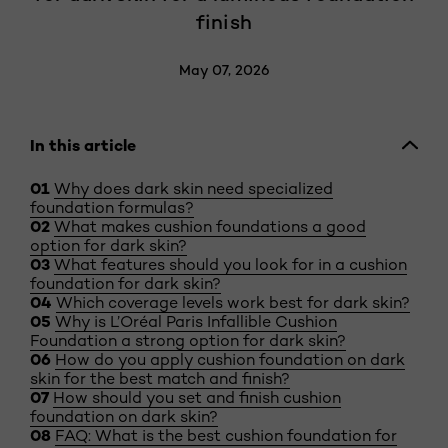
finish
May 07, 2026
In this article
Why does dark skin need specialized
foundation formulas?
What makes cushion foundations a good
option for dark skin?
What features should you look for in a cushion
foundation for dark skin?
Which coverage levels work best for dark skin?
Why is L’Oréal Paris Infallible Cushion
Foundation a strong option for dark skin?
How do you apply cushion foundation on dark
skin for the best match and finish?
How should you set and finish cushion
foundation on dark skin?
FAQ: What is the best cushion foundation for