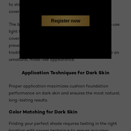
to shine through while evening tone and providing
coverage where needed.
Register now
The buildable coverage adapts to your daily needs—use
light layers for everyday wear or build to medium
coverage for events. The cushion delivery system
prevents over-application, a common issue with
traditional foundations on dark skin that can create an
unnatural, mask-like appearance.
Application Techniques for Dark Skin
Proper application maximizes cushion foundation
performance on dark skin and ensures the most natural,
long-lasting results.
Color Matching for Dark Skin
Finding your perfect shade requires testing in the right
location with proper technique to ensure accuracy.