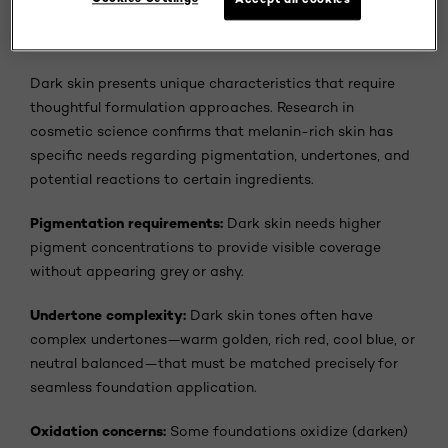
Why Dark Skin Needs Specialized Foundation
Formulas
Dark skin presents unique characteristics that require
thoughtful formulation approaches. Research in
cosmetic science confirms that melanin-rich skin has
specific needs regarding pigmentation, undertones, and
potential reactions to certain ingredients.
Pigmentation requirements:
Dark skin needs higher
pigment concentrations to provide visible coverage
without appearing grey or ashy.
Undertone complexity:
Dark skin tones often have
complex undertones—warm golden, rich red, cool blue, or
neutral balanced—that must be matched precisely for
seamless foundation application.
Oxidation concerns:
Some foundations oxidize (darken)