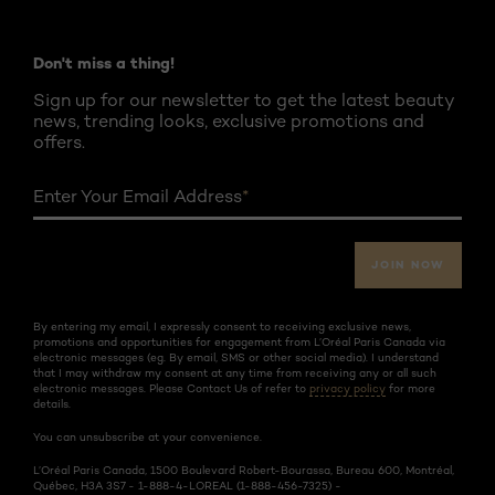
Don't miss a thing!
Sign up for our newsletter to get the latest beauty
news, trending looks, exclusive promotions and
offers.
Enter Your Email Address
*
JOIN NOW
By entering my email, I expressly consent to receiving exclusive news,
promotions and opportunities for engagement from L’Oréal Paris Canada via
electronic messages (eg. By email, SMS or other social media). I understand
that I may withdraw my consent at any time from receiving any or all such
electronic messages. Please Contact Us of refer to
privacy policy
for more
details.
You can unsubscribe at your convenience.
L’Oréal Paris Canada, 1500 Boulevard Robert-Bourassa, Bureau 600, Montréal,
Québec, H3A 3S7 - 1-888-4-LOREAL (1-888-456-7325) -