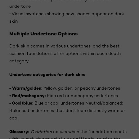
undertone
•
Visual swatches showing how shades appear on dark
skin
Multiple Undertone Options
Dark skin comes in various undertones, and the best
cushion foundations offer options within each depth
category.
Undertone categories for dark skin:
•
Warm/golden:
Yellow, golden, or peachy undertones
•
Red/mahogany:
Rich red or mahogany undertones
•
Cool/blue:
Blue or cool undertones Neutral/balanced:
Balanced undertones that don't lean distinctly warm or
cool
Glossary:
Oxidation
occurs when the foundation reacts
with your skin's natural oils and pH levels, causing the