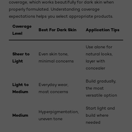
coverage, which works beautifully for dark skin when
properly formulated. Understanding coverage
expectations helps you select appropriate products.
Coverage
Best For Dark Skin
Application Tips
Level
Use alone for
Sheer to
Even skin tone,
natural looks,
Light
minimal concerns
layer with
concealer
Build gradually,
Light to
Everyday wear,
the most
Medium
most concerns
versatile option
Start light and
Hyperpigmentation,
Medium
build where
uneven tone
needed