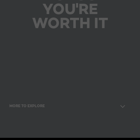
YOU'RE
WORTH IT
MORE TO EXPLORE
Facebook
Twitter
YouTube
Instagram
Pinterest