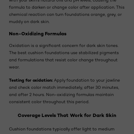
formula to darken or change color after application. This
chemical reaction can turn foundations orange, grey, or
muddy on dark skin.
Non-Oxidizing Formulas
Oxidation is a significant concern for dark skin tones.
The best cushion foundations use stabilized pigments
and formulations that resist color change throughout
wear.
Testing for oxidation:
Apply foundation to your jawline
and check color match immediately, after 30 minutes,
and after 2 hours. Non-oxidizing formulas maintain
consistent color throughout this period.
Coverage Levels That Work for Dark Skin
Cushion foundations typically offer light to medium