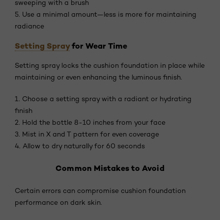
sweeping with a brush
5. Use a minimal amount—less is more for maintaining
radiance
Setting Spray
for Wear Time
Setting spray locks the cushion foundation in place while
maintaining or even enhancing the luminous finish.
1. Choose a setting spray with a radiant or hydrating
finish
2. Hold the bottle 8-10 inches from your face
3. Mist in X and T pattern for even coverage
4. Allow to dry naturally for 60 seconds
Common Mistakes to Avoid
Certain errors can compromise cushion foundation
performance on dark skin.