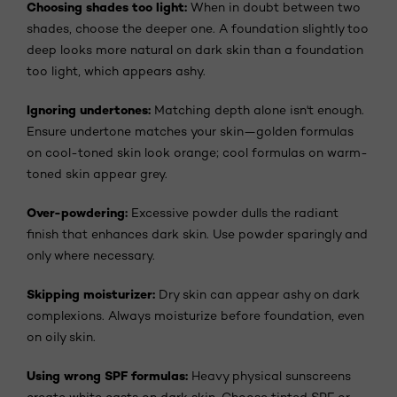
Choosing shades too light:
When in doubt between two
shades, choose the deeper one. A foundation slightly too
deep looks more natural on dark skin than a foundation
too light, which appears ashy.
Ignoring undertones:
Matching depth alone isn't enough.
Ensure undertone matches your skin—golden formulas
on cool-toned skin look orange; cool formulas on warm-
toned skin appear grey.
Over-powdering:
Excessive powder dulls the radiant
finish that enhances dark skin. Use powder sparingly and
only where necessary.
Skipping moisturizer:
Dry skin can appear ashy on dark
complexions. Always moisturize before foundation, even
on oily skin.
Using wrong SPF formulas:
Heavy physical sunscreens
create white casts on dark skin. Choose tinted SPF or