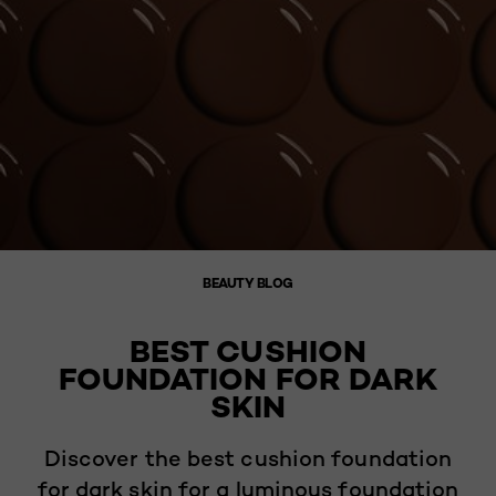
BEAUTY BLOG
BEST CUSHION
FOUNDATION FOR DARK
SKIN
Discover the best cushion foundation
for dark skin for a luminous foundation