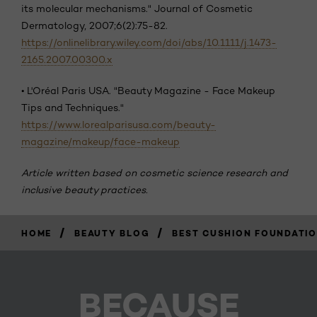
its molecular mechanisms." Journal of Cosmetic
Dermatology, 2007;6(2):75-82.
https://onlinelibrary.wiley.com/doi/abs/10.1111/j.1473-
2165.2007.00300.x
•
L'Oréal Paris USA. "Beauty Magazine - Face Makeup
Tips and Techniques."
https://www.lorealparisusa.com/beauty-
magazine/makeup/face-makeup
Article written based on cosmetic science research and
inclusive beauty practices.
/
/
HOME
BEAUTY BLOG
BEST CUSHION FOUNDATIO
BECAUSE