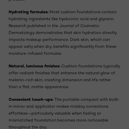
Hydrating formulas:
Most cushion foundations contain
hydrating ingredients like hyaluronic acid and glycerin.
Research published in the Journal of Cosmetic
Dermatology demonstrates that skin hydration directly
impacts makeup performance. Dark skin, which can
appear ashy when dry, benefits significantly from these
moisture-infused formulas.
Natural, luminous finishes:
Cushion foundations typically
offer radiant finishes that enhance the natural glow of
melanin-rich skin, creating dimension and life rather
than a flat, matte appearance.
Convenient touch-ups:
The portable compact with built-
in mirror and applicator makes midday corrections
effortless—particularly valuable when fading or
mismatched foundation becomes more noticeable
throughout the day.