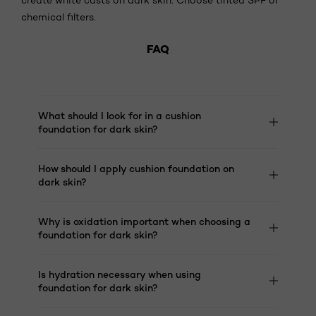
chemical filters.
FAQ
What should I look for in a cushion
foundation for dark skin?
How should I apply cushion foundation on
dark skin?
Why is oxidation important when choosing a
foundation for dark skin?
Is hydration necessary when using
foundation for dark skin?