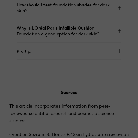
How should I test foundation shades for dark
skin?
Why is L'Oréal Paris Infallible Cushion
Foundation a good option for dark skin?
Pro tip:
Sources
This article incorporates information from peer-
reviewed scientific research and cosmetic science
studies:
•
Verdier-Sévrain, S., Bonté, F. "Skin hydration: a review on