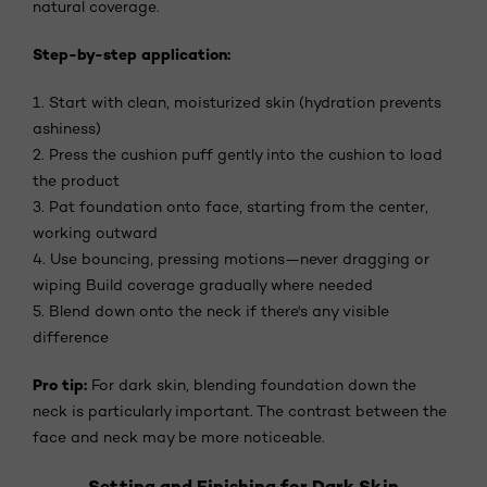
natural coverage.
Step-by-step application:
1. Start with clean, moisturized skin (hydration prevents
ashiness)
2. Press the cushion puff gently into the cushion to load
the product
3. Pat foundation onto face, starting from the center,
working outward
4. Use bouncing, pressing motions—never dragging or
wiping Build coverage gradually where needed
5. Blend down onto the neck if there's any visible
difference
Pro tip:
For dark skin, blending foundation down the
neck is particularly important. The contrast between the
face and neck may be more noticeable.
Setting and Finishing for Dark Skin