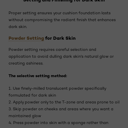
Proper setting ensures your cushion foundation lasts
without compromising the radiant finish that enhances
dark skin.
Powder Setting
for Dark Skin
Powder setting requires careful selection and
application to avoid dulling dark skin's natural glow or
creating ashiness.
The selective setting method:
1. Use finely-milled translucent powder specifically
formulated for dark skin
2. Apply powder only to the T-zone and areas prone to oil
3. Skip powder on cheeks and areas where you want a
maintained glow
4. Press powder into skin with a sponge rather than