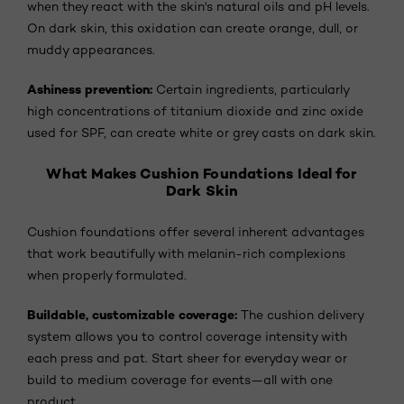
when they react with the skin's natural oils and pH levels.
On dark skin, this oxidation can create orange, dull, or
muddy appearances.
Ashiness prevention:
Certain ingredients, particularly
high concentrations of titanium dioxide and zinc oxide
used for SPF, can create white or grey casts on dark skin.
What Makes Cushion Foundations Ideal for
Dark Skin
Cushion foundations offer several inherent advantages
that work beautifully with melanin-rich complexions
when properly formulated.
Buildable, customizable coverage:
The cushion delivery
system allows you to control coverage intensity with
each press and pat. Start sheer for everyday wear or
build to medium coverage for events—all with one
product.