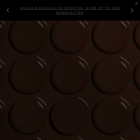
UNLOCK EXCLUSIVE UPDATES: SIGN UP TO OUR
NEWSLETTER