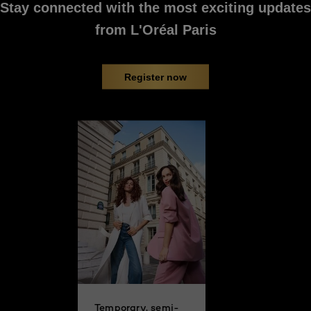
Stay connected with the most exciting updates
PREVIOUS CARD
NEXT CARD
from L'Oréal Paris
Register now
Temporary, semi-