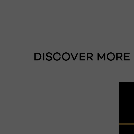
DISCOVER MORE