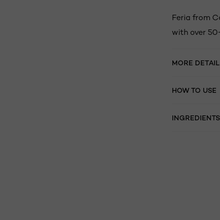
Feria from C
with over 50
MORE DETAIL
HOW TO USE
INGREDIENTS
Skip the slider: related products