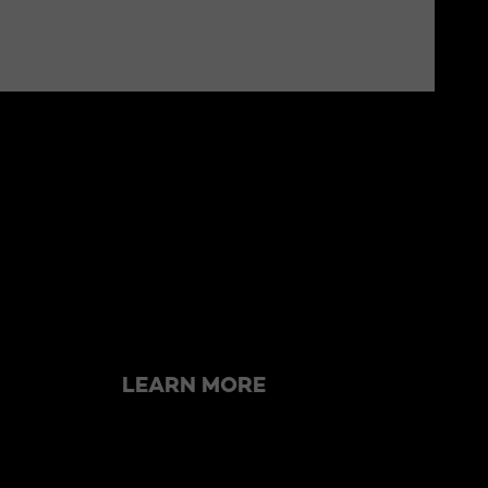
Skip the slider: related articles
LEARN MORE