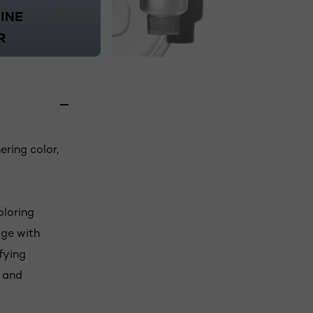
ering color,
oloring
age with
fying
s and