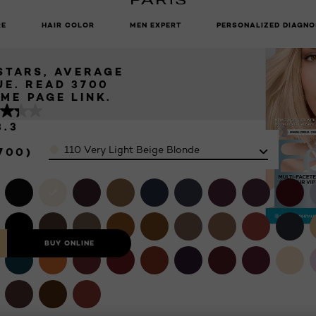
ERY LIGHT
UNLOCK EXCLUSIVE UPDATES: SIGN UP TO OUR NEWSLETTER
 BLONDE
RE
HAIR COLOR
MEN EXPERT
PERSONALIZED DIAGNO
 STARS, AVERAGE
UE. READ 3700
IEWS. SAME PAGE LINK.
3.3
Color
110 Very Light Beige Blonde
700)
BUY ONLINE