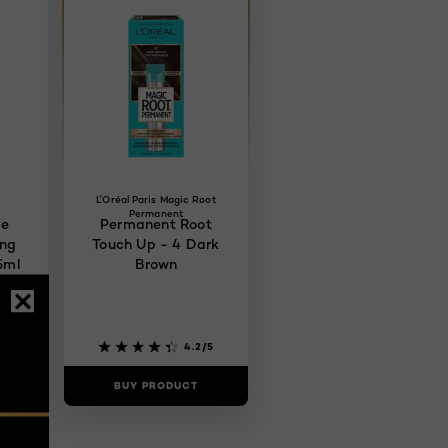
L'Oréal Paris Magic Root
Permanent
ce
Permanent Root
ing
Touch Up - 4 Dark
5ml
Brown
4/5
4.2/5
BUY PRODUCT