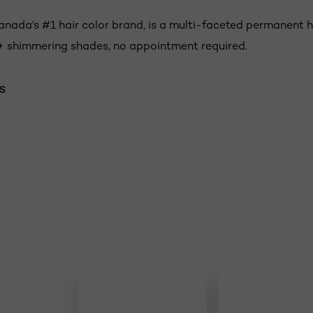
anada’s #1 hair color brand, is a multi-faceted permanent h
+ shimmering shades, no appointment required.
S