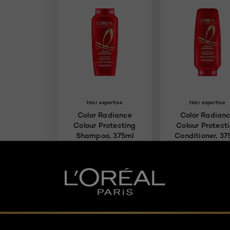
Hair expertise
Hair expertise
Color Radiance
Color Radian
Colour Protecting
Colour Protect
Shampoo, 375ml
Conditioner, 37
4.3/5
4.
BUY PRODUCT
BUY PRODUCT