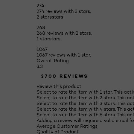
274
274 reviews with 3 stars.
2 stars
stars
268
268 reviews with 2 stars.
1 star
stars
1067
1067 reviews with 1 star.
Overall Rating
3.3
3700 REVIEWS
Review this product
Select to rate the item with 1 star. This act
Select to rate the item with 2 stars. This a
Select to rate the item with 3 stars. This a
Select to rate the item with 4 stars. This a
Select to rate the item with 5 stars. This a
Adding a review will require a valid email fo
Average Customer Ratings
Quality of Product