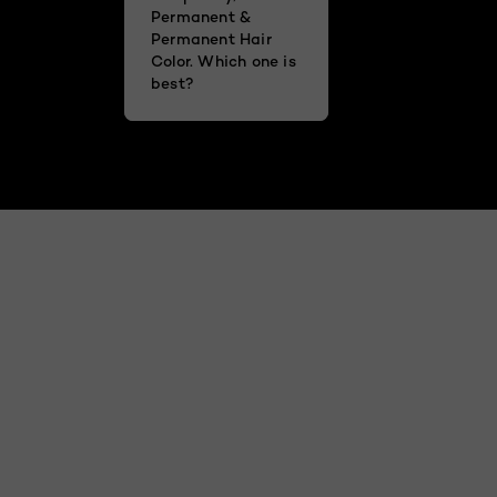
Permanent &
Permanent Hair
Color. Which one is
best?