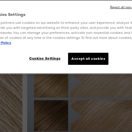
Reject all non
kies Settings
partners use cookies on our website to enhance your user experience, analyze i
ovide you with targeted advertising on third-party sites, and provide you with fea
etworks. You can manage your preferences, activate non-essential cookies, and 
se of cookies at any time in the cookies settings. To find out more about cookies, 
 Policy
Cookies Settings
Accept all cookies