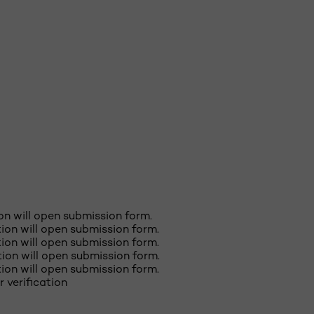
ion will open submission form.
ction will open submission form.
ction will open submission form.
ction will open submission form.
ction will open submission form.
r verification