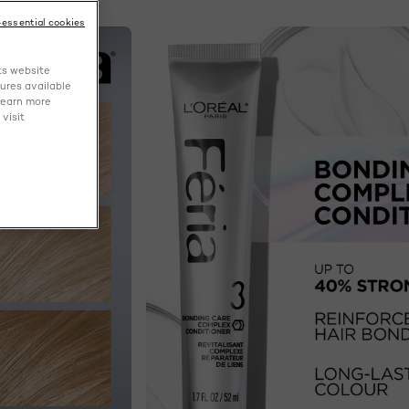
-essential cookies
NEXT CARD
ts website
tures available
learn more
visit