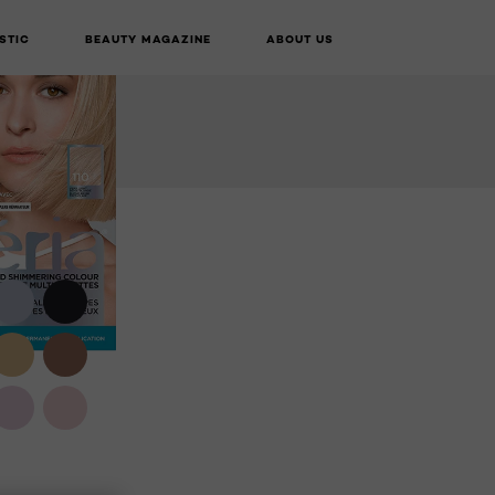
VIRTUAL TRY-
STIC
BEAUTY MAGAZINE
ABOUT US
BUY ONLINE
ON