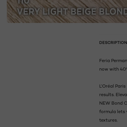
DESCRIPTIO
Feria Permane
now with 40%
L’Oréal Paris
results. Elev
NEW Bond Car
formula lets 
textures.