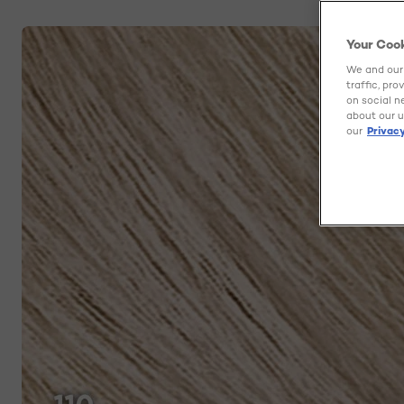
Your Coo
We and our 
traffic, pr
on social n
about our u
our
Privacy