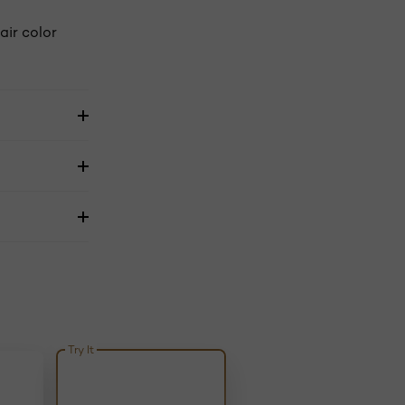
air color
Try It