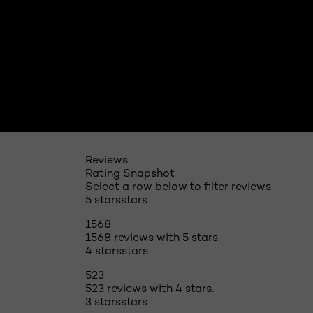
Reviews
Rating Snapshot
Select a row below to filter reviews.
5 stars
stars
1568
1568 reviews with 5 stars.
4 stars
stars
523
523 reviews with 4 stars.
3 stars
stars