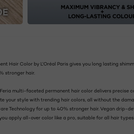
N
nt Hair Color by L'Oréal Paris gives you long lasting shimm
 stronger hair.
 Feria multi-faceted permanent hair color delivers precise c
ate your style with trending hair colors, all without the dam
e Technology for up to 40% stronger hair. Vegan drip-de
you apply all-over color like a pro, suitable for all hair type