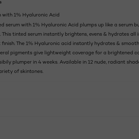
s
 with 1% Hyaluronic Acid
ted serum with 1% Hyaluronic Acid plumps up like a serum bu
 This tinted serum instantly brightens, evens & hydrates all i
 finish. The 1% Hyaluronic acid instantly hydrates & smooth
eral pigments give lightweight coverage for a brightened c
sibily plumper in 4 weeks. Available in 12 nude, radiant sha
riety of skintones.