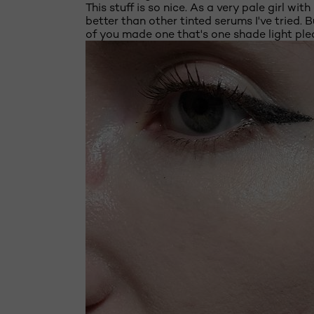
This stuff is so nice. As a very pale girl w
better than other tinted serums I've tried. 
of you made one that's one shade light ple