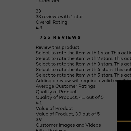
1 star
stars
33
33 reviews with 1 star.
Overall Rating
4.3
755 REVIEWS
Review this product
Select to rate the item with 1 star. This act
Select to rate the item with 2 stars. This a
Select to rate the item with 3 stars. This a
Select to rate the item with 4 stars. This a
Select to rate the item with 5 stars. This a
Adding a review will require a valid email fo
Average Customer Ratings
Quality of Product
Quality of Product, 4.1 out of 5
4.1
Value of Product
Value of Product, 3.9 out of 5
3.9
Customer Images and Videos
Filter Reviews