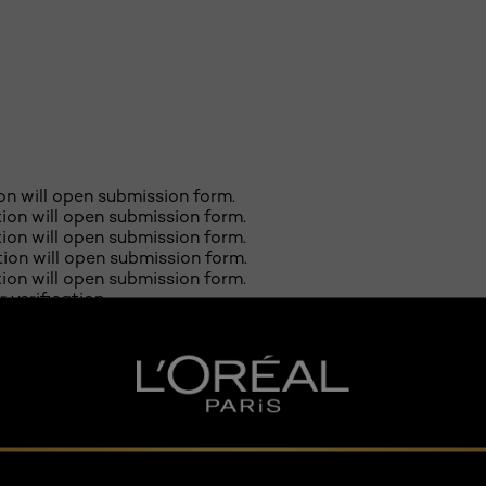
ion will open submission form.
ction will open submission form.
ction will open submission form.
ction will open submission form.
ction will open submission form.
r verification