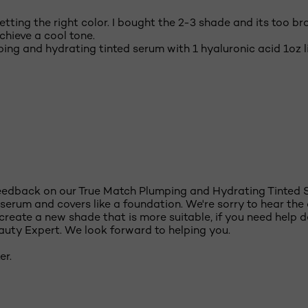
tting the right color. I bought the 2-3 shade and its too bron
achieve a cool tone.
ing and hydrating tinted serum with 1 hyaluronic acid 1oz l
feedback on our True Match Plumping and Hydrating Tinted 
serum and covers like a foundation. We're sorry to hear the c
reate a new shade that is more suitable, if you need help d
eauty Expert. We look forward to helping you.
er.