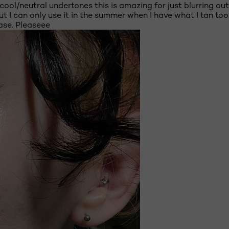
ith cool/neutral undertones this is amazing for just blurring
But I can only use it in the summer when I have what I tan to
ase. Pleaseee