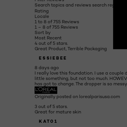
Search topics and reviews search region
Rating
Locale
1 to 8 of 755 Reviews
1 – 8 of 755 Reviews
Sort by
Most Recent
4 out of 5 stars.
Great Product, Terrible Packaging
ESSIEBEE
8 days ago
I really love this foundation. I use a coupl
little something, but not too much. HOWEVER
has got to change. The dropper is so messy,
Originally posted on lorealparisusa.com
3 out of 5 stars.
Great for mature skin
KAT01