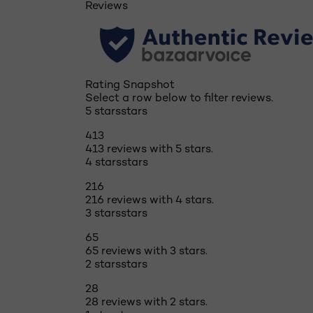
Reviews
Rating Snapshot
Select a row below to filter reviews.
5 stars
stars
413
413 reviews with 5 stars.
4 stars
stars
216
216 reviews with 4 stars.
3 stars
stars
65
65 reviews with 3 stars.
2 stars
stars
28
28 reviews with 2 stars.