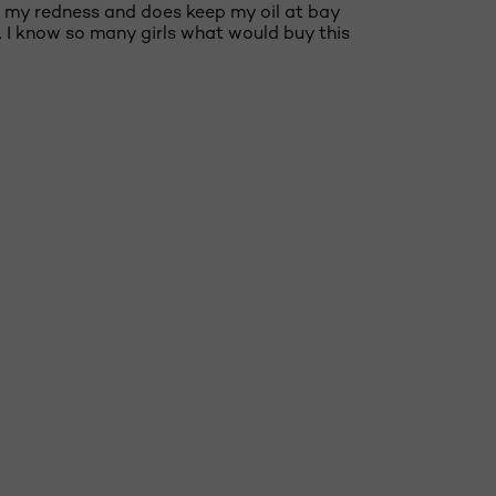
 out my redness and does keep my oil at bay
o. I know so many girls what would buy this