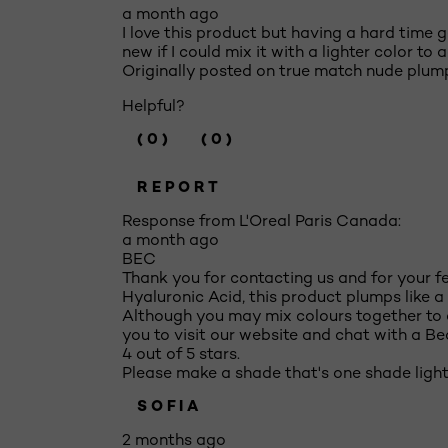
a month ago
I love this product but having a hard time ge
new if I could mix it with a lighter color to 
Originally posted on true match nude plump
Helpful?
(0)
(0)
REPORT
Response from L'Oreal Paris Canada:
a month ago
BEC
Thank you for contacting us and for your 
Hyaluronic Acid, this product plumps like a 
Although you may mix colours together to c
you to visit our website and chat with a B
4 out of 5 stars.
Please make a shade that's one shade light
SOFIA
2 months ago