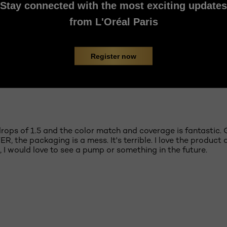
Stay connected with the most exciting updates
from L'Oréal Paris
Register now
e drops of 1.5 and the color match and coverage is fantastic.
, the packaging is a mess. It's terrible. I love the product
 I would love to see a pump or something in the future.