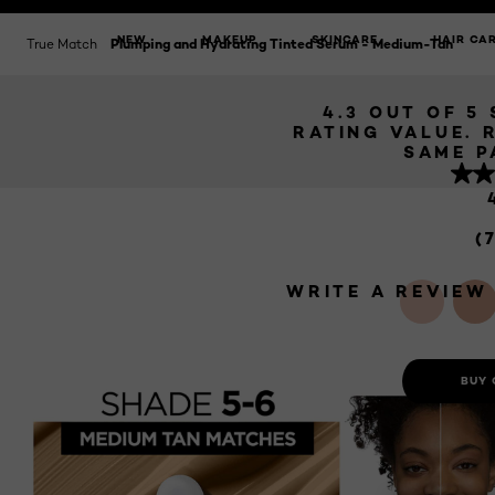
HYDRATI
SERUM - 
NEW
MAKEUP
SKINCARE
HAIR CA
True Match
Plumping and Hydrating Tinted Serum - Medium-Tan
4.3 OUT OF 5
RATING VALUE. 
SAME P
(
WRITE A REVIEW
BUY 