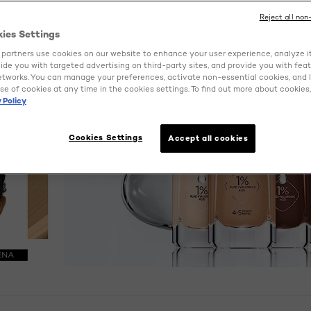
Reject all non
kies Settings
partners use cookies on our website to enhance your user experience, analyze i
ovide you with targeted advertising on third-party sites, and provide you with fea
etworks. You can manage your preferences, activate non-essential cookies, and 
se of cookies at any time in the cookies settings. To find out more about cookies, 
 Policy
Cookies Settings
Accept all cookies