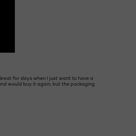
NEXT
 Great for days when I just want to have a
 and would buy it again, but the packaging