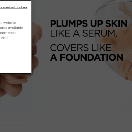
-essential cookies
ts website
tures available
learn more
visit