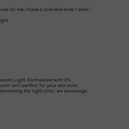
ze for me. I have a cool skin tone. I wish I
ight
Serum, Light. Formulated with 1%
olor isn't perfect for your skin tone.
etermining the right color, we encourage