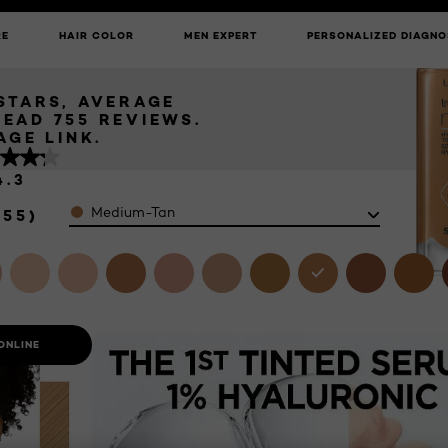
NG TINTED
UNLOCK EXCLUSIVE UPDATES: SIGN UP TO OUR NEWSLETTER
MEDIUM-TAN
RE
HAIR COLOR
MEN EXPERT
PERSONALIZED DIAGNO
 STARS, AVERAGE
READ 755 REVIEWS.
AGE LINK.
4.3
Color
Medium-Tan
755)
ONLINE