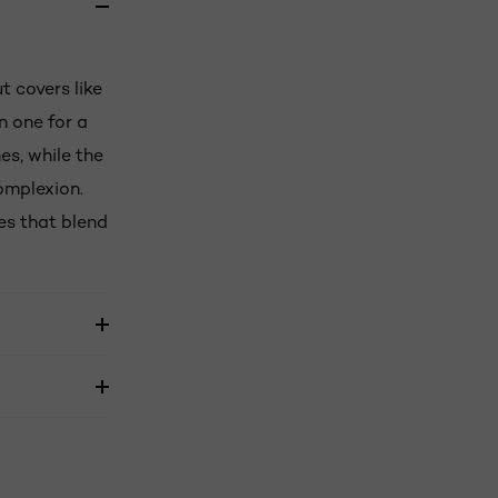
t covers like
n one for a
es, while the
omplexion.
des that blend