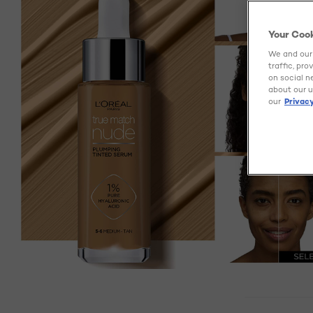
Your Coo
We and our 
traffic, pr
on social n
about our u
our
Privacy