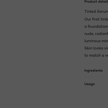
Product detail
Tinted Serum
Our first tin
a foundation.
nude, radiant
luminous min
Skin looks vi
to match a va
Ingredients
Usage