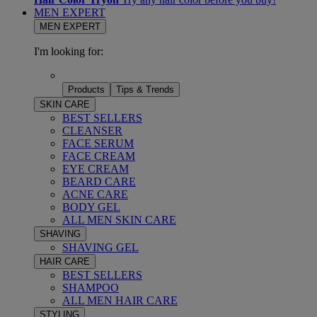
MEN EXPERT
MEN EXPERT
I'm looking for:
Products
Tips & Trends
SKIN CARE
BEST SELLERS
CLEANSER
FACE SERUM
FACE CREAM
EYE CREAM
BEARD CARE
ACNE CARE
BODY GEL
ALL MEN SKIN CARE
SHAVING
SHAVING GEL
HAIR CARE
BEST SELLERS
SHAMPOO
ALL MEN HAIR CARE
STYLING