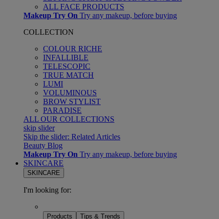
ALL FACE PRODUCTS
Makeup Try On
Try any makeup, before buying
COLLECTION
COLOUR RICHE
INFALLIBLE
TELESCOPIC
TRUE MATCH
LUMI
VOLUMINOUS
BROW STYLIST
PARADISE
ALL OUR COLLECTIONS
skip slider
Skip the slider: Related Articles
Beauty Blog
Makeup Try On
Try any makeup, before buying
SKINCARE
SKINCARE
I'm looking for:
Products
Tips & Trends