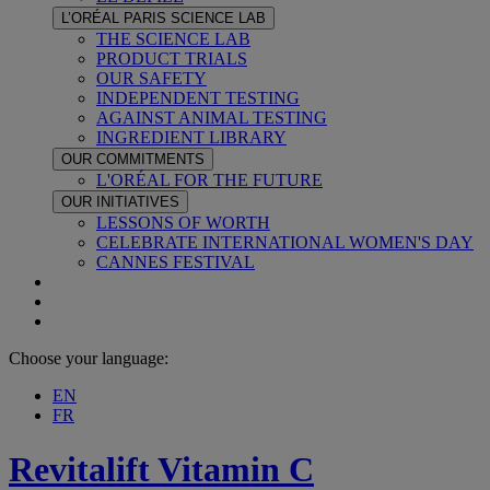
L’ORÉAL PARIS SCIENCE LAB
THE SCIENCE LAB
PRODUCT TRIALS
OUR SAFETY
INDEPENDENT TESTING
AGAINST ANIMAL TESTING
INGREDIENT LIBRARY
OUR COMMITMENTS
L'ORÉAL FOR THE FUTURE
OUR INITIATIVES
LESSONS OF WORTH
CELEBRATE INTERNATIONAL WOMEN'S DAY
CANNES FESTIVAL
Choose your language:
EN
FR
Revitalift
Vitamin C