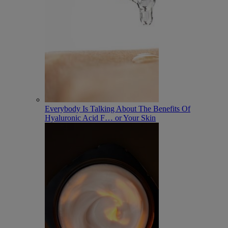
Everybody Is Talking About The Benefits Of
Hyaluronic Acid F
…
or Your Skin