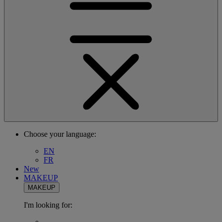
Choose your language:
EN
FR
New
MAKEUP
MAKEUP
I'm looking for: