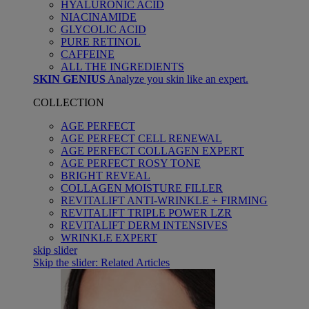
HYALURONIC ACID
NIACINAMIDE
GLYCOLIC ACID
PURE RETINOL
CAFFEINE
ALL THE INGREDIENTS
SKIN GENIUS
Analyze you skin like an expert.
COLLECTION
AGE PERFECT
AGE PERFECT CELL RENEWAL
AGE PERFECT COLLAGEN EXPERT
AGE PERFECT ROSY TONE
BRIGHT REVEAL
COLLAGEN MOISTURE FILLER
REVITALIFT ANTI-WRINKLE + FIRMING
REVITALIFT TRIPLE POWER LZR
REVITALIFT DERM INTENSIVES
WRINKLE EXPERT
skip slider
Skip the slider: Related Articles