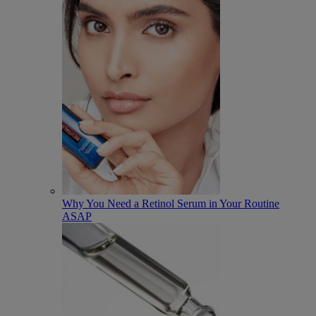
Why You Need a Retinol Serum in Your Routine
ASAP