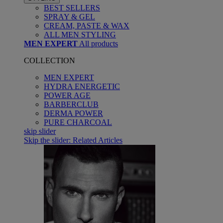
BEST SELLERS
SPRAY & GEL
CREAM, PASTE & WAX
ALL MEN STYLING
MEN EXPERT
All products
COLLECTION
MEN EXPERT
HYDRA ENERGETIC
POWER AGE
BARBERCLUB
DERMA POWER
PURE CHARCOAL
skip slider
Skip the slider: Related Articles