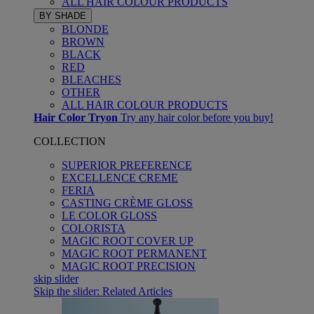
ALL HAIR COLOUR PRODUCTS
BY SHADE
BLONDE
BROWN
BLACK
RED
BLEACHES
OTHER
ALL HAIR COLOUR PRODUCTS
Hair Color Tryon
Try any hair color before you buy!
COLLECTION
SUPERIOR PREFERENCE
EXCELLENCE CREME
FERIA
CASTING CRÈME GLOSS
LE COLOR GLOSS
COLORISTA
MAGIC ROOT COVER UP
MAGIC ROOT PERMANENT
MAGIC ROOT PRECISION
skip slider
Skip the slider: Related Articles