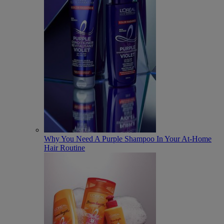
Why You Need A Purple Shampoo In Your At-Home
Hair Routine