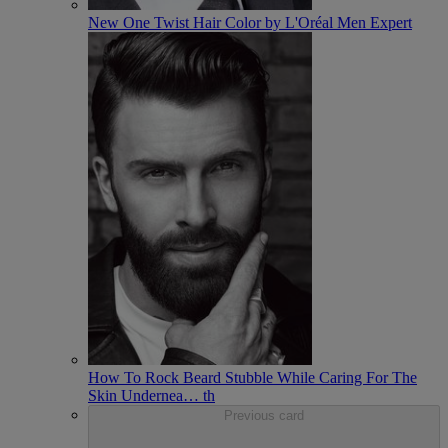
New One Twist Hair Color by L'Oréal Men Expert
How To Rock Beard Stubble While Caring For The
Skin Undernea
…
th
Previous card