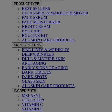
PRODUCT TYPE
BEST SELLERS
CLEANSERS & MAKEUP REMOVER
FACE SERUM
FACE MOISTURIZER
NIGHT CREAM
EYE CARE
ROUTINE KIT
ALL SKIN CARE PRODUCTS
SKIN CONCERNS
FINE LINES & WRINKLES
DEEP WRINKLES
DULL & MATURE SKIN
ANTI-AGING
EARLY SIGNS OF AGING
DARK CIRCLES
DARK SPOTS
GLASS SKIN
ALL SKIN CARE PRODUCTS
INGREDIENTS
MELASYL
COLLAGEN
VITAMIN C
VITAMIN E