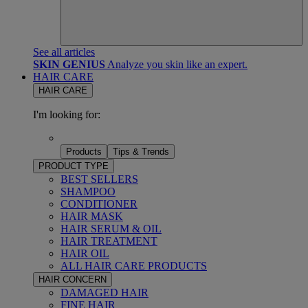
See all articles
SKIN GENIUS
Analyze you skin like an expert.
HAIR CARE
HAIR CARE
I'm looking for:
Products
Tips & Trends
PRODUCT TYPE
BEST SELLERS
SHAMPOO
CONDITIONER
HAIR MASK
HAIR SERUM & OIL
HAIR TREATMENT
HAIR OIL
ALL HAIR CARE PRODUCTS
HAIR CONCERN
DAMAGED HAIR
FINE HAIR