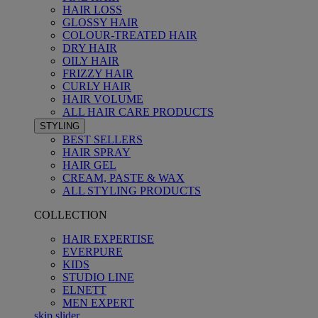
HAIR LOSS
GLOSSY HAIR
COLOUR-TREATED HAIR
DRY HAIR
OILY HAIR
FRIZZY HAIR
CURLY HAIR
HAIR VOLUME
ALL HAIR CARE PRODUCTS
STYLING
BEST SELLERS
HAIR SPRAY
HAIR GEL
CREAM, PASTE & WAX
ALL STYLING PRODUCTS
COLLECTION
HAIR EXPERTISE
EVERPURE
KIDS
STUDIO LINE
ELNETT
MEN EXPERT
skip slider