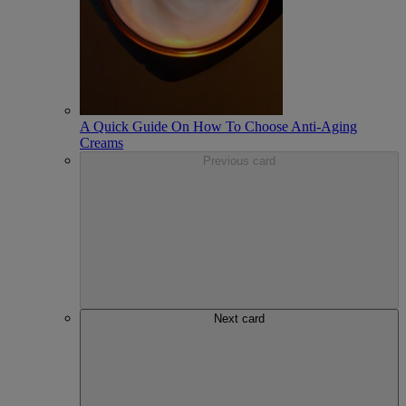
A Quick Guide On How To Choose Anti-Aging
Creams
Previous card
Next card