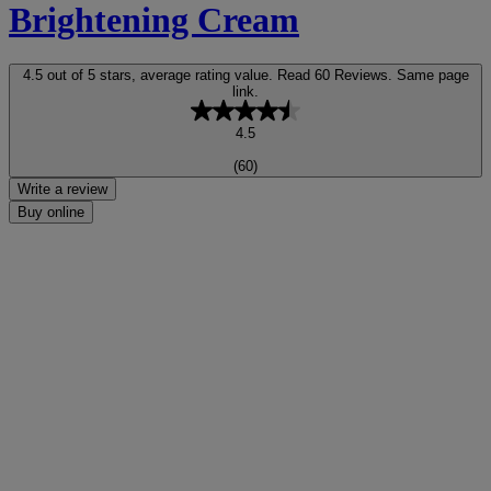
Brightening Cream
4.5 out of 5 stars, average rating value. Read 60 Reviews. Same page
link.
4.5
(60)
Write a review
Buy online