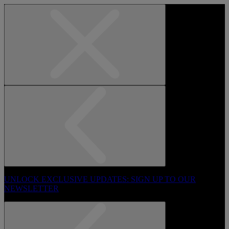
UNLOCK EXCLUSIVE UPDATES: SIGN UP TO OUR
NEWSLETTER