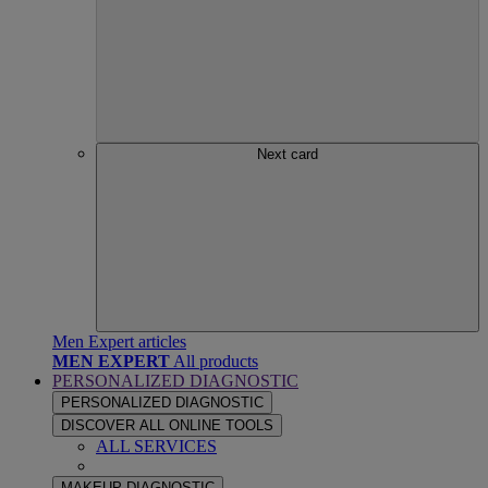
Next card
Men Expert articles
MEN EXPERT
All products
PERSONALIZED DIAGNOSTIC
PERSONALIZED DIAGNOSTIC
DISCOVER ALL ONLINE TOOLS
ALL SERVICES
MAKEUP DIAGNOSTIC