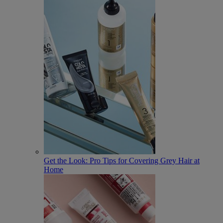
Get the Look: Pro Tips for Covering Grey Hair at
Home