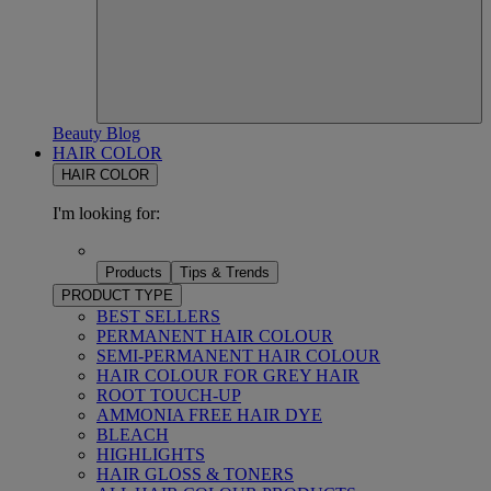
Beauty Blog
HAIR COLOR
HAIR COLOR
I'm looking for:
Products
Tips & Trends
PRODUCT TYPE
BEST SELLERS
PERMANENT HAIR COLOUR
SEMI-PERMANENT HAIR COLOUR
HAIR COLOUR FOR GREY HAIR
ROOT TOUCH-UP
AMMONIA FREE HAIR DYE
BLEACH
HIGHLIGHTS
HAIR GLOSS & TONERS