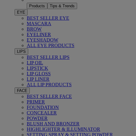
Products
Tips & Trends
EYE
BEST SELLER EYE
MASCARA
BROW
EYELINER
EYESHADOW
ALL EYE PRODUCTS
LIPS
BEST SELLER LIPS
LIP OIL
LIPSTICK
LIP GLOSS
LIP LINER
ALL LIP PRODUCTS
FACE
BEST SELLER FACE
PRIMER
FOUNDATION
CONCEALER
POWDER
BLUSH AND BRONZER
HIGHLIGHTER & ILLUMINATOR
SETTING SPRAY & SETTING POWDER