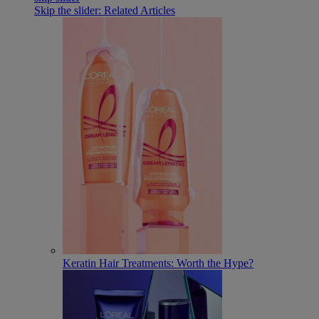
Skip the slider: Related Articles
Keratin Hair Treatments: Worth the Hype?