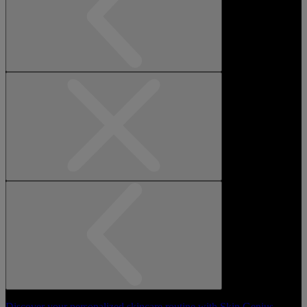
Discover your personalized skincare routine with Skin Genius