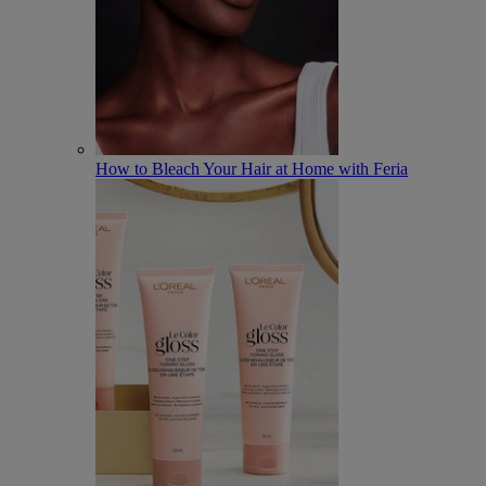
How to Bleach Your Hair at Home with Feria