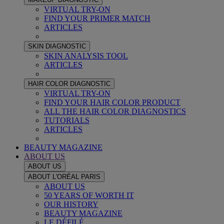
VIRTUAL TRY-ON
FIND YOUR PRIMER MATCH
ARTICLES
SKIN DIAGNOSTIC
SKIN ANALYSIS TOOL
ARTICLES
HAIR COLOR DIAGNOSTIC
VIRTUAL TRY-ON
FIND YOUR HAIR COLOR PRODUCT
ALL THE HAIR COLOR DIAGNOSTICS
TUTORIALS
ARTICLES
BEAUTY MAGAZINE
ABOUT US
ABOUT US
ABOUT L'ORÉAL PARIS
ABOUT US
50 YEARS OF WORTH IT
OUR HISTORY
BEAUTY MAGAZINE
LE DÉFILÉ