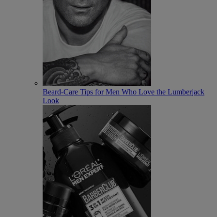
Beard-Care Tips for Men Who Love the Lumberjack
Look