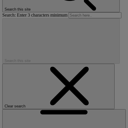
Search this site
Search: Enter 3 characters minimum
Search this site
Clear search