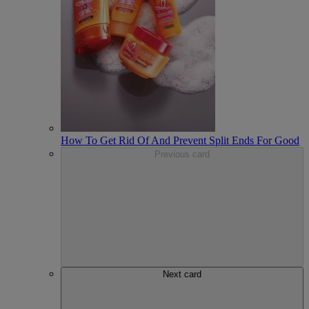
How To Get Rid Of And Prevent Split Ends For Good
Previous card
Next card