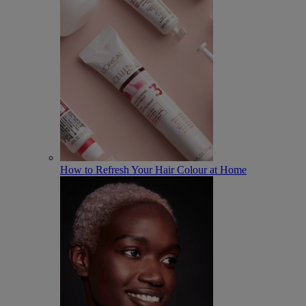
How to Refresh Your Hair Colour at Home