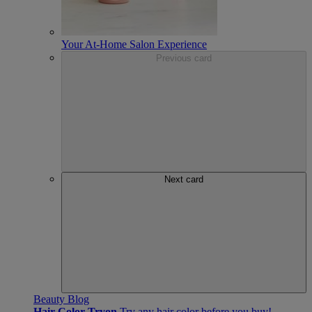
Your At-Home Salon Experience
Previous card
Next card
Beauty Blog
Hair Color Tryon
Try any hair color before you buy!