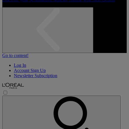
Go to content!
Log In
Account Sign Up
Newsletter Subscription