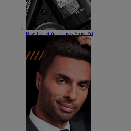
How To Get Your Closest Shave Yet