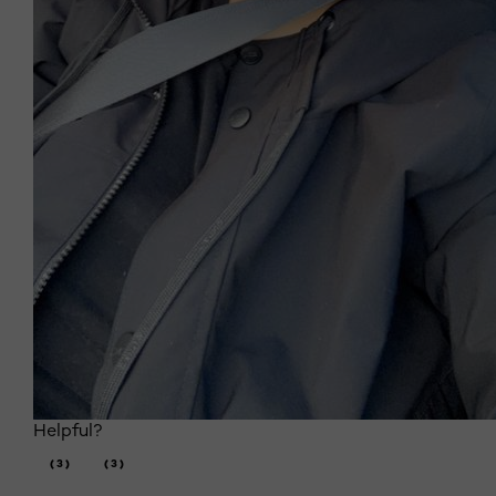
Helpful?
(3)
(3)