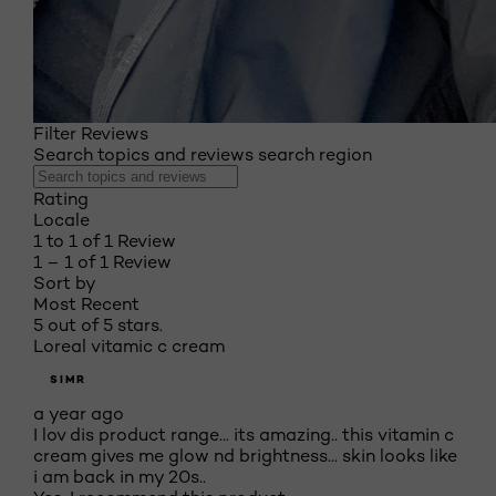
Filter Reviews
Search topics and reviews search region
Rating
Locale
1 to 1 of 1 Review
1 – 1 of 1 Review
Sort by
Most Recent
5 out of 5 stars.
Loreal vitamic c cream
SIMR
a year ago
I lov dis product range... its amazing.. this vitamin c
cream gives me glow nd brightness... skin looks like
i am back in my 20s..