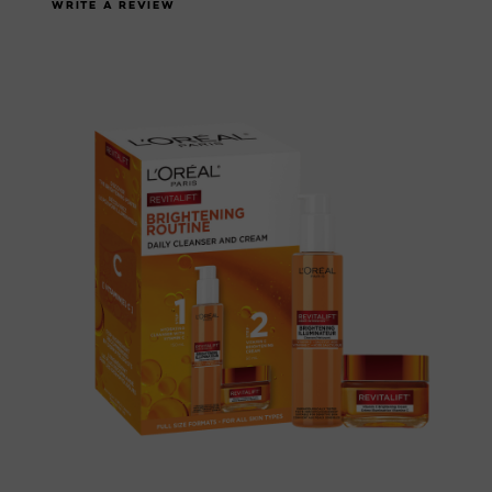
WRITE A REVIEW