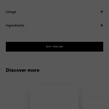
Usage
Ingredients
BUY ONLINE
Skip the slider: related products
Discover more