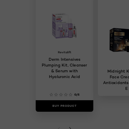
Revitalift
Derm Intensives
Plumping Kit, Cleanser
& Serum with
Midnight K
Hyaluronic Acid
Face Cre
Antioxidants
E
0/5
BUY PRODUCT
BUY PR