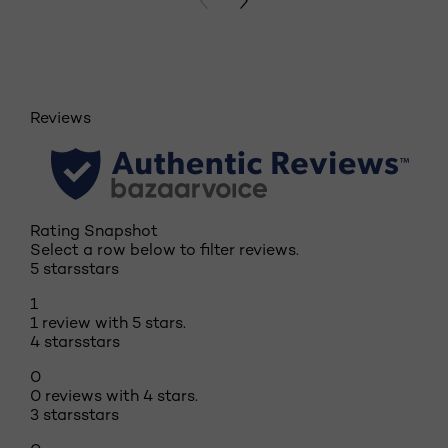
PREVIOUS CARD
NEXT CARD
Reviews
Rating Snapshot
Select a row below to filter reviews.
5 stars
stars
1
1 review with 5 stars.
4 stars
stars
0
0 reviews with 4 stars.
3 stars
stars