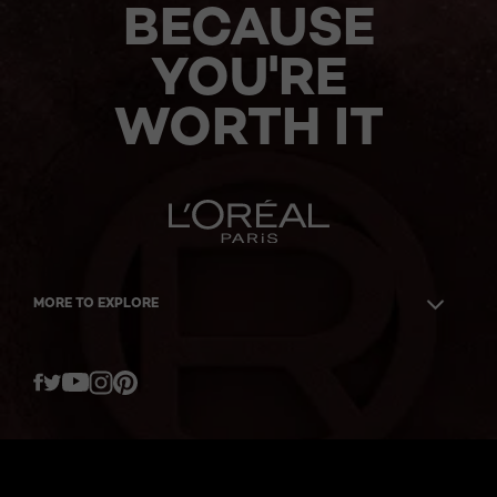
BECAUSE
YOU'RE
WORTH IT
MORE TO EXPLORE
Twitter
Facebook
YouTube
Instagram
Pinterest