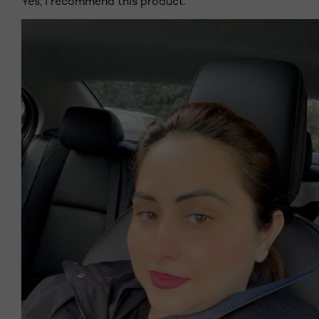
Yes, I recommend this product.