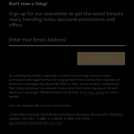
Don't miss a thing!
Sign up for our newsletter to get the latest beauty
news, trending looks, exclusive promotions and
offers.
Enter Your Email Address
*
JOIN NOW
By entering my email, I expressly consent to receiving exclusive news,
promotions and opportunities for engagement from L’Oréal Paris Canada via
electronic messages (eg. By email, SMS or other social media). I understand
that I may withdraw my consent at any time from receiving any or all such
electronic messages. Please Contact Us of refer to
privacy policy
for more
details.
You can unsubscribe at your convenience.
L’Oréal Paris Canada, 1500 Boulevard Robert-Bourassa, Bureau 600, Montréal,
Québec, H3A 3S7 - 1-888-4-LOREAL (1-888-456-7325) -
dgcontactlorealparis@info-ccc.com