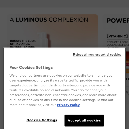
Reject all non-essential cookies
Your Cookies Settings
We and our partners use cookies on our website to enhance your
user experience, analyze its website traffic, provide you with
targeted advertising on third-party sites, and provide you with
features available on social networks. You can manage your
preferences, activate non-essential cookies, and learn more about
our use of cookies at any time in the cookies settings. To find out
more about cookies, visit our
Privacy Policy
PREVIOUS CARD
NEXT CARD
Cookies Settings
Accept all cookies