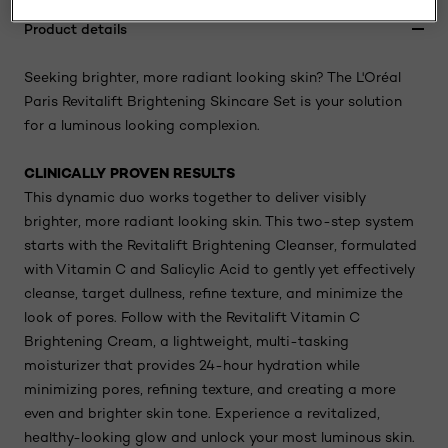
Product details
Seeking brighter, more radiant looking skin? The L'Oréal
Paris Revitalift Brightening Skincare Set is your solution
for a luminous looking complexion.
CLINICALLY PROVEN RESULTS
This dynamic duo works together to deliver visibly
brighter, more radiant looking skin. This two-step system
starts with the Revitalift Brightening Cleanser, formulated
with Vitamin C and Salicylic Acid to gently yet effectively
cleanse, target dullness, refine texture, and minimize the
look of pores. Follow with the Revitalift Vitamin C
Brightening Cream, a lightweight, multi-tasking
moisturizer that provides 24-hour hydration while
minimizing pores, refining texture, and creating a more
even and brighter skin tone. Experience a revitalized,
healthy-looking glow and unlock your most luminous skin.