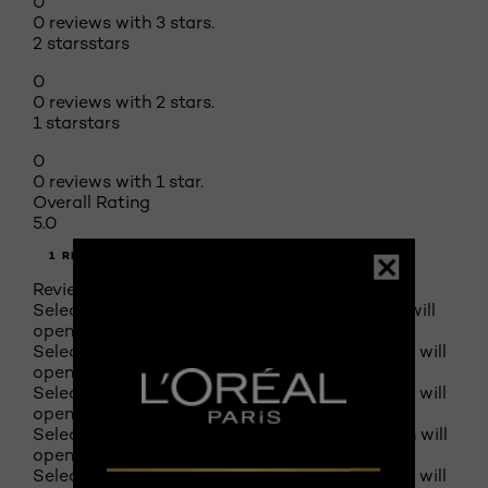
0
0 reviews with 3 stars.
2 stars
stars
0
0 reviews with 2 stars.
1 star
stars
0
0 reviews with 1 star.
Overall Rating
5.0
1 REVIEW
Review this product
Select to rate the item with 1 star. This action will
open submission form.
Select to rate the item with 2 stars. This action will
open submission form.
Select to rate the item with 3 stars. This action will
open submission form.
Select to rate the item with 4 stars. This action will
open submission form.
Select to rate the item with 5 stars. This action will