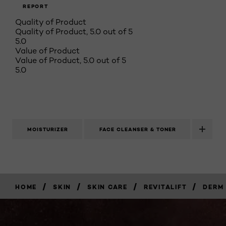
REPORT
Quality of Product
Quality of Product, 5.0 out of 5
5.0
Value of Product
Value of Product, 5.0 out of 5
5.0
MOISTURIZER
FACE CLEANSER & TONER
/
/
/
/
HOME
SKIN
SKIN CARE
REVITALIFT
DERM 