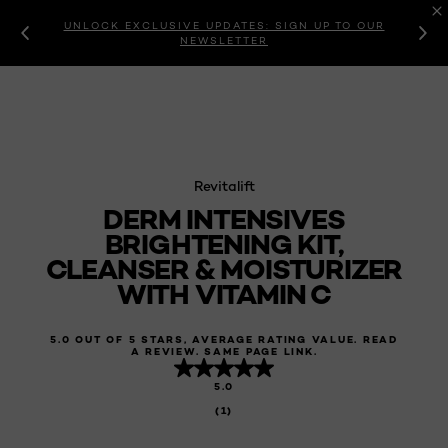
UNLOCK EXCLUSIVE UPDATES: SIGN UP TO OUR
NEWSLETTER
Revitalift
DERM INTENSIVES
BRIGHTENING KIT,
CLEANSER & MOISTURIZER
WITH VITAMIN C
5.0 OUT OF 5 STARS, AVERAGE RATING VALUE. READ
A REVIEW. SAME PAGE LINK.
5.0
(1)