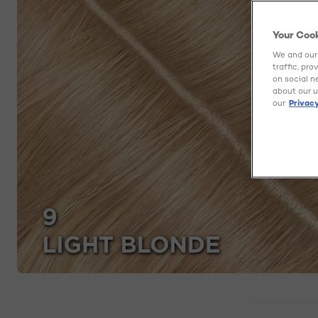
Your Coo
We and our 
traffic, pr
on social n
about our u
our
Privacy