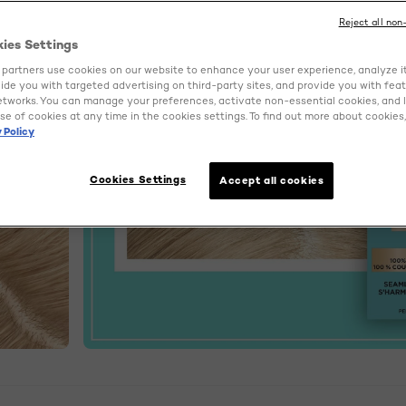
Reject all non
kies Settings
partners use cookies on our website to enhance your user experience, analyze i
ovide you with targeted advertising on third-party sites, and provide you with fea
etworks. You can manage your preferences, activate non-essential cookies, and 
se of cookies at any time in the cookies settings. To find out more about cookies, 
 Policy
Cookies Settings
Accept all cookies