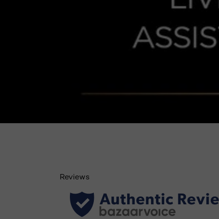
Reviews