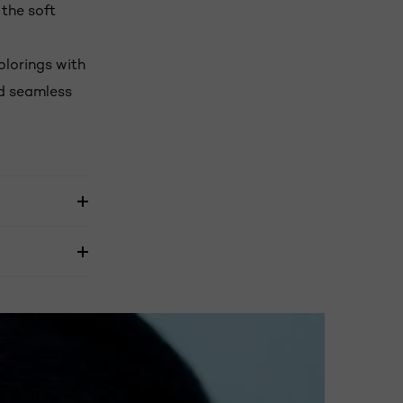
 the soft
olorings with
nd seamless