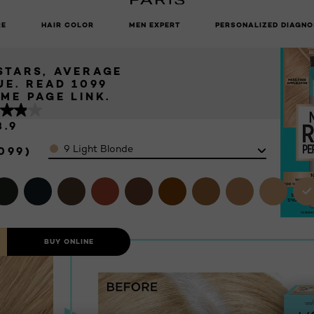
 - 9 LIGHT
UNLOCK EXCLUSIVE UPDATES: SIGN UP TO OUR NEWSLETTER
ONDE
RE
HAIR COLOR
MEN EXPERT
PERSONALIZED DIAGNO
 Blonde
 STARS, AVERAGE
UE. READ 1099
IEWS. SAME PAGE LINK.
3.9
Color
9 Light Blonde
099)
BUY ONLINE