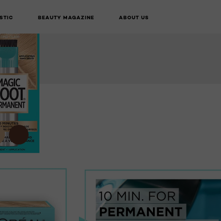
STIC
BEAUTY MAGAZINE
ABOUT US
LIVE TRY ON
BUY ONLINE
NEXT CARD