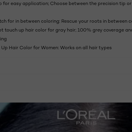
p for easy application; Choose between the precision tip or
tch for in between coloring: Rescue your roots in between c
oot touch up hair color for gray hair; 100% grey coverage a
ing
 Up Hair Color for Women: Works on all hair types