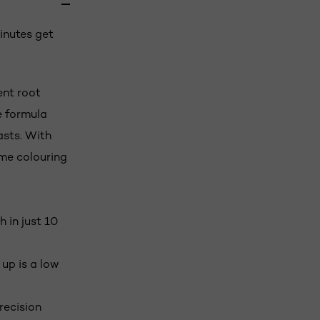
inutes get
ent root
e formula
asts. With
me colouring
 in just 10
up is a low
recision