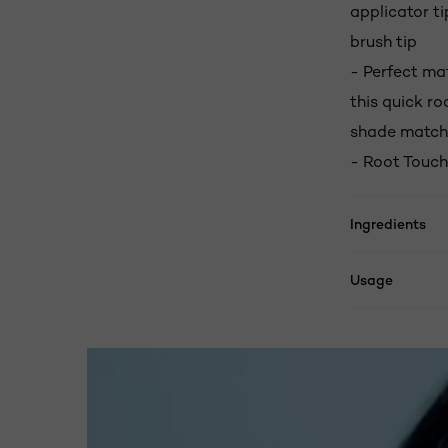
applicator ti
brush tip
- Perfect ma
this quick r
shade match
- Root Touch
Ingredients
Usage