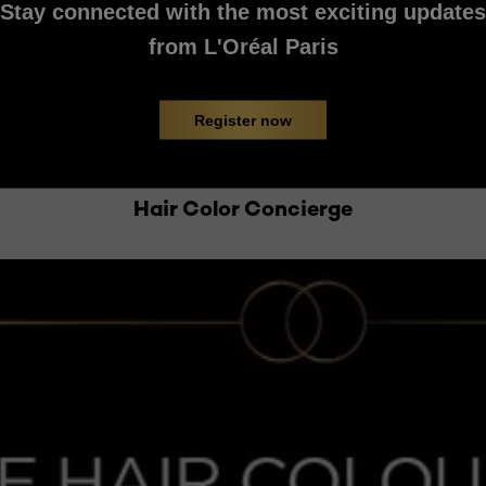
Stay connected with the most exciting updates
from L'Oréal Paris
Register now
Hair Color Concierge