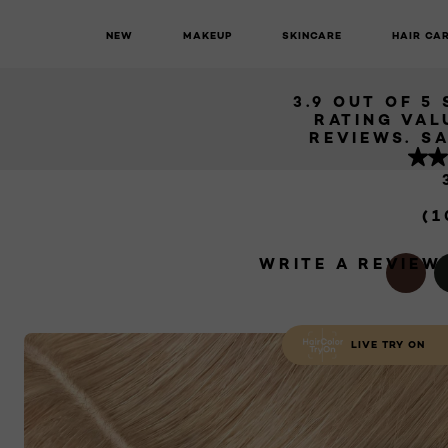
TOUCH UP
BL
NEW
MAKEUP
SKINCARE
HAIR CA
L'Oréal Paris Magic Root Permanent
Permanent Root Touch Up - 9 Light
3.9 OUT OF 5
RATING VAL
REV
(1
WRITE A REVIEW
LIVE TRY ON