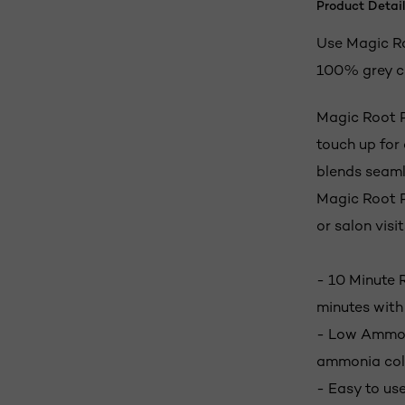
Product Detail
Use Magic Ro
100% grey c
Magic Root P
touch up for
blends seamle
Magic Root P
or salon visit
- 10 Minute 
minutes with
- Low Ammoni
ammonia col
- Easy to use