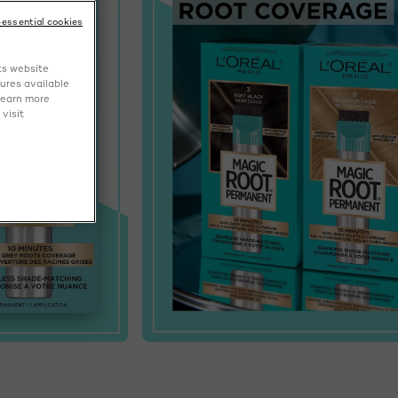
-essential cookies
ts website
tures available
learn more
visit