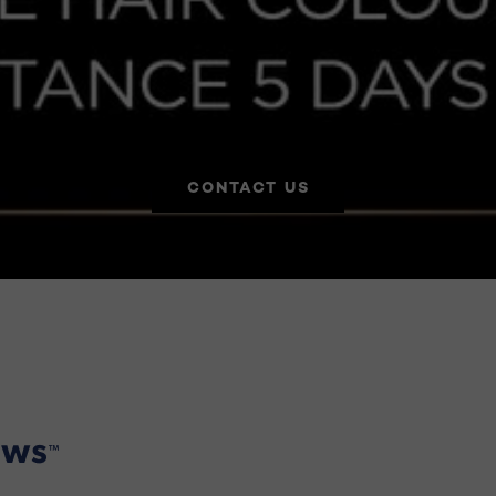
CONTACT US