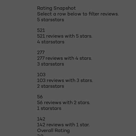
Rating Snapshot
Select a row below to filter reviews.
5 stars
stars
521
521 reviews with 5 stars.
4 stars
stars
277
277 reviews with 4 stars.
3 stars
stars
103
103 reviews with 3 stars.
2 stars
stars
56
56 reviews with 2 stars.
1 star
stars
142
142 reviews with 1 star.
Overall Rating