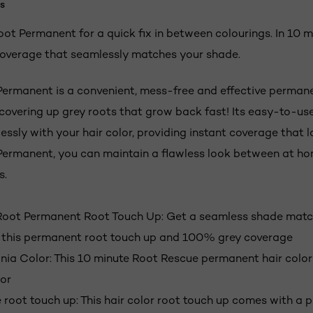
s
ot Permanent for a quick fix in between colourings. In 10 m
overage that seamlessly matches your shade.
ermanent is a convenient, mess-free and effective perman
 covering up grey roots that grow back fast! Its easy-to-us
ssly with your hair color, providing instant coverage that l
ermanent, you can maintain a flawless look between at ho
s.
Root Permanent Root Touch Up: Get a seamless shade match
 this permanent root touch up and 100% grey coverage
a Color: This 10 minute Root Rescue permanent hair color 
or
 root touch up: This hair color root touch up comes with a p