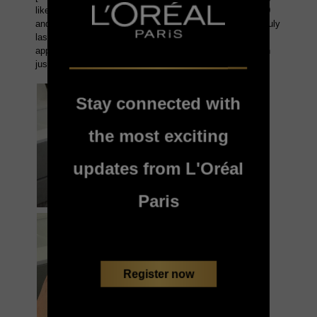
Stay connected with
the most exciting
updates from L'Oréal
Paris
Register now