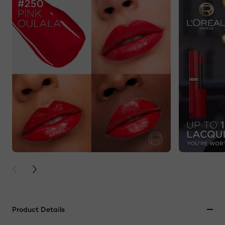
PREVIOUS CARD
NEXT CARD
Product Details