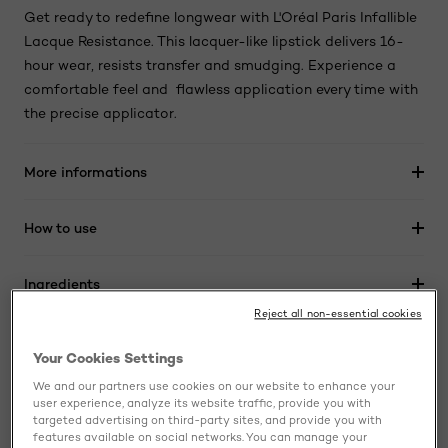
Get ready to redefine longwear with L'Oréal Paris Infallible
Lacque Resistance. This lacquer-like lipstick delivers 16-
hour wear, resists transfer and smudging. Experience a
comfortable feel and flawless application every time with
the precise applicator.
More informations
How to use
Ingredients
Reject all non-essential cookies
Your Cookies Settings
BUY ONLINE
We and our partners use cookies on our website to enhance your
user experience, analyze its website traffic, provide you with
targeted advertising on third-party sites, and provide you with
Skip the slider: related products
features available on social networks. You can manage your