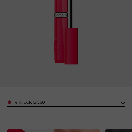
Reviews.
Same
page
link.
Color
Pink Oulala 250