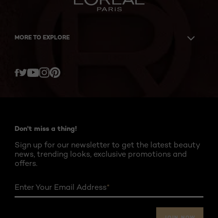
MORE TO EXPLORE
Twitter
Facebook
YouTube
Instagram
Pinterest
Don't miss a thing!
Sign up for our newsletter to get the latest beauty
news, trending looks, exclusive promotions and
offers.
Enter Your Email Address
*
JOIN NOW