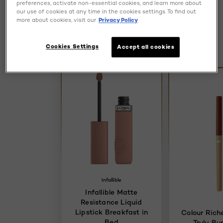
preferences, activate non-essential cookies, and learn more about
Discover more
our use of cookies at any time in the cookies settings. To find out
more about cookies, visit our
Privacy Policy
Try It
Cookies Settings
Accept all cookies
Try It
Infallible
Infallible Matte
Resistance Liquid
Lipstick Breakfast in
Colour Riche
Bed
Truly Bu