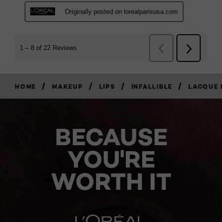
/
/
/
/
HOME
MAKEUP
LIPS
INFALLIBLE
LACQUE 
BECAUSE
YOU'RE
WORTH IT