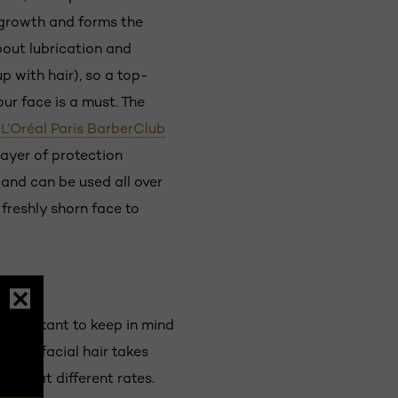
t growth and forms the
bout lubrication and
p with hair), so a top-
ur face is a must. The
,
L’Oréal Paris BarberClub
layer of protection
 and can be used all over
 freshly shorn face to
 important to keep in mind
pper facial hair takes
y and at different rates.