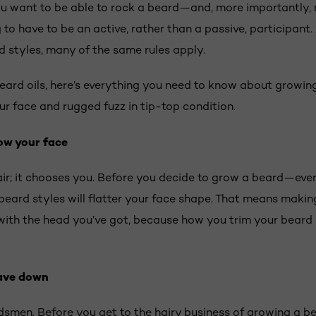
ou want to be able to rock a beard—and, more importantly,
to have to be an active, rather than a passive, participant. A
d styles, many of the same rules apply.
ard oils, here’s everything you need to know about growing
ur face and rugged fuzz in tip-top condition.
ow your face
ir; it chooses you. Before you decide to grow a beard—even i
eard styles will flatter your face shape. That means making 
ith the head you’ve got, because how you trim your beard 
ave down
rdsmen. Before you get to the hairy business of growing a bea