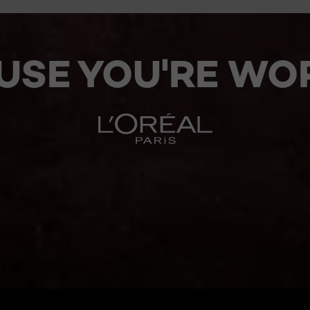
USE YOU'RE WOR