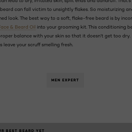
lead to dry, irritated skin, split ends and dandruff. That’s 
 beard can fall victim to unsightly flakes. So moisturizing a
ed look. The best way to a soft, flake-free beard is by incor
Face & Beard Oil
into your grooming kit. This conditioning be
roper balance with your skin so that it doesn’t get too dry
us leave your scruff smelling fresh.
MEN EXPERT
R BEST BEARD YET