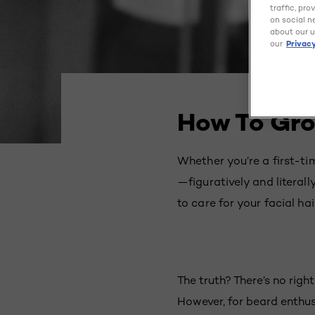
traffic, pr
on social n
about our u
our
Privacy
How To Gro
Whether you’re a first-t
—figuratively and literal
to care for your facial ha
The truth? There’s no righ
However, for beard enthus