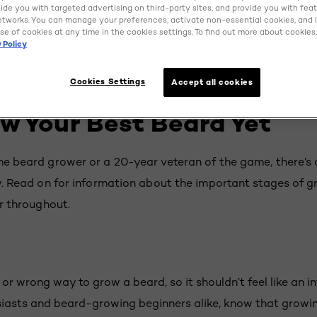
ovide you with targeted advertising on third-party sites, and provide you with fea
etworks. You can manage your preferences, activate non-essential cookies, and 
se of cookies at any time in the cookies settings. To find out more about cookies, 
 Policy
Cookies Settings
Accept all cookies
w Your Best Beard Yet
ime beard grower or a 20-year veteran of the game, there’
ly. Read on for information about the important stages of 
ir throughout.
t or wrong way to grow a beard, so it shouldn’t feel like an i
iasts and beard-growing beginners alike, know that growin