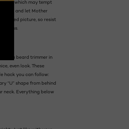
rlier on, which may tempt
 though, and let Mother
 bearded picture, so resist
fullness.
Having a beard trimmer in
ice, even look. These
le hack you can follow:
ary “U” shape from behind
ur neck. Everything below