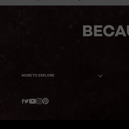
BECA
MORE TO EXPLORE
Twitter
Facebook
YouTube
Instagram
Pinterest