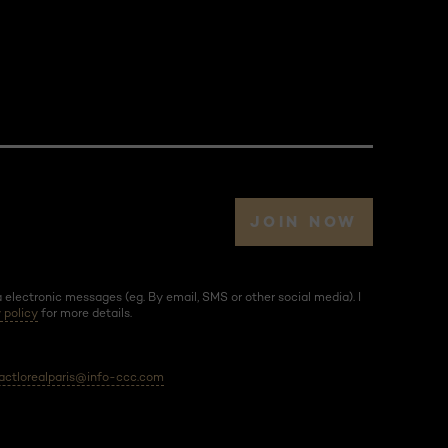
JOIN NOW
electronic messages (eg. By email, SMS or other social media). I
 policy
for more details.
actlorealparis@info-ccc.com