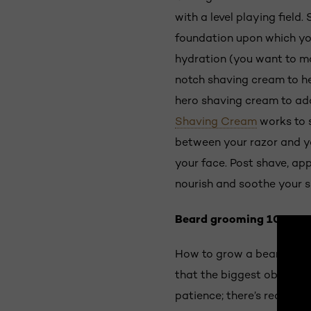
with a level playing field
foundation upon which your
hydration (you want to mak
notch shaving cream to he
hero shaving cream to add
Shaving Cream
works to s
between your razor and you
your face. Post shave, ap
nourish and soothe your s
Beard grooming 101: Be 
How to grow a beard? Befo
that the biggest obstacle
patience; there’s really no