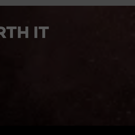
TH IT