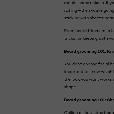
require some upkeep. If y
itching—then you’re going 
sticking with shorter bear
From beard trimmers to be
tricks for keeping both yo
Beard grooming 101: Kn
You don’t choose facial ha
important to know which b
the look you want works w
shape.
Beard grooming 101: Sh
Calling all first-time bea