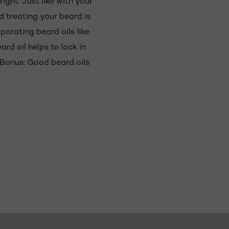
right: Just like with your
nd treating your beard is
porating beard oils like
ard oil helps to lock in
. Bonus: Good beard oils