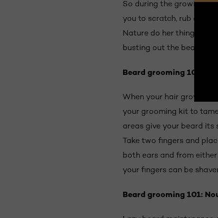
So during the growing proc
you to scratch, rub or sha
Nature do her thing. On av
busting out the beard trimm
Beard grooming 101:
Tri
When your hair growth sta
your grooming kit to tame 
areas give your beard its
Take two fingers and pla
both ears and from either
your fingers can be shave
Beard grooming 101:
Nou