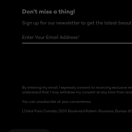
Don't miss a thing!
Sign up for our newsletter to get the latest beaut
Enter Your Email Address
*
By entering my email, I expressly consent to receiving exclusive 
understand that I may withdraw my consent at any time from recei
You can unsubscribe at your convenience.
L’Oréal Paris Canada, 1500 Boulevard Robert-Bourassa, Bureau