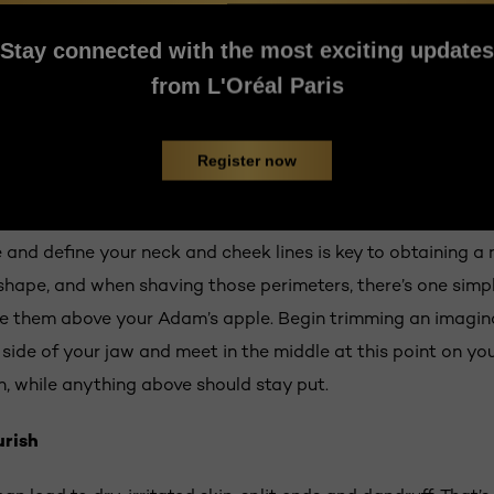
ess, you’ll likely notice more thickness in certain spots ea
ve the whole mess off. Time to flex that willpower of yours,
Stay connected with the most exciting updates
erage, it takes about four to six weeks to see the complete
from L'Oréal Paris
er until you can see the real potential of your facial hair’s 
Register now
m once it grows
rts to resemble an actual beard, it’s time to take charge. 
and define your neck and cheek lines is key to obtaining a n
 shape, and when shaving those perimeters, there’s one simp
ce them above your Adam’s apple. Begin trimming an imagin
 side of your jaw and meet in the middle at this point on yo
n, while anything above should stay put.
rish