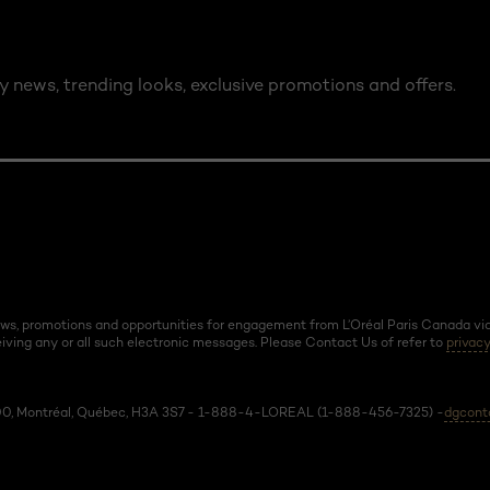
y news, trending looks, exclusive promotions and offers.
news, promotions and opportunities for engagement from L’Oréal Paris Canada via 
ving any or all such electronic messages. Please Contact Us of refer to
privacy
 600, Montréal, Québec, H3A 3S7 - 1-888-4-LOREAL (1-888-456-7325) -
dgcont