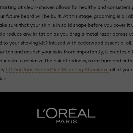
. Starting at clean-shaven allows for healthy and consisten
 future beard will be built. At this stage, grooming is all a
e sure that your skin is in solid shape before you cover it u
lp reduce any irritation as you drag a metal razor across yo
 to your shaving kit? Infused with cedarwood essential oil
often and nourish your skin. More importantly, it creates a 
r skin to minimize the risk of redness, razor burn and cuts
ply
L’Oréal Paris BarberClub Repairing Aftershave
all of your
kin.
patient
re you set off on your inaugural shave-free adventure, it’s
 between you and a good-looking beard is time. Growing da
 shortcut to it. Beard hairs typically grow out thick, scraggl