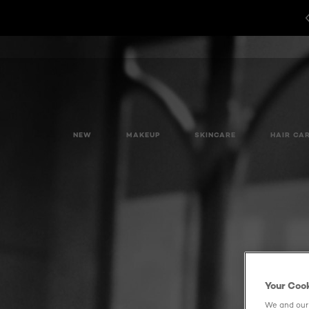
NEW
MAKEUP
SKINCARE
HAIR CA
Your Coo
We and our 