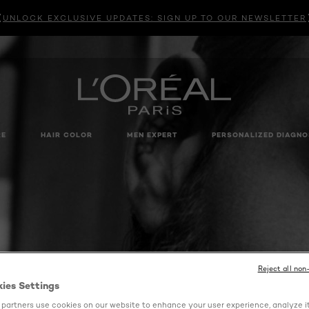
UNLOCK EXCLUSIVE UPDATES: SIGN UP TO OUR NEWSLETTER
RE
HAIR COLOR
MEN EXPERT
PERSONALIZED DIAGNO
Reject all non
kies Settings
partners use cookies on our website to enhance your user experience, analyze i