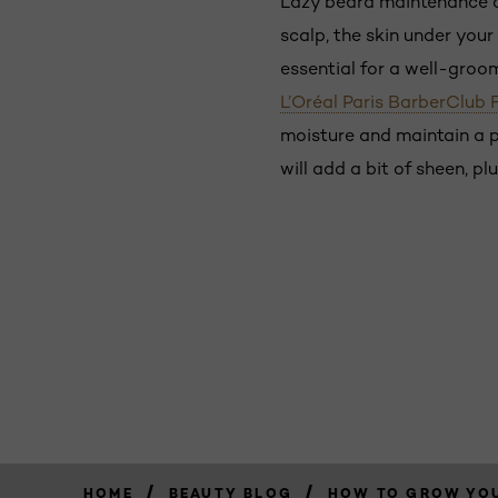
Lazy beard maintenance can 
scalp, the skin under your
essential for a well-groom
L’Oréal Paris BarberClub 
moisture and maintain a p
will add a bit of sheen, pl
/
/
HOME
BEAUTY BLOG
HOW TO GROW YOU