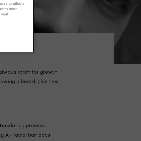
tures available
learn more
visit
s always room for growth
growing a beard, plus how
ntimidating process.
g A+ facial hair does