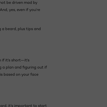
 not be driven mad by
nd, yes, even if you’re
 a beard, plus tips and
f it’s short—it’s
a plan and figuring out if
is based on your face
rd, it’s important to start