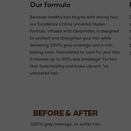
Our formula
Because healthy hair begins with strong hair,
our Excellence Crème Universal Nudes
formula, infused with Ceramides, is designed
to protect and strengthen your hair while
delivering 100% grey coverage and a rich,
lasting color. Formulated to care for your hair,
it ensures up to 90% less breakage* for hair
that feels healthy and looks vibrant. *vs
untreated hair.
BEFORE & AFTER
100% grey coverage, 2x softer hair