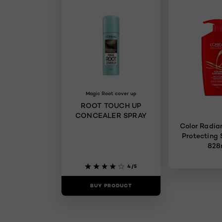
Magic Root cover up
ROOT TOUCH UP
CONCEALER SPRAY
Color Radiance C
Protecting
828
4/5
BUY PRODUCT
BUY PR