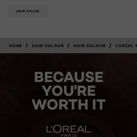
HAIR COLOR
/
/
/
HOME
HAIR COLOUR
HAIR COLOUR
L'ORÉAL 
BECAUSE
YOU'RE
WORTH IT