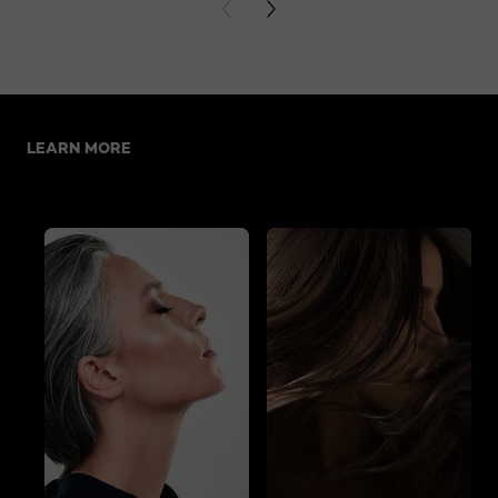
PREVIOUS CARD
NEXT CARD
Skip the slider: Related Articles
LEARN MORE