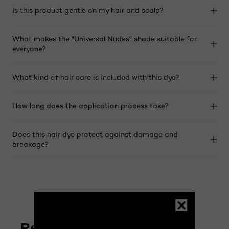
Is this product gentle on my hair and scalp?
What makes the "Universal Nudes" shade suitable for
everyone?
What kind of hair care is included with this dye?
How long does the application process take?
Does this hair dye protect against damage and
breakage?