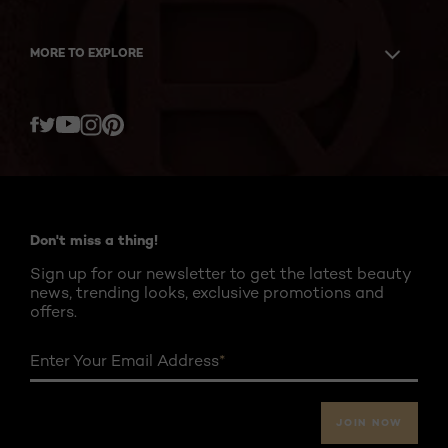
MORE TO EXPLORE
Twitter
Facebook
YouTube
Instagram
Pinterest
Don't miss a thing!
Sign up for our newsletter to get the latest beauty
news, trending looks, exclusive promotions and
offers.
Enter Your Email Address
*
JOIN NOW