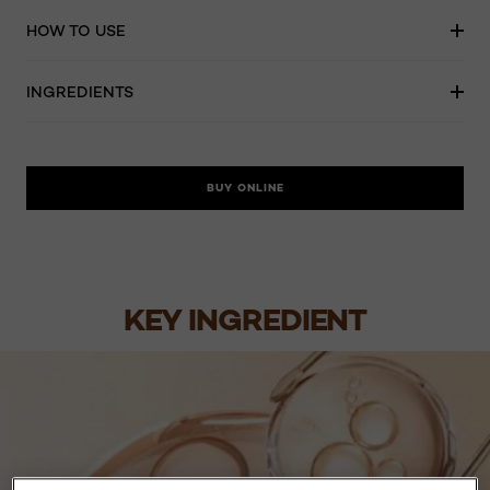
HOW TO USE
INGREDIENTS
BUY ONLINE
KEY INGREDIENT