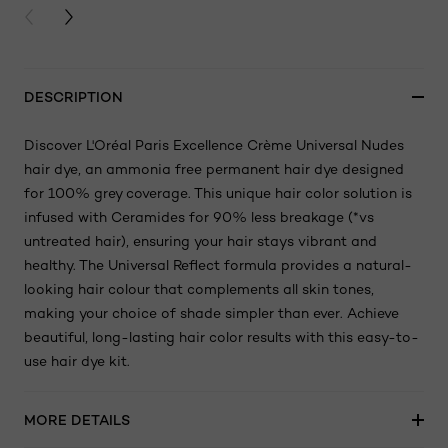
PREVIOUS CARD
NEXT CARD
DESCRIPTION
Discover L'Oréal Paris Excellence Crème Universal Nudes
hair dye, an ammonia free permanent hair dye designed
for 100% grey coverage. This unique hair color solution is
infused with Ceramides for 90% less breakage (*vs
untreated hair), ensuring your hair stays vibrant and
healthy. The Universal Reflect formula provides a natural-
looking hair colour that complements all skin tones,
making your choice of shade simpler than ever. Achieve
beautiful, long-lasting hair color results with this easy-to-
use hair dye kit.
MORE DETAILS