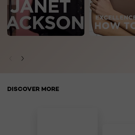
PREVIOUS CARD
NEXT CARD
Skip the slider: related products
DISCOVER MORE