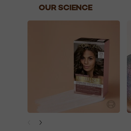
OUR SCIENCE
skip slider
PREVIOUS CARD
NEXT CARD