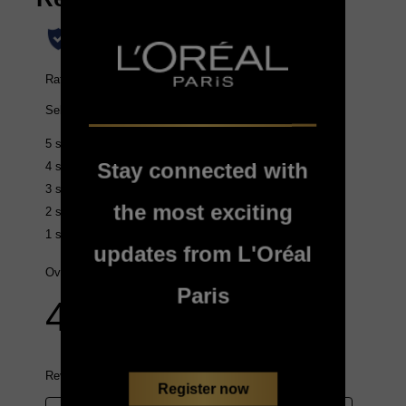
Stay connected with
the most exciting
updates from L'Oréal
Paris
Register now