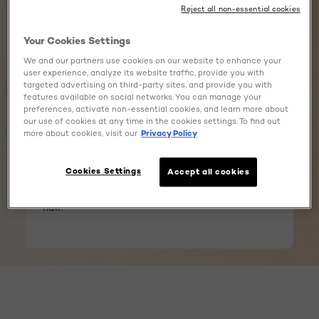
Reject all non-essential cookies
Your Cookies Settings
CERAMIDES
We and our partners use cookies on our website to enhance your
user experience, analyze its website traffic, provide you with
targeted advertising on third-party sites, and provide you with
features available on social networks. You can manage your
Ceramides are natural lipids found in your hair,
preferences, activate non-essential cookies, and learn more about
crucial for maintaining its strength and
our use of cookies at any time in the cookies settings. To find out
protecting it from damage. They act like a
more about cookies, visit our
Privacy Policy
natural shield, helping to keep hair fibers strong
and healthy. Enriched with Ceramides, our
advanced formula reinforces your hair during
Cookies Settings
Accept all cookies
coloring, ensuring up to 90% less breakage* for
hair that feels healthy and strong. *vs untreated
hair.