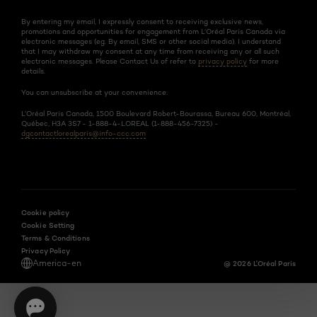
By entering my email, I expressly consent to receiving exclusive news,
promotions and opportunities for engagement from L’Oréal Paris Canada via
electronic messages (eg. By email, SMS or other social media). I understand
that I may withdraw my consent at any time from receiving any or all such
electronic messages. Please Contact Us of refer to
privacy policy
for more
details.
You can unsubscribe at your convenience.
L’Oréal Paris Canada, 1500 Boulevard Robert-Bourassa, Bureau 600, Montréal,
Québec, H3A 3S7 - 1-888-4-LOREAL (1-888-456-7325) -
dgcontactlorealparis@info-ccc.com
Cookie policy
Cookie Setting
Terms & Conditions
Privacy Policy
America-en
@ 2026 L'Oréal Paris