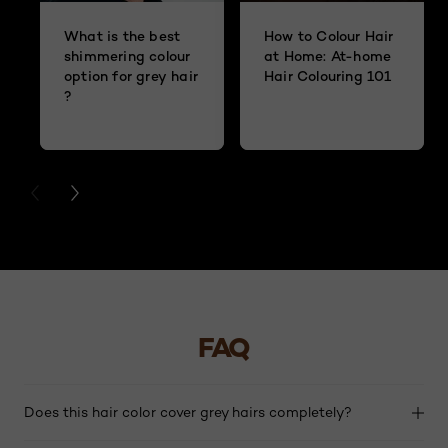
What is the best
How to Colour Hair
shimmering colour
at Home: At-home
option for grey hair
Hair Colouring 101
?
PREVIOUS CARD
NEXT CARD
FAQ
Does this hair color cover grey hairs completely?