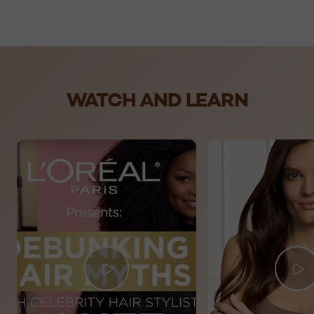
skip slider
WATCH AND LEARN