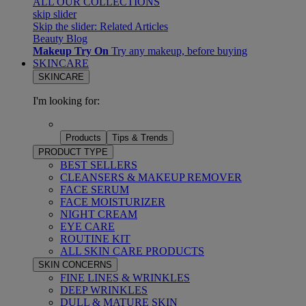
ALL OUR COLLECTIONS
skip slider
Skip the slider: Related Articles
Beauty Blog
Makeup Try On
Try any makeup, before buying
SKINCARE
SKINCARE
I'm looking for:
Products
Tips & Trends
PRODUCT TYPE
BEST SELLERS
CLEANSERS & MAKEUP REMOVER
FACE SERUM
FACE MOISTURIZER
NIGHT CREAM
EYE CARE
ROUTINE KIT
ALL SKIN CARE PRODUCTS
SKIN CONCERNS
FINE LINES & WRINKLES
DEEP WRINKLES
DULL & MATURE SKIN