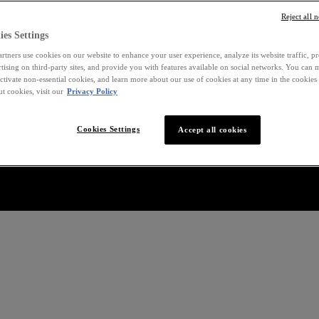
Reject all 
es Settings
rtners use cookies on our website to enhance your user experience, analyze its website traffic, p
rtising on third-party sites, and provide you with features available on social networks. You can
ctivate non-essential cookies, and learn more about our use of cookies at any time in the cookies 
t cookies, visit our
Privacy Policy
Cookies Settings
Accept all cookies