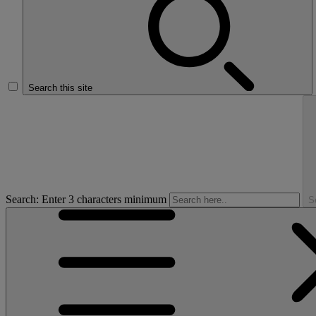
Search this site
Search: Enter 3 characters minimum
S