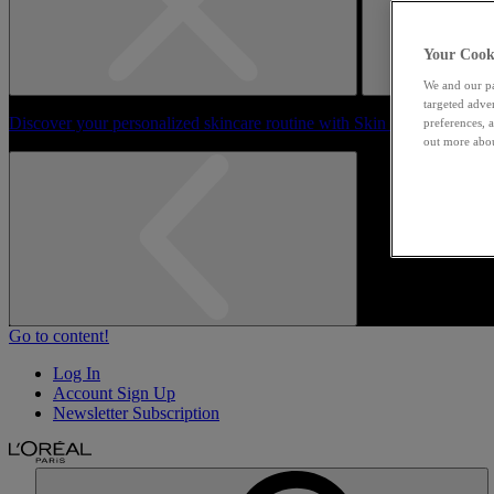
Your Cooki
We and our pa
targeted adve
Discover your personalized skincare routine with Skin Genius
preferences, a
out more abou
Go to content!
Log In
Account Sign Up
Newsletter Subscription