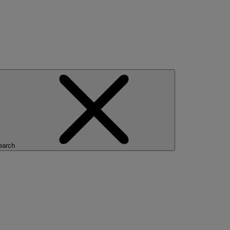
earch