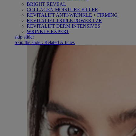
BRIGHT REVEAL
COLLAGEN MOISTURE FILLER
REVITALIFT ANTI-WRINKLE + FIRMING
REVITALIFT TRIPLE POWER LZR
REVITALIFT DERM INTENSIVES
WRINKLE EXPERT
skip slider
Skip the slider: Related Articles