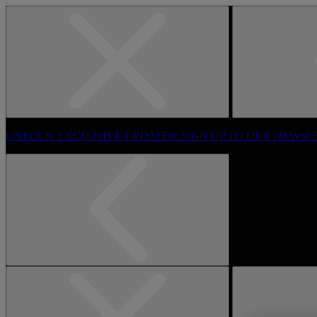
UNLOCK EXCLUSIVE UPDATES: SIGN UP TO OUR NEWSL