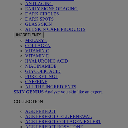
ANTI-AGING
EARLY SIGNS OF AGING
DARK CIRCLES
DARK SPOTS
GLASS SKIN
ALL SKIN CARE PRODUCTS
INGREDIENTS
MELASYL
COLLAGEN
VITAMIN C
VITAMIN E
HYALURONIC ACID
NIACINAMIDE
GLYCOLIC ACID
PURE RETINOL
CAFFEINE
ALL THE INGREDIENTS
SKIN GENIUS
Analyze you skin like an expert.
COLLECTION
AGE PERFECT
AGE PERFECT CELL RENEWAL
AGE PERFECT COLLAGEN EXPERT
AGE PERFECT ROSY TONE