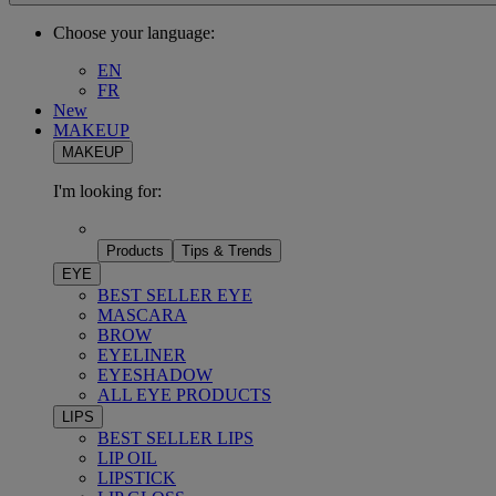
Choose your language:
EN
FR
New
MAKEUP
MAKEUP
I'm looking for:
Products
Tips & Trends
EYE
BEST SELLER EYE
MASCARA
BROW
EYELINER
EYESHADOW
ALL EYE PRODUCTS
LIPS
BEST SELLER LIPS
LIP OIL
LIPSTICK