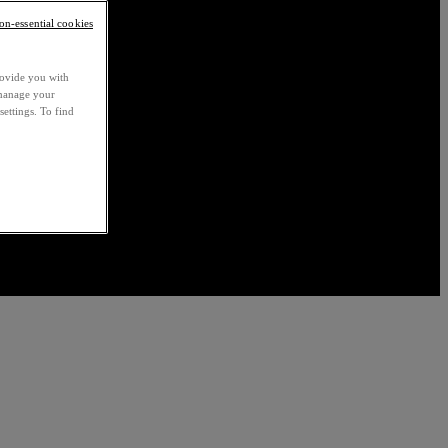
non-essential cookies
rovide you with
 manage your
settings. To find