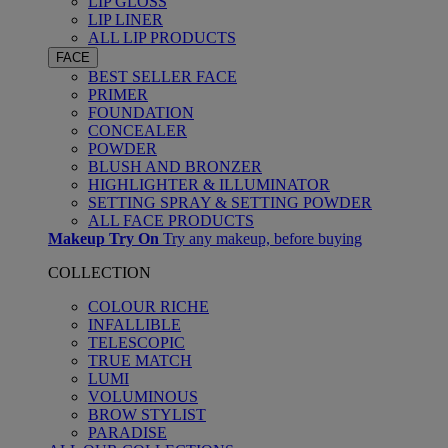
LIP GLOSS
LIP LINER
ALL LIP PRODUCTS
FACE
BEST SELLER FACE
PRIMER
FOUNDATION
CONCEALER
POWDER
BLUSH AND BRONZER
HIGHLIGHTER & ILLUMINATOR
SETTING SPRAY & SETTING POWDER
ALL FACE PRODUCTS
Makeup Try On
Try any makeup, before buying
COLLECTION
COLOUR RICHE
INFALLIBLE
TELESCOPIC
TRUE MATCH
LUMI
VOLUMINOUS
BROW STYLIST
PARADISE