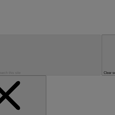
earch this site
Clear s