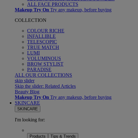
ALL FACE PRODUCTS
Makeup Try On
Try any makeup, before buying
COLLECTION
COLOUR RICHE
INFALLIBLE
TELESCOPIC
TRUE MATCH
LUMI
VOLUMINOUS
BROW STYLIST
PARADISE
ALL OUR COLLECTIONS
skip slider
Skip the slider: Related Articles
Beauty Blog
Makeup Try On
Try any makeup, before buying
SKINCARE
SKINCARE
I'm looking for:
Products
Tips & Trends