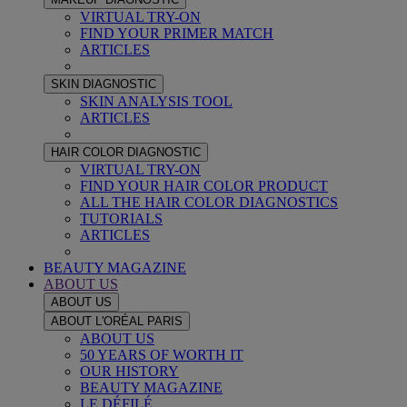
VIRTUAL TRY-ON
FIND YOUR PRIMER MATCH
ARTICLES
SKIN DIAGNOSTIC
SKIN ANALYSIS TOOL
ARTICLES
HAIR COLOR DIAGNOSTIC
VIRTUAL TRY-ON
FIND YOUR HAIR COLOR PRODUCT
ALL THE HAIR COLOR DIAGNOSTICS
TUTORIALS
ARTICLES
BEAUTY MAGAZINE
ABOUT US
ABOUT US
ABOUT L'ORÉAL PARIS
ABOUT US
50 YEARS OF WORTH IT
OUR HISTORY
BEAUTY MAGAZINE
LE DÉFILÉ