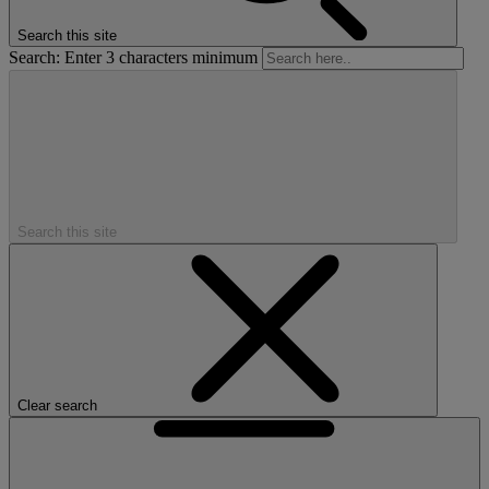
Search this site
Search: Enter 3 characters minimum
Search this site
Clear search