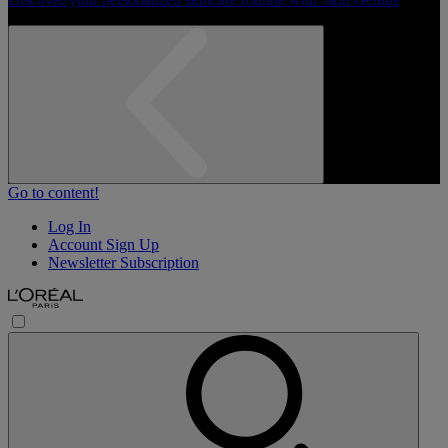
Go to content!
Log In
Account Sign Up
Newsletter Subscription