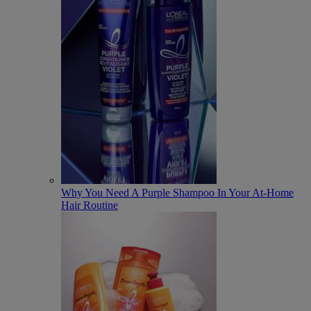
Why You Need A Purple Shampoo In Your At-Home
Hair Routine