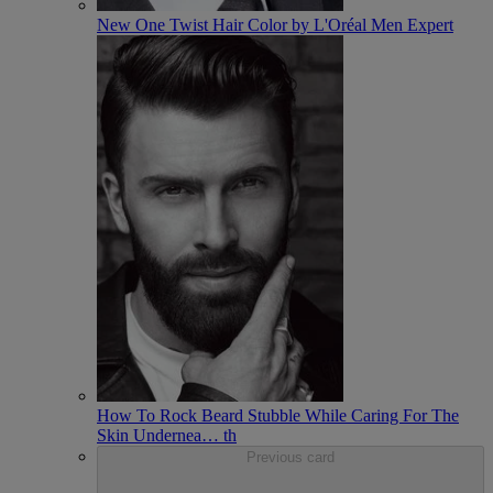
New One Twist Hair Color by L'Oréal Men Expert
How To Rock Beard Stubble While Caring For The
Skin Undernea
…
th
Previous card