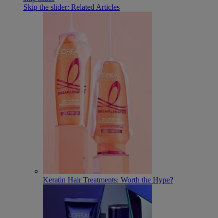
Skip the slider: Related Articles
Keratin Hair Treatments: Worth the Hype?