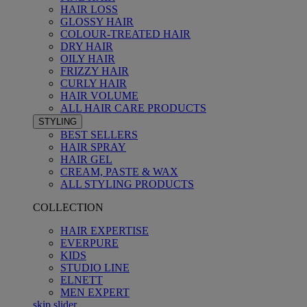
HAIR LOSS
GLOSSY HAIR
COLOUR-TREATED HAIR
DRY HAIR
OILY HAIR
FRIZZY HAIR
CURLY HAIR
HAIR VOLUME
ALL HAIR CARE PRODUCTS
STYLING
BEST SELLERS
HAIR SPRAY
HAIR GEL
CREAM, PASTE & WAX
ALL STYLING PRODUCTS
COLLECTION
HAIR EXPERTISE
EVERPURE
KIDS
STUDIO LINE
ELNETT
MEN EXPERT
skip slider