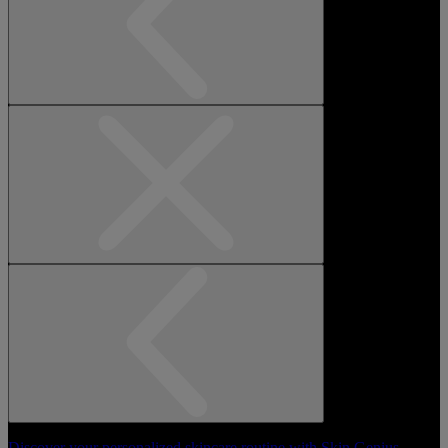
Discover your personalized skincare routine with Skin Genius