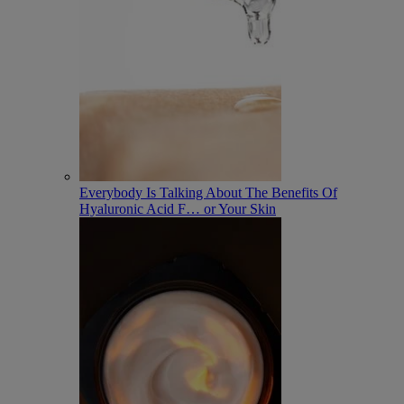
Everybody Is Talking About The Benefits Of
Hyaluronic Acid F
…
or Your Skin