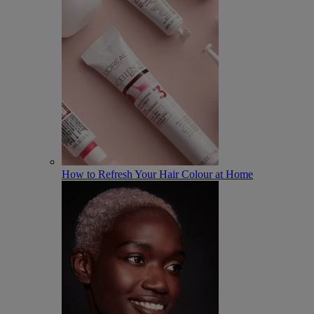
How to Refresh Your Hair Colour at Home