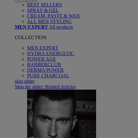
BEST SELLERS
SPRAY & GEL
CREAM, PASTE & WAX
ALL MEN STYLING
MEN EXPERT
All products
COLLECTION
MEN EXPERT
HYDRA ENERGETIC
POWER AGE
BARBERCLUB
DERMA POWER
PURE CHARCOAL
skip slider
Skip the slider: Related Articles