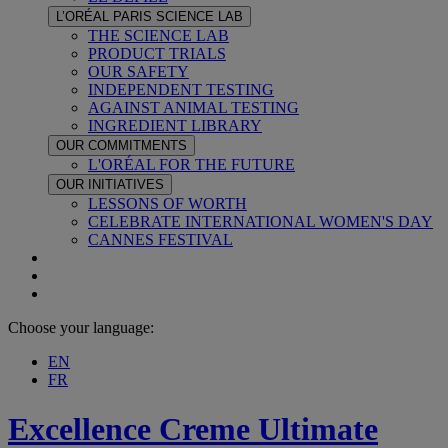
L’ORÉAL PARIS SCIENCE LAB
THE SCIENCE LAB
PRODUCT TRIALS
OUR SAFETY
INDEPENDENT TESTING
AGAINST ANIMAL TESTING
INGREDIENT LIBRARY
OUR COMMITMENTS
L'ORÉAL FOR THE FUTURE
OUR INITIATIVES
LESSONS OF WORTH
CELEBRATE INTERNATIONAL WOMEN'S DAY
CANNES FESTIVAL
Choose your language:
EN
FR
Excellence Creme
Ultimate