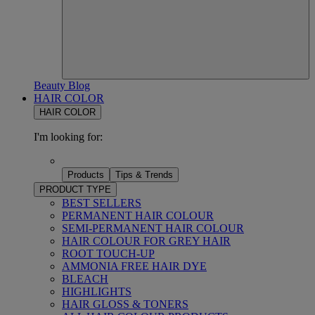
Beauty Blog
HAIR COLOR
HAIR COLOR
I'm looking for:
Products
Tips & Trends
PRODUCT TYPE
BEST SELLERS
PERMANENT HAIR COLOUR
SEMI-PERMANENT HAIR COLOUR
HAIR COLOUR FOR GREY HAIR
ROOT TOUCH-UP
AMMONIA FREE HAIR DYE
BLEACH
HIGHLIGHTS
HAIR GLOSS & TONERS