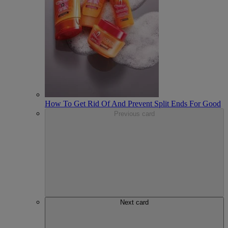
How To Get Rid Of And Prevent Split Ends For Good
Previous card
Next card