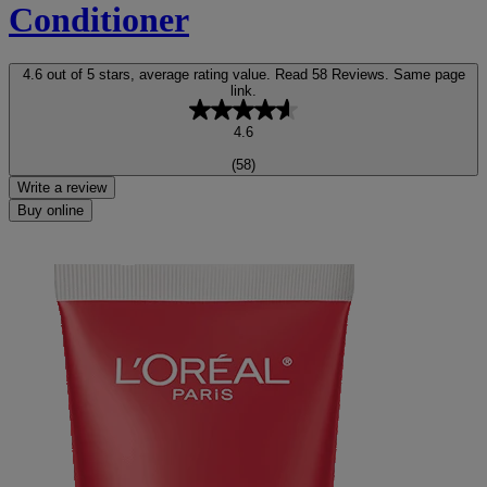
Conditioner
4.6 out of 5 stars, average rating value. Read 58 Reviews. Same page
link.
4.6
(58)
Write a review
Buy online