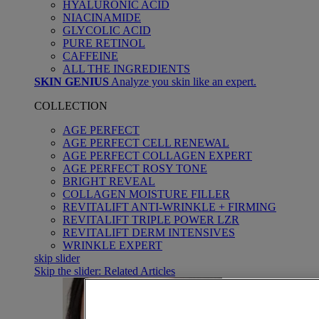
HYALURONIC ACID
NIACINAMIDE
GLYCOLIC ACID
PURE RETINOL
CAFFEINE
ALL THE INGREDIENTS
SKIN GENIUS
Analyze you skin like an expert.
COLLECTION
AGE PERFECT
AGE PERFECT CELL RENEWAL
AGE PERFECT COLLAGEN EXPERT
AGE PERFECT ROSY TONE
BRIGHT REVEAL
COLLAGEN MOISTURE FILLER
REVITALIFT ANTI-WRINKLE + FIRMING
REVITALIFT TRIPLE POWER LZR
REVITALIFT DERM INTENSIVES
WRINKLE EXPERT
skip slider
Skip the slider: Related Articles