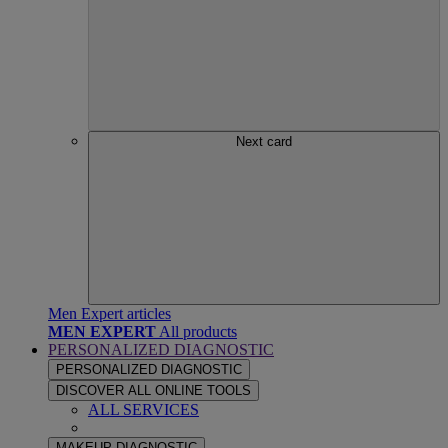
Next card
Men Expert articles
MEN EXPERT
All products
PERSONALIZED DIAGNOSTIC
PERSONALIZED DIAGNOSTIC
DISCOVER ALL ONLINE TOOLS
ALL SERVICES
MAKEUP DIAGNOSTIC