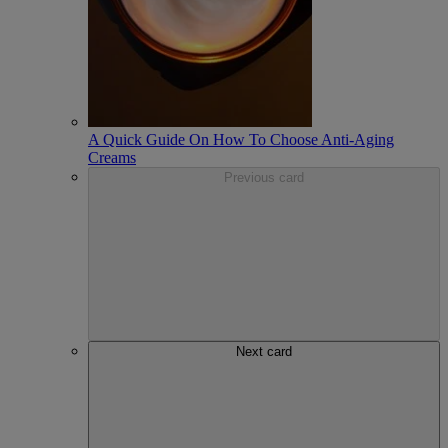
A Quick Guide On How To Choose Anti-Aging
Creams
Previous card
Next card