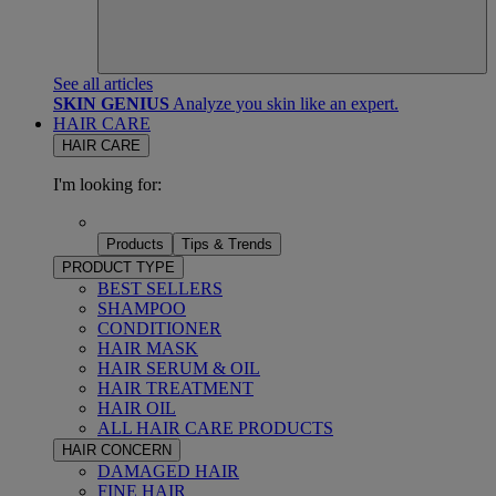
See all articles
SKIN GENIUS
Analyze you skin like an expert.
HAIR CARE
HAIR CARE
I'm looking for:
Products
Tips & Trends
PRODUCT TYPE
BEST SELLERS
SHAMPOO
CONDITIONER
HAIR MASK
HAIR SERUM & OIL
HAIR TREATMENT
HAIR OIL
ALL HAIR CARE PRODUCTS
HAIR CONCERN
DAMAGED HAIR
FINE HAIR