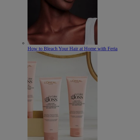
How to Bleach Your Hair at Home with Feria