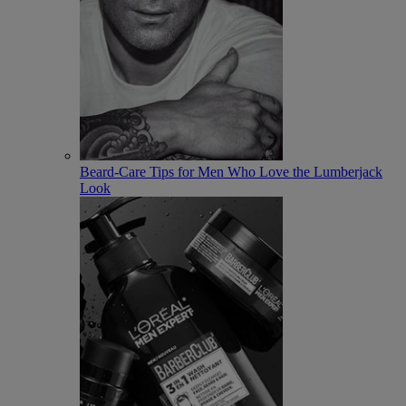
Beard-Care Tips for Men Who Love the Lumberjack
Look