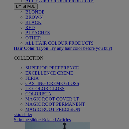
ALL HAIR COLOUR PRODUCTS
BY SHADE
BLONDE
BROWN
BLACK
RED
BLEACHES
OTHER
ALL HAIR COLOUR PRODUCTS
Hair Color Tryon
Try any hair color before you buy!
COLLECTION
SUPERIOR PREFERENCE
EXCELLENCE CREME
FERIA
CASTING CRÈME GLOSS
LE COLOR GLOSS
COLORISTA
MAGIC ROOT COVER UP
MAGIC ROOT PERMANENT
MAGIC ROOT PRECISION
skip slider
Skip the slider: Related Articles