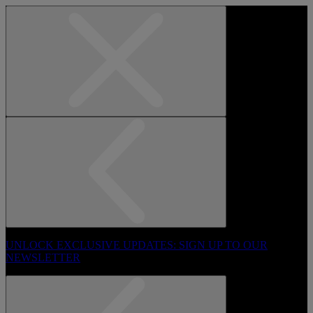
UNLOCK EXCLUSIVE UPDATES: SIGN UP TO OUR
NEWSLETTER