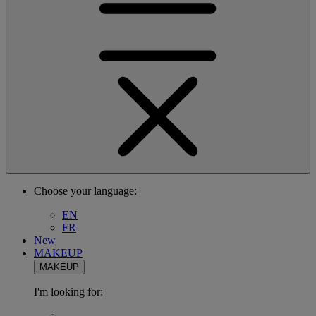
Choose your language:
EN
FR
New
MAKEUP
MAKEUP
I'm looking for: