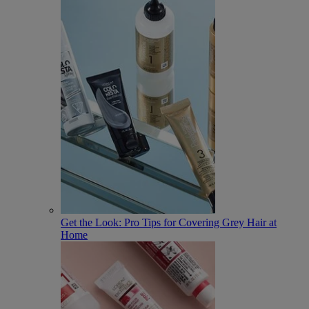
Get the Look: Pro Tips for Covering Grey Hair at
Home