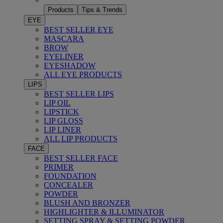
Products
Tips & Trends
EYE
BEST SELLER EYE
MASCARA
BROW
EYELINER
EYESHADOW
ALL EYE PRODUCTS
LIPS
BEST SELLER LIPS
LIP OIL
LIPSTICK
LIP GLOSS
LIP LINER
ALL LIP PRODUCTS
FACE
BEST SELLER FACE
PRIMER
FOUNDATION
CONCEALER
POWDER
BLUSH AND BRONZER
HIGHLIGHTER & ILLUMINATOR
SETTING SPRAY & SETTING POWDER