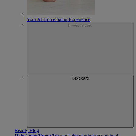
Your At-Home Salon Experience
Previous card
Next card
Beauty Blog
Hair Color Tryon
Try any hair color before you buy!