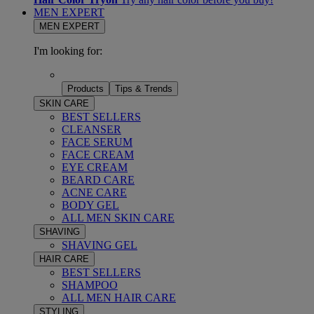
MEN EXPERT
MEN EXPERT
I'm looking for:
Products
Tips & Trends
SKIN CARE
BEST SELLERS
CLEANSER
FACE SERUM
FACE CREAM
EYE CREAM
BEARD CARE
ACNE CARE
BODY GEL
ALL MEN SKIN CARE
SHAVING
SHAVING GEL
HAIR CARE
BEST SELLERS
SHAMPOO
ALL MEN HAIR CARE
STYLING