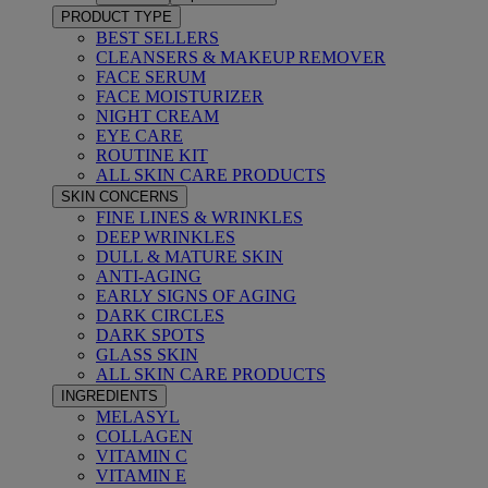
PRODUCT TYPE
BEST SELLERS
CLEANSERS & MAKEUP REMOVER
FACE SERUM
FACE MOISTURIZER
NIGHT CREAM
EYE CARE
ROUTINE KIT
ALL SKIN CARE PRODUCTS
SKIN CONCERNS
FINE LINES & WRINKLES
DEEP WRINKLES
DULL & MATURE SKIN
ANTI-AGING
EARLY SIGNS OF AGING
DARK CIRCLES
DARK SPOTS
GLASS SKIN
ALL SKIN CARE PRODUCTS
INGREDIENTS
MELASYL
COLLAGEN
VITAMIN C
VITAMIN E