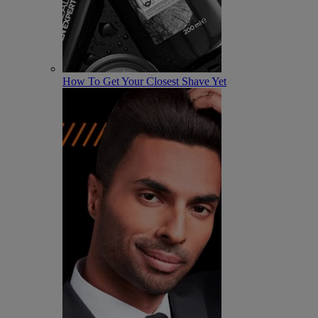
How To Get Your Closest Shave Yet