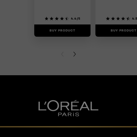
4.4/5
4.
BUY PRODUCT
BUY PRODUCT
PREVIOUS CARD
NEXT CARD