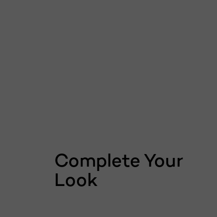
Skip the slider: related products
Complete Your
Look