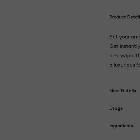
Product Detail
Set your amb
Get instantly
one swipe. Th
a luxurious 
More Details
Usage
Ingredients