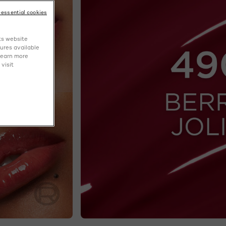
-essential cookies
ts website
tures available
learn more
visit