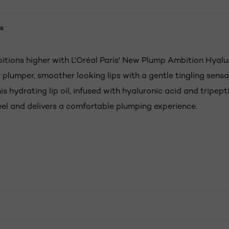
s
itions higher with L'Oréal Paris' New Plump Ambition Hyalur
 plumper, smoother looking lips with a gentle tingling sensat
is hydrating lip oil, infused with hyaluronic acid and tripep
feel and delivers a comfortable plumping experience.