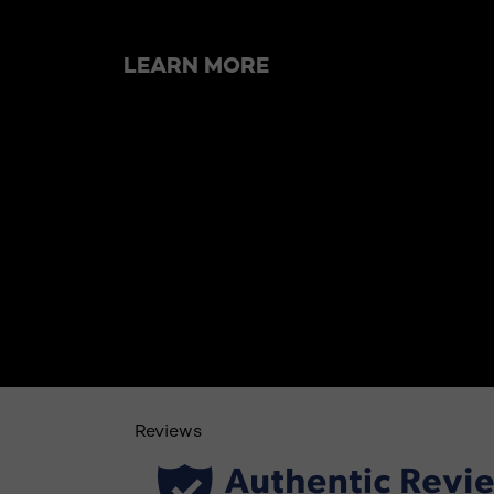
LEARN MORE
Reviews