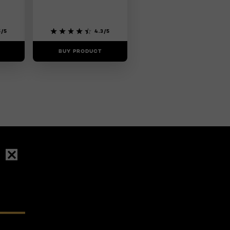
5/5
4.3/5
BUY PRODUCT