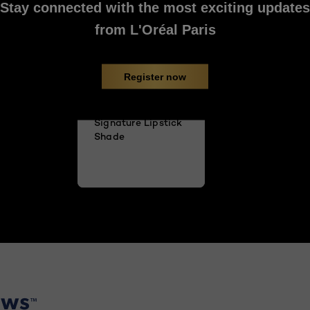
Stay connected with the most exciting updates
from L'Oréal Paris
Register now
Tips to Find Your
Signature Lipstick
Shade