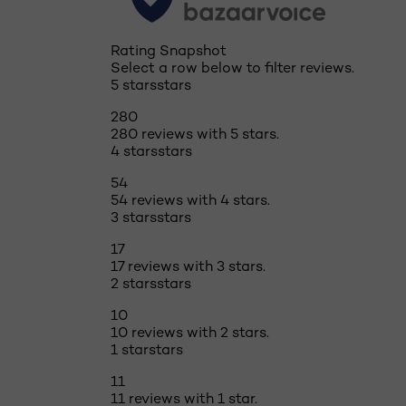
Rating Snapshot
Select a row below to filter reviews.
5 stars
stars
280
280 reviews with 5 stars.
4 stars
stars
54
54 reviews with 4 stars.
3 stars
stars
17
17 reviews with 3 stars.
2 stars
stars
10
10 reviews with 2 stars.
1 star
stars
11
11 reviews with 1 star.