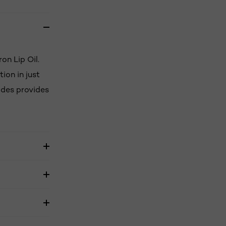
on Lip Oil.
ion in just
tides provides