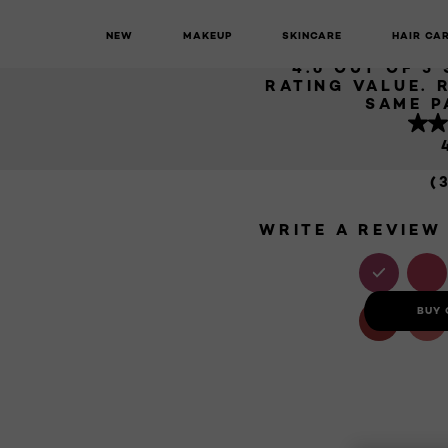
HYALURO
NEW
MAKEUP
SKINCARE
HAIR CA
Plump Ambition
Hyaluron Lip Oil
4.6 OUT OF 5
RATING VALUE. 
SAME P
(
WRITE A REVIEW
BUY 