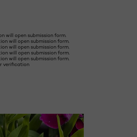
ion will open submission form.
ction will open submission form.
ction will open submission form.
ction will open submission form.
ction will open submission form.
r verification