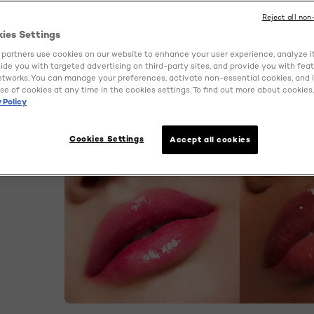
Reject all non
kies Settings
partners use cookies on our website to enhance your user experience, analyze i
ovide you with targeted advertising on third-party sites, and provide you with fea
etworks. You can manage your preferences, activate non-essential cookies, and 
se of cookies at any time in the cookies settings. To find out more about cookies, 
 Policy
Cookies Settings
Accept all cookies