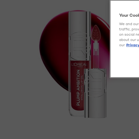
Your Coo
We and our 
traffic, pr
on social n
about our u
our
Privacy