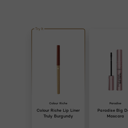
Try It
Colour Riche
Paradise
Colour Riche Lip Liner
Paradise Big D
Truly Burgundy
Mascara