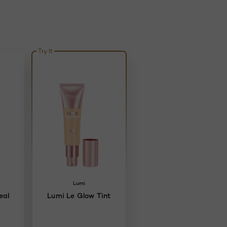
Try It
Lumi
eal
Lumi Le Glow Tint