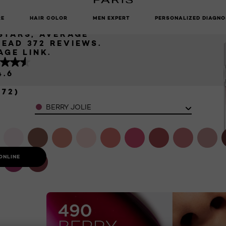
N LIP OIL
UNLOCK EXCLUSIVE UPDATES: SIGN UP TO OUR NEWSLETTER
RE
HAIR COLOR
MEN EXPERT
PERSONALIZED DIAGNO
 STARS, AVERAGE
READ 372 REVIEWS.
AGE LINK.
4.6
372)
Color
BERRY JOLIE
ONLINE