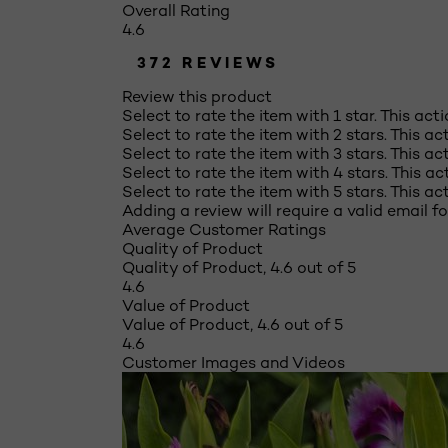
Overall Rating
4.6
372 REVIEWS
Review this product
Select to rate the item with 1 star. This act
Select to rate the item with 2 stars. This a
Select to rate the item with 3 stars. This a
Select to rate the item with 4 stars. This a
Select to rate the item with 5 stars. This a
Adding a review will require a valid email fo
Average Customer Ratings
Quality of Product
Quality of Product, 4.6 out of 5
4.6
Value of Product
Value of Product, 4.6 out of 5
4.6
Customer Images and Videos