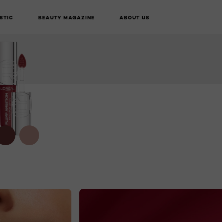
STIC
BEAUTY MAGAZINE
ABOUT US
BUY ONLINE
NEXT CARD