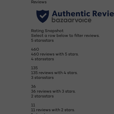
Reviews
Rating Snapshot
Select a row below to filter reviews.
5 stars
stars
460
460 reviews with 5 stars.
4 stars
stars
135
135 reviews with 4 stars.
3 stars
stars
36
36 reviews with 3 stars.
2 stars
stars
11
11 reviews with 2 stars.