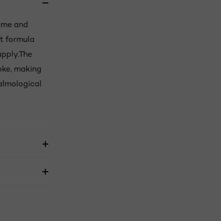
lume and
ht formula
apply.The
oke, making
almological