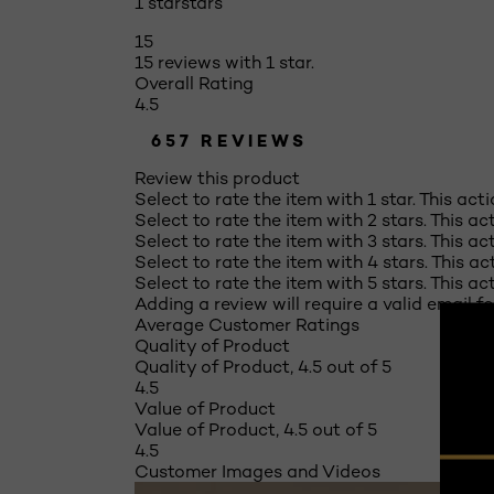
1 star
stars
15
15 reviews with 1 star.
Overall Rating
4.5
657 REVIEWS
Review this product
Select to rate the item with 1 star. This act
Select to rate the item with 2 stars. This a
Select to rate the item with 3 stars. This a
Select to rate the item with 4 stars. This a
Select to rate the item with 5 stars. This a
Adding a review will require a valid email fo
Average Customer Ratings
Quality of Product
Quality of Product, 4.5 out of 5
4.5
Value of Product
Value of Product, 4.5 out of 5
4.5
Customer Images and Videos