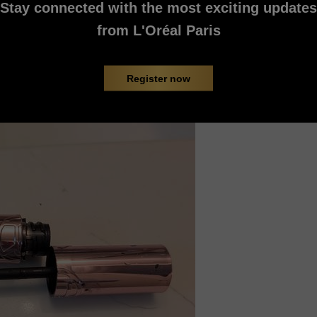
Stay connected with the most exciting updates
from L'Oréal Paris
Register now