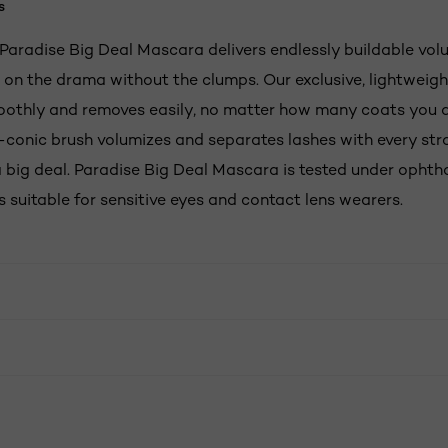
s
s Paradise Big Deal Mascara delivers endlessly buildable vo
r on the drama without the clumps. Our exclusive, lightweig
oothly and removes easily, no matter how many coats you 
-conic brush volumizes and separates lashes with every str
a big deal. Paradise Big Deal Mascara is tested under ophth
s suitable for sensitive eyes and contact lens wearers.