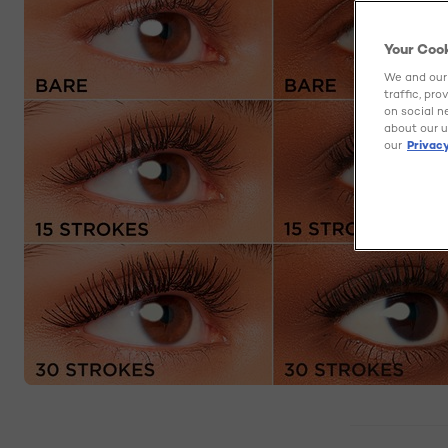
Your Coo
We and our 
traffic, pr
on social n
about our u
our
Privacy