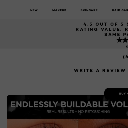
MAS
NEW
MAKEUP
SKINCARE
HAIR CA
Paradise
Paradise Big Deal Mascara
4.5 OUT OF 5
RATING VALUE. 
SAME P
(
WRITE A REVIEW
BUY 