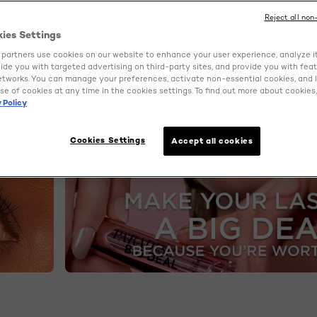
Reject all non
kies Settings
partners use cookies on our website to enhance your user experience, analyze i
ovide you with targeted advertising on third-party sites, and provide you with fea
etworks. You can manage your preferences, activate non-essential cookies, and 
se of cookies at any time in the cookies settings. To find out more about cookies, 
 Policy
Cookies Settings
Accept all cookies