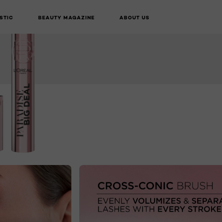
STIC
BEAUTY MAGAZINE
ABOUT US
BUY ONLINE
NEXT CARD