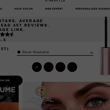
CARA
UNLOCK EXCLUSIVE UPDATES: SIGN UP TO OUR NEWSLETTER
RE
HAIR COLOR
MEN EXPERT
PERSONALIZED DIAGNO
 STARS, AVERAGE
READ 657 REVIEWS.
AGE LINK.
4.5
657)
Color
Black Washable
ONLINE