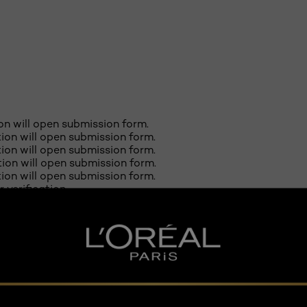
ion will open submission form.
ction will open submission form.
ction will open submission form.
ction will open submission form.
ction will open submission form.
r verification