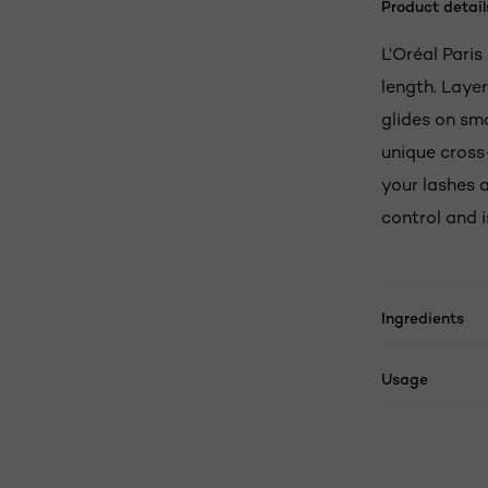
Product detail
L'Oréal Pari
length. Laye
glides on sm
unique cross
your lashes 
control and i
Ingredients
Usage