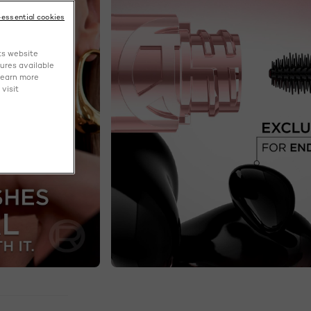
-essential cookies
ts website
tures available
learn more
visit