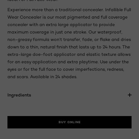
Experience more than a traditional concealer. Infallible Full
Wear Concealer is our most pigmented and full coverage
concealer with an extra large applicator to provide
maximum coverage in just one stroke. Our waterproof,
non-greasy formula won’t transfer, fade, or flake and dries
down to a thin, natural finish that lasts up to 24 hours. The
extra-large doe-foot applicator and elastic texture allows
for an easy application and extra playtime. Use under the
eyes or for the full face to cover imperfections, redness,
and scars. Available in 24 shades.
Ingredients
BUY ONLINE