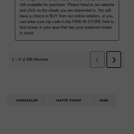
CONCEALER
MATTE FINISH
HIGH
Skip the slider: Infallible Full Wear Concealer Caramel 