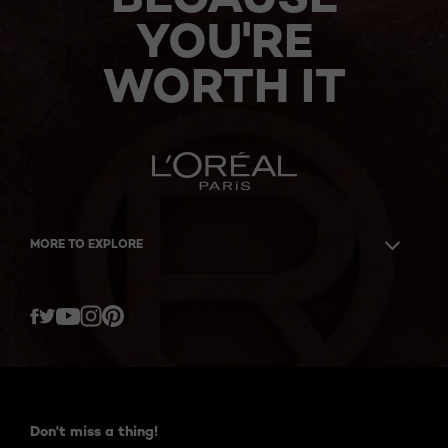
YOU'RE
WORTH IT
MORE TO EXPLORE
Twitter
Facebook
YouTube
Instagram
Pinterest
Don't miss a thing!