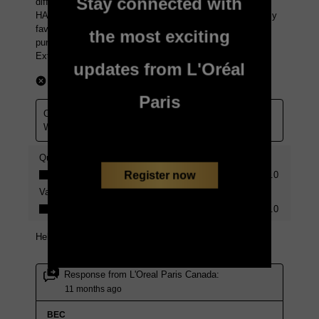
Stay connected with
the most exciting
updates from L'Oréal
Paris
Register now