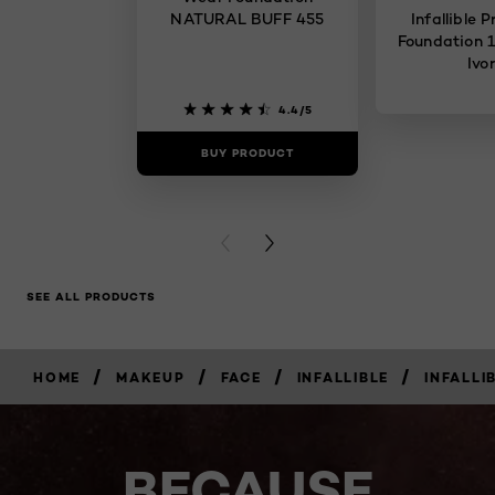
NATURAL BUFF 455
Infallible 
Foundation 1
Ivo
4.4/5
BUY PRODUCT
BUY PR
PREVIOUS CARD
NEXT CARD
SEE ALL PRODUCTS
/
/
/
/
HOME
MAKEUP
FACE
INFALLIBLE
INFALLI
BECAUSE