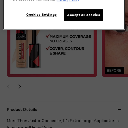
Cookies Settings
Accept all cookies
PREVIOUS CARD
NEXT CARD
Product Details
More Than Just a Concealer, It’s Extra Large Applicator is
Ideal For Full Face Wear.