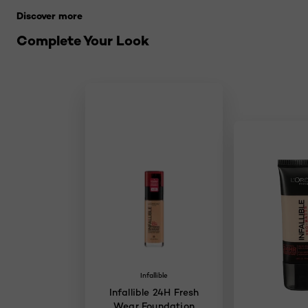
Discover more
Complete Your Look
Infallible
Infallible 24H Fresh
Wear Foundation