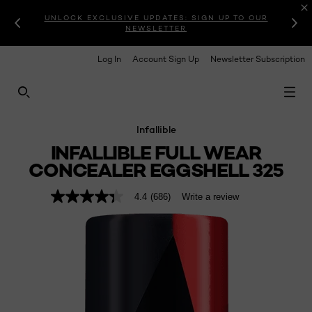
UNLOCK EXCLUSIVE UPDATES: SIGN UP TO OUR
NEWSLETTER
Log In
Account Sign Up
Newsletter Subscription
SEARCH THIS SITE
Infallible
INFALLIBLE FULL WEAR
CONCEALER EGGSHELL 325
4.4
(686)
Write a review
4.4
out
of
5
stars,
average
rating
value.
Read
686