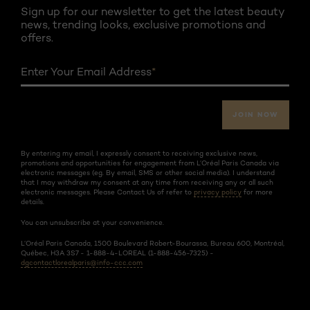
Sign up for our newsletter to get the latest beauty
news, trending looks, exclusive promotions and
offers.
Enter Your Email Address
*
JOIN NOW
By entering my email, I expressly consent to receiving exclusive news,
promotions and opportunities for engagement from L’Oréal Paris Canada via
electronic messages (eg. By email, SMS or other social media). I understand
that I may withdraw my consent at any time from receiving any or all such
electronic messages. Please Contact Us of refer to
privacy policy
for more
details.
You can unsubscribe at your convenience.
L’Oréal Paris Canada, 1500 Boulevard Robert-Bourassa, Bureau 600, Montréal,
Québec, H3A 3S7 - 1-888-4-LOREAL (1-888-456-7325) -
dgcontactlorealparis@info-ccc.com