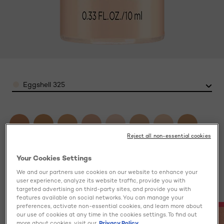
Color
Eggshell 325
Reject all non-essential cookies
Your Cookies Settings
We and our partners use cookies on our website to enhance your
user experience, analyze its website traffic, provide you with
targeted advertising on third-party sites, and provide you with
features available on social networks. You can manage your
preferences, activate non-essential cookies, and learn more about
our use of cookies at any time in the cookies settings. To find out
more about cookies, visit our
Privacy Policy