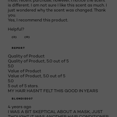
most recent purchase; however, I notice the scent
is different. I am not sure I like this scent as much. I
just wondered why the scent was changed. Thank
you.
Yes, I recommend this product.
Helpful?
(2)
(0)
REPORT
Quality of Product
Quality of Product, 5.0 out of 5
5.0
Value of Product
Value of Product, 5.0 out of 5
5.0
5 out of 5 stars.
MY HAIR HASN'T FELT THIS GOOD IN YEARS
BLONDIE007
4 years ago
I WAS A BIT SKEPTICAL ABOUT A MASK, JUST
THOUGHT IT WAS ANOTHER HAIR CONDITIONER