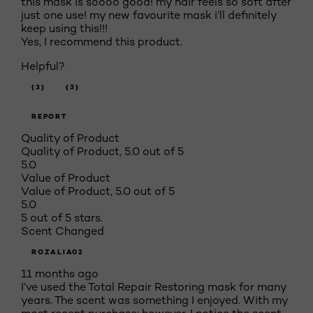
this mask is soooo good! my hair feels so soft after
just one use! my new favourite mask i’ll definitely
keep using this!!!
Yes, I recommend this product.
Helpful?
(3)
(3)
REPORT
Quality of Product
Quality of Product, 5.0 out of 5
5.0
Value of Product
Value of Product, 5.0 out of 5
5.0
5 out of 5 stars.
Scent Changed
ROZALIA02
11 months ago
I’ve used the Total Repair Restoring mask for many
years. The scent was something I enjoyed. With my