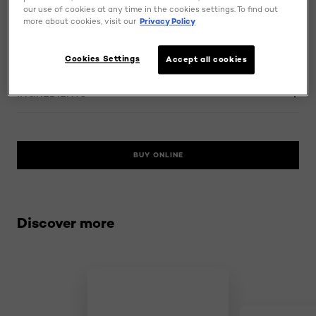
our use of cookies at any time in the cookies settings. To find out
MORE DETAILS
more about cookies, visit our
Privacy Policy
HOW TO USE
Cookies Settings
Accept all cookies
INGREDIENTS
BUY ONLINE
Skip the slider: related products
Discover more