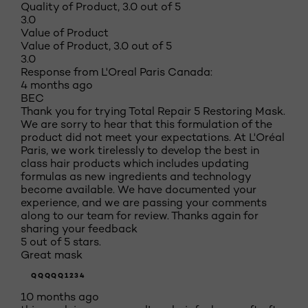
Quality of Product, 3.0 out of 5
3.0
Value of Product
Value of Product, 3.0 out of 5
3.0
Response from L'Oreal Paris Canada:
4 months ago
BEC
Thank you for trying Total Repair 5 Restoring Mask.
We are sorry to hear that this formulation of the
product did not meet your expectations. At L'Oréal
Paris, we work tirelessly to develop the best in
class hair products which includes updating
formulas as new ingredients and technology
become available. We have documented your
experience, and we are passing your comments
along to our team for review. Thanks again for
sharing your feedback
5 out of 5 stars.
Great mask
QQQQQ1234
10 months ago