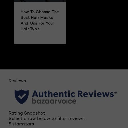
How To Choose The
Best Hair Masks
And Oils For Your
Hair Type
Reviews
Rating Snapshot
Select a row below to filter reviews.
5 stars
stars