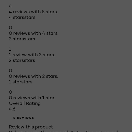
4
4 reviews with 5 stars.
4 stars
stars
0
0 reviews with 4 stars.
3 stars
stars
1
1 review with 3 stars.
2 stars
stars
0
0 reviews with 2 stars.
1 star
stars
0
0 reviews with 1 star.
Overall Rating
4.6
5 REVIEWS
Review this product