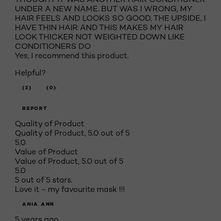
UNDER A NEW NAME. BUT WAS I WRONG, MY
HAIR FEELS AND LOOKS SO GOOD, THE UPSIDE, I
HAVE THIN HAIR AND THIS MAKES MY HAIR
LOOK THICKER NOT WEIGHTED DOWN LIKE
CONDITIONERS DO
Yes, I recommend this product.
Helpful?
(2)
(0)
REPORT
Quality of Product
Quality of Product, 5.0 out of 5
5.0
Value of Product
Value of Product, 5.0 out of 5
5.0
5 out of 5 stars.
Love it - my favourite mask !!!
ANIA ANN
5 years ago