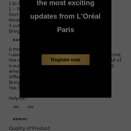
the most exciting
1 to 5 of 5 Reviews
1 – 5 of 5 Reviews
Sort by
updates from L'Oréal
Most Recent
3 out of 5 stars.
Paris
Bring back the old scent!
BATOL
4 months ago
I used to love this product and use it all of the time,
Register now
the most thing I loved about it was the scent. All of
a sudden it disappeared from all the stores and
when they brought it back it was a completely
different product, they even changed the scent.
Bring back the old scent!
Yes, I recommend this product.
Helpful?
(0)
(0)
REPORT
Quality of Product