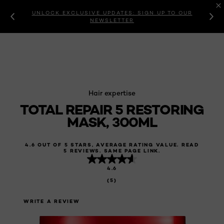
UNLOCK EXCLUSIVE UPDATES: SIGN UP TO OUR
NEWSLETTER
Hair expertise
TOTAL REPAIR 5 RESTORING
MASK, 300ML
4.6 OUT OF 5 STARS, AVERAGE RATING VALUE. READ
5 REVIEWS. SAME PAGE LINK.
4.6
(5)
WRITE A REVIEW