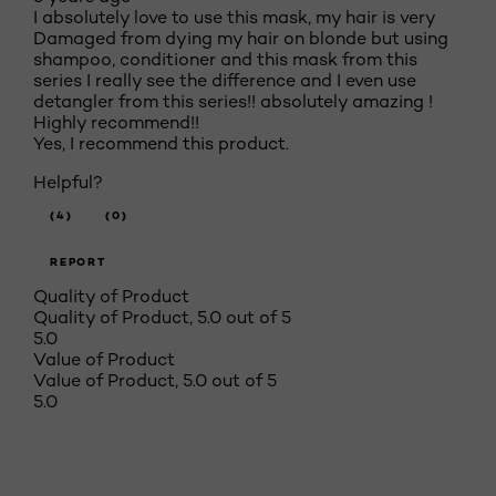
I absolutely love to use this mask, my hair is very
Damaged from dying my hair on blonde but using
shampoo, conditioner and this mask from this
series I really see the difference and I even use
detangler from this series!! absolutely amazing !
Highly recommend!!
Yes, I recommend this product.
Helpful?
(4)
(0)
REPORT
Quality of Product
Quality of Product, 5.0 out of 5
5.0
Value of Product
Value of Product, 5.0 out of 5
5.0