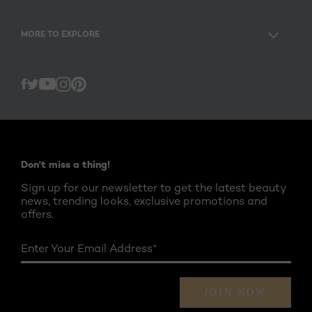
MORE TO EXPLORE
Twitter
Facebook
YouTube
Instagram
Pinterest
Don't miss a thing!
Sign up for our newsletter to get the latest beauty
news, trending looks, exclusive promotions and
offers.
Enter Your Email Address
*
JOIN NOW