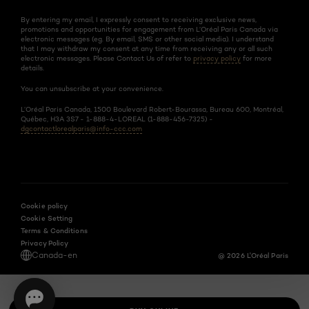
By entering my email, I expressly consent to receiving exclusive news,
promotions and opportunities for engagement from L’Oréal Paris Canada via
electronic messages (eg. By email, SMS or other social media). I understand
that I may withdraw my consent at any time from receiving any or all such
electronic messages. Please Contact Us of refer to
privacy policy
for more
details.
You can unsubscribe at your convenience.
L’Oréal Paris Canada, 1500 Boulevard Robert-Bourassa, Bureau 600, Montréal,
Québec, H3A 3S7 - 1-888-4-LOREAL (1-888-456-7325) -
dgcontactlorealparis@info-ccc.com
Cookie policy
Cookie Setting
Terms & Conditions
Privacy Policy
Canada-en
@ 2026 L'Oréal Paris