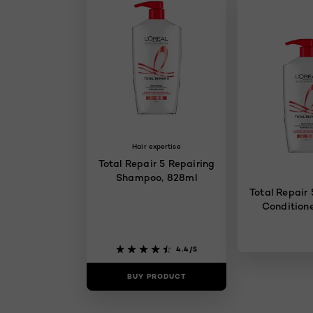
Hair expertise
Total Repair 5 Repairing
Shampoo, 828ml
Total Repair 
Conditione
4.4/5
BUY PRODUCT
BUY PR