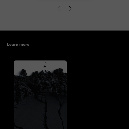
PREVIOUS CARD
NEXT CARD
Skip the slider: related articles
Learn more