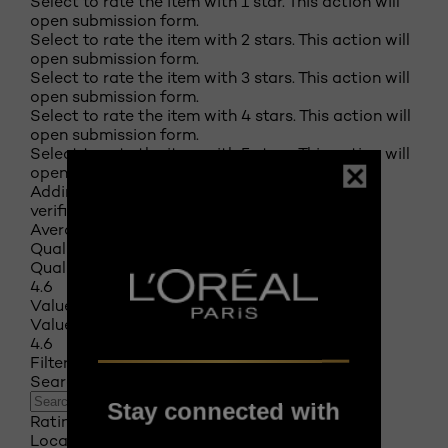
Select to rate the item with 1 star. This action will
open submission form.
Select to rate the item with 2 stars. This action will
open submission form.
Select to rate the item with 3 stars. This action will
open submission form.
Select to rate the item with 4 stars. This action will
open submission form.
Select to rate the item with 5 stars. This action will
open submission form.
Adding a review will require a valid email for
verification
Average Customer Ratings
Quality of Product
Quality of Product, 4.6 out of 5
4.6
Value of Product
Value of Product, 4.6 out of 5
4.6
Filter Reviews
Search topics and reviews search region
Stay connected with
Rating
Locale