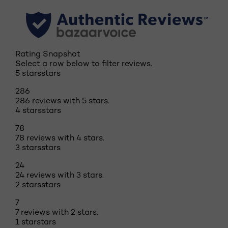
Rating Snapshot
Select a row below to filter reviews.
5 stars
stars
286
286 reviews with 5 stars.
4 stars
stars
78
78 reviews with 4 stars.
3 stars
stars
24
24 reviews with 3 stars.
2 stars
stars
7
7 reviews with 2 stars.
1 star
stars