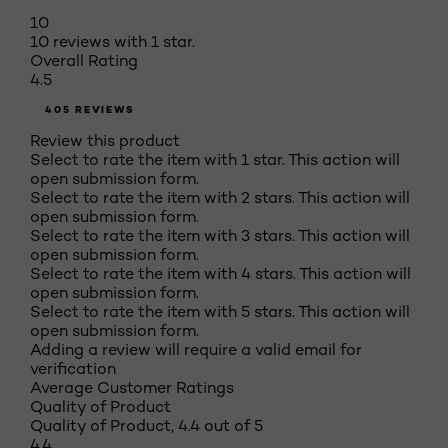
10
10 reviews with 1 star.
Overall Rating
4.5
405 REVIEWS
Review this product
Select to rate the item with 1 star. This action will
open submission form.
Select to rate the item with 2 stars. This action will
open submission form.
Select to rate the item with 3 stars. This action will
open submission form.
Select to rate the item with 4 stars. This action will
open submission form.
Select to rate the item with 5 stars. This action will
open submission form.
Adding a review will require a valid email for
verification
Average Customer Ratings
Quality of Product
Quality of Product, 4.4 out of 5
4.4