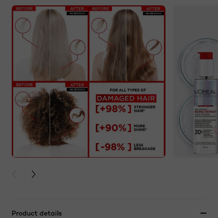
PREVIOUS CARD
NEXT CARD
Product details