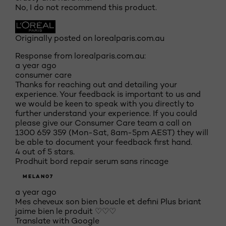
No, I do not recommend this product.
Originally posted on lorealparis.com.au
Response from lorealparis.com.au:
a year ago
consumer care
Thanks for reaching out and detailing your
experience. Your feedback is important to us and
we would be keen to speak with you directly to
further understand your experience. If you could
please give our Consumer Care team a call on
1300 659 359 (Mon-Sat, 8am-5pm AEST) they will
be able to document your feedback first hand.
4 out of 5 stars.
Prodhuit bord repair serum sans rincage
MELAN07
a year ago
Mes cheveux son bien boucle et defini Plus briant
jaime bien le produit ♡♡♡
Translate with Google