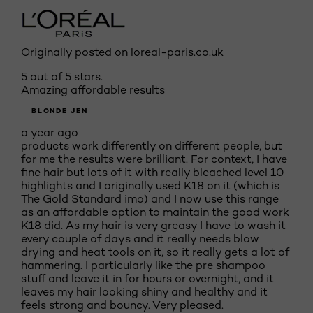
Originally posted on loreal-paris.co.uk
5 out of 5 stars.
Amazing affordable results
BLONDE JEN
a year ago
products work differently on different people, but
for me the results were brilliant. For context, I have
fine hair but lots of it with really bleached level 10
highlights and I originally used K18 on it (which is
The Gold Standard imo) and I now use this range
as an affordable option to maintain the good work
K18 did. As my hair is very greasy I have to wash it
every couple of days and it really needs blow
drying and heat tools on it, so it really gets a lot of
hammering. I particularly like the pre shampoo
stuff and leave it in for hours or overnight, and it
leaves my hair looking shiny and healthy and it
feels strong and bouncy. Very pleased.