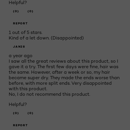
Helpful?
(0)
(0)
REPORT
1 out of 5 stars.
Kind of a let down. (Disappointed)
JAN28
a year ago
I saw all the great reviews about this product, so I
gave it a try. The first few days were fine, hair was
the same. However, after a week or so, my hair
became super dry. They made the ends worse than
before, with more split ends. Very disappointed
with this product.
No, I do not recommend this product.
Helpful?
(0)
(0)
REPORT