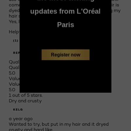
come out silky smooth. Just for interest my hair is
updates from L'Oréal
dyed and I'm 66 years old and have been dying my
hair since I was 28.
Yes, I recommend this product.
Paris
Helpful?
(1)
(0)
REPORT
Register now
Quality of Product
Quality of Product, 5.0 out of 5
5.0
Value of Product
Value of Product, 5.0 out of 5
5.0
1 out of 5 stars.
Dry and crusty
KELG
a year ago
Wanted to try, but put in my hair and it dryed
crusty and hard like.