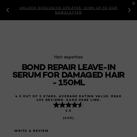
UNLOCK EXCLUSIVE UPDATES: SIGN UP TO OUR
NEWSLETTER
Hair expertise
BOND REPAIR LEAVE-IN
SERUM FOR DAMAGED HAIR
- 150ML
4.5 OUT OF 5 STARS, AVERAGE RATING VALUE. READ
405 REVIEWS. SAME PAGE LINK.
4.5
(405)
WRITE A REVIEW