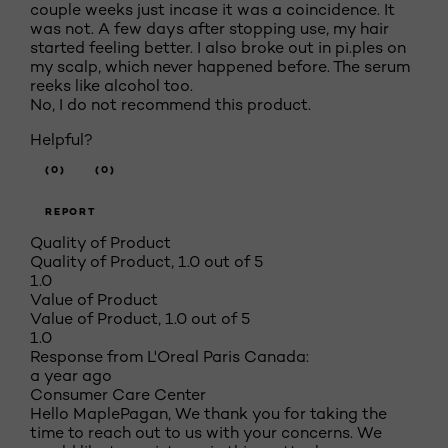
couple weeks just incase it was a coincidence. It
was not. A few days after stopping use, my hair
started feeling better. I also broke out in pi.ples on
my scalp, which never happened before. The serum
reeks like alcohol too.
No, I do not recommend this product.
Helpful?
(0)
(0)
REPORT
Quality of Product
Quality of Product, 1.0 out of 5
1.0
Value of Product
Value of Product, 1.0 out of 5
1.0
Response from L'Oreal Paris Canada:
a year ago
Consumer Care Center
Hello MaplePagan, We thank you for taking the
time to reach out to us with your concerns. We