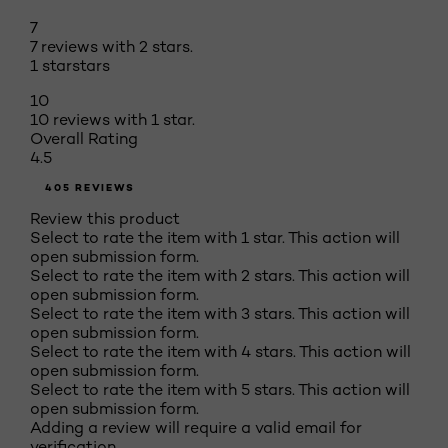
7
7 reviews with 2 stars.
1 star
stars
10
10 reviews with 1 star.
Overall Rating
4.5
405 REVIEWS
Review this product
Select to rate the item with 1 star. This action will
open submission form.
Select to rate the item with 2 stars. This action will
open submission form.
Select to rate the item with 3 stars. This action will
open submission form.
Select to rate the item with 4 stars. This action will
open submission form.
Select to rate the item with 5 stars. This action will
open submission form.
Adding a review will require a valid email for
verification