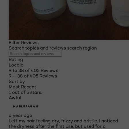
Filter Reviews
Search topics and reviews search region
Rating
Locale
9 to 38 of 405 Reviews
9 – 38 of 405 Reviews
Sort by
Most Recent
1 out of 5 stars.
Awful
MAPLEPAGAN
a year ago
Left my hair feeling dry, frizzy and brittle. I noticed
the dryness after the first use, but used for a