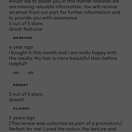
would like to assist you in this matter however we
are missing valuable information. You will receive
an email from our part for further information and
to provide you with assistance.
5 out of 5 stars.
Great features
NANCYDM
a year ago
I bought it this month and I am really happy with
the results. My hair is more beautiful than before
Helpful?
(0)
(0)
REPORT
5 out of 5 stars.
Great!!
CLAIREY
2 years ago
[This review was collected as part of a promotion.]
Perfect for me! Loved the colour, the texture and