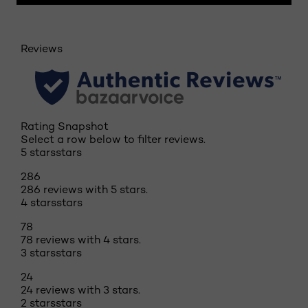
Reviews
Rating Snapshot
Select a row below to filter reviews.
5 stars
stars
286
286 reviews with 5 stars.
4 stars
stars
78
78 reviews with 4 stars.
3 stars
stars
24
24 reviews with 3 stars.
2 stars
stars