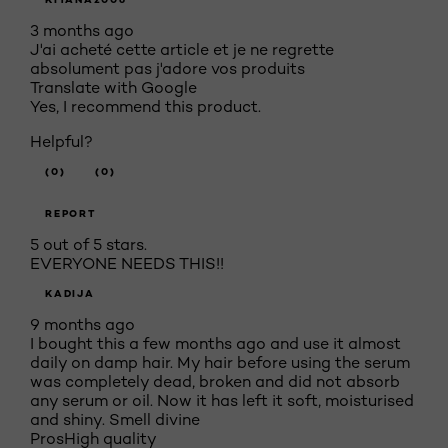
3 months ago
J'ai acheté cette article et je ne regrette
absolument pas j'adore vos produits
Translate with Google
Yes, I recommend this product.
Helpful?
(0)
(0)
REPORT
5 out of 5 stars.
EVERYONE NEEDS THIS!!
KADIJA
9 months ago
I bought this a few months ago and use it almost
daily on damp hair. My hair before using the serum
was completely dead, broken and did not absorb
any serum or oil. Now it has left it soft, moisturised
and shiny. Smell divine
Pros
High quality