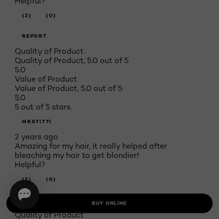
Helpful?
(2)
(0)
REPORT
Quality of Product
Quality of Product, 5.0 out of 5
5.0
Value of Product
Value of Product, 5.0 out of 5
5.0
5 out of 5 stars.
MRSTITTI
2 years ago
Amazing for my hair, it really helped after
bleaching my hair to get blondier!
Helpful?
(2)
(0)
REPORT
BUY ONLINE
Quality of Product