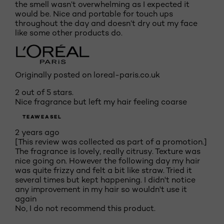
the smell wasn’t overwhelming as I expected it
would be. Nice and portable for touch ups
throughout the day and doesn’t dry out my face
like some other products do.
Originally posted on loreal-paris.co.uk
2 out of 5 stars.
Nice fragrance but left my hair feeling coarse
TEAWEASEL
2 years ago
[This review was collected as part of a promotion.]
The fragrance is lovely, really citrusy. Texture was
nice going on. However the following day my hair
was quite frizzy and felt a bit like straw. Tried it
several times but kept happening. I didn't notice
any improvement in my hair so wouldn't use it
again
No, I do not recommend this product.