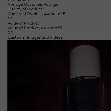
Average Customer Ratings
Quality of Product
Quality of Product, 4.4 out of 5
4.4
Value of Product
Value of Product, 4.4 out of 5
4.4
Customer Images and Videos