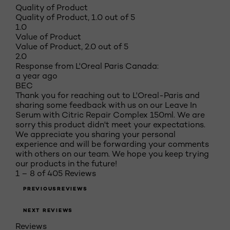
Quality of Product
Quality of Product, 1.0 out of 5
1.0
Value of Product
Value of Product, 2.0 out of 5
2.0
Response from L'Oreal Paris Canada:
a year ago
BEC
Thank you for reaching out to L'Oreal-Paris and
sharing some feedback with us on our Leave In
Serum with Citric Repair Complex 150ml. We are
sorry this product didn't meet your expectations.
We appreciate you sharing your personal
experience and will be forwarding your comments
with others on our team. We hope you keep trying
our products in the future!
1 – 8 of 405 Reviews
PREVIOUSREVIEWS
NEXT REVIEWS
Reviews