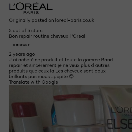
Originally posted on loreal-paris.co.uk
5 out of 5 stars.
Bon repair routine cheveux l 'Oreal
BRIDGET
2 years ago
J ai acheté ce produit et toute la gamme Bond
repair et sincèrement je ne veux plus d autres
produits que ceux la Les cheveux sont doux
brillants pas mous ...pépite 😍
Translate with Google