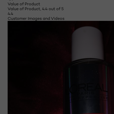
Value of Product
Value of Product, 4.4 out of 5
4.4
Customer Images and Videos