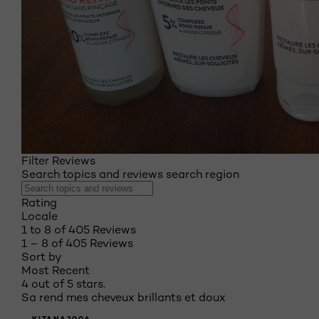
Filter Reviews
Search topics and reviews search region
Rating
Locale
1 to 8 of 405 Reviews
1 – 8 of 405 Reviews
Sort by
Most Recent
4 out of 5 stars.
Sa rend mes cheveux brillants et doux
KITANA2006