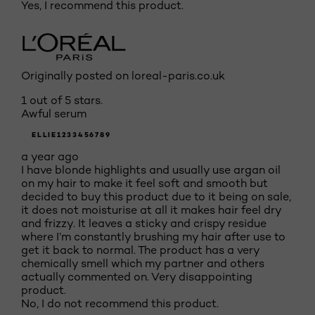
Yes, I recommend this product.
Originally posted on loreal-paris.co.uk
1 out of 5 stars.
Awful serum
ELLIE1233456789
a year ago
I have blonde highlights and usually use argan oil
on my hair to make it feel soft and smooth but
decided to buy this product due to it being on sale,
it does not moisturise at all it makes hair feel dry
and frizzy. It leaves a sticky and crispy residue
where I’m constantly brushing my hair after use to
get it back to normal. The product has a very
chemically smell which my partner and others
actually commented on. Very disappointing
product.
No, I do not recommend this product.