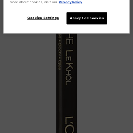
more about cookies, visit our
Privacy Policy
Cookies Settings
Accept all cookies