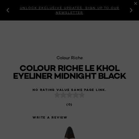
UNLOCK EXCLUSIVE UPDATES: SIGN UP TO OUR
NEWSLETTER
Colour Riche
COLOUR RICHE LE KHOL
EYELINER MIDNIGHT BLACK
NO RATING VALUE SAME PAGE LINK.
(0)
WRITE A REVIEW