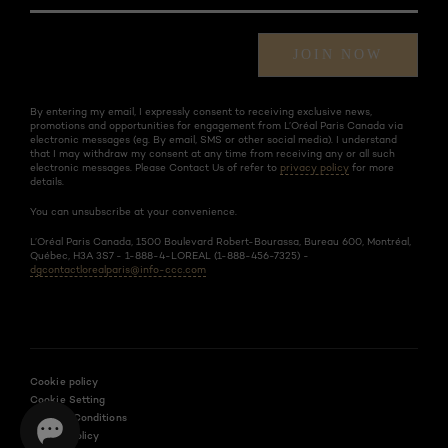
JOIN NOW
By entering my email, I expressly consent to receiving exclusive news,
promotions and opportunities for engagement from L’Oréal Paris Canada via
electronic messages (eg. By email, SMS or other social media). I understand
that I may withdraw my consent at any time from receiving any or all such
electronic messages. Please Contact Us of refer to
privacy policy
for more
details.
You can unsubscribe at your convenience.
L’Oréal Paris Canada, 1500 Boulevard Robert-Bourassa, Bureau 600, Montréal,
Québec, H3A 3S7 - 1-888-4-LOREAL (1-888-456-7325) -
dgcontactlorealparis@info-ccc.com
Cookie policy
Cookie Setting
Terms & Conditions
Privacy Policy