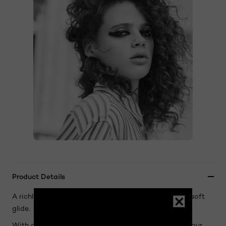
Product Details
A richly pigmented eyeliner with creamy texture and soft
glide.
With a luxurious formula combining oil and wax, Colour