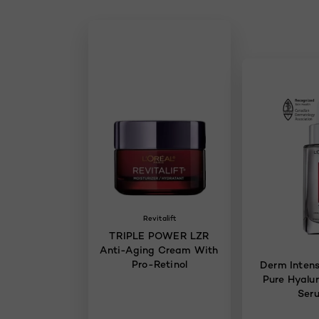
Revitalift
TRIPLE POWER LZR
Anti-Aging Cream With
Pro-Retinol
Derm Intens
Pure Hyalur
Ser