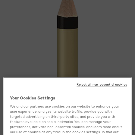
Reject all non-essential cookies
Your Cookies Settings
We and our partners use cookies on our website to enhance your
user experience, analyze its website traffic, provide you with
targeted advertising on third-party sites, and provide you with
features available on social networks. You can manage your
preferences, activate non-essential cookies, and learn more about
our use of cookies at any time in the cookies settings. To find out