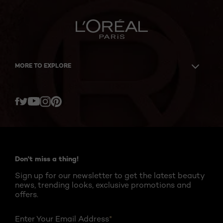
MORE TO EXPLORE
Twitter
Facebook
YouTube
Instagram
Pinterest
Don't miss a thing!
Sign up for our newsletter to get the latest beauty
news, trending looks, exclusive promotions and
offers.
Enter Your Email Address
*