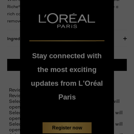
Riche® Le Khôl softly glides over the eyelid to achieve a
rich colour result. Ophthalmologically tested Easily
removed with a standard make-up remover.
Ingredients
Stay connected with
BUY ONLINE
the most exciting
updates from L'Oréal
Reviews
Review this product
Paris
Select to rate the item with 1 star. This action will
open submission form.
Select to rate the item with 2 stars. This action will
open submission form.
Select to rate the item with 3 stars. This action will
Register now
open submission form.