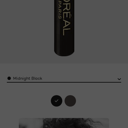
Color
Midnight Black