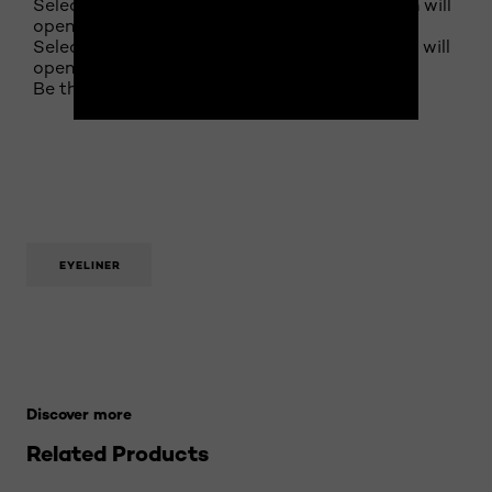
Select to rate the item with 4 stars. This action will
open submission form.
Select to rate the item with 5 stars. This action will
open submission form.
Be the first to review this product
EYELINER
Skip the slider: 21-makeup-terms-to-know Related Pro
Discover more
Related Products