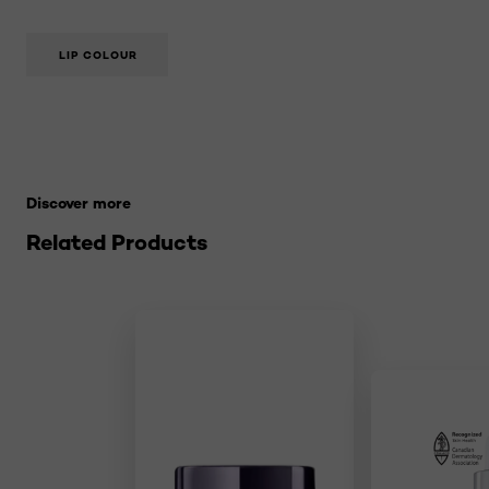
LIP COLOUR
Skip the slider: 21-makeup-terms-to-know Related Pro
Discover more
Related Products