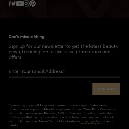
Twitter
Facebook
YouTube
Instagram
Pinterest
Don't miss a thing!
Sign up for our newsletter to get the latest beauty
news, trending looks, exclusive promotions and
offers.
Enter Your Email Address
*
JOIN NOW
By entering my email, I expressly consent to receiving exclusive news,
promotions and opportunities for engagement from L’Oréal Paris Canada via
electronic messages (eg. By email, SMS or other social media). I understand
that I may withdraw my consent at any time from receiving any or all such
electronic messages. Please Contact Us of refer to
privacy policy
for more
details.