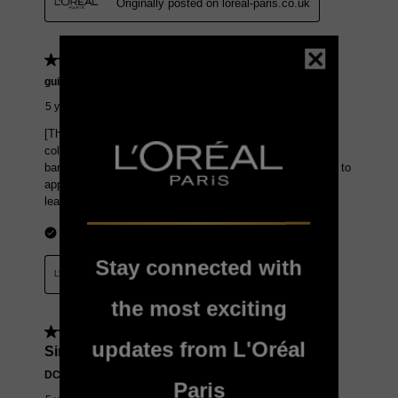
Stay connected with
the most exciting
updates from L'Oréal
Paris