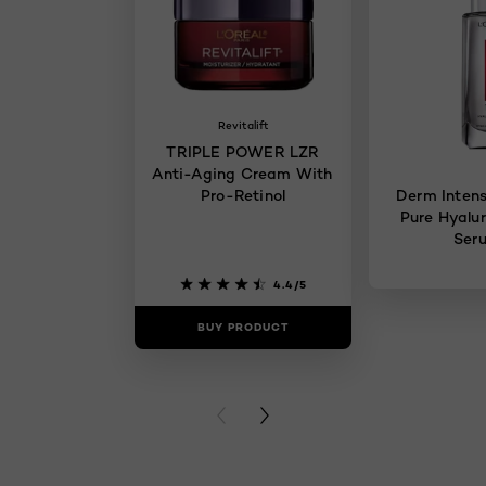
Revitalift
TRIPLE POWER LZR
Anti-Aging Cream With
Pro-Retinol
Derm Intens
Pure Hyalur
Ser
4.4/5
BUY PRODUCT
BUY PR
PREVIOUS CARD
NEXT CARD