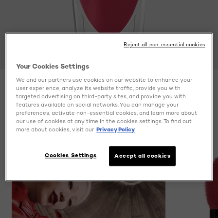
Reject all non-essential cookies
Your Cookies Settings
We and our partners use cookies on our website to enhance your
user experience, analyze its website traffic, provide you with
Color
Be Innovative 306
targeted advertising on third-party sites, and provide you with
features available on social networks. You can manage your
preferences, activate non-essential cookies, and learn more about
our use of cookies at any time in the cookies settings. To find out
more about cookies, visit our
Privacy Policy
Cookies Settings
Accept all cookies