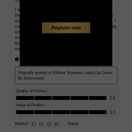
Register now