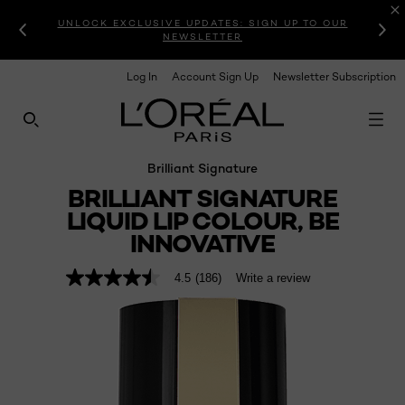
UNLOCK EXCLUSIVE UPDATES: SIGN UP TO OUR
NEWSLETTER
Log In
Account Sign Up
Newsletter Subscription
SEARCH THIS SITE
Brilliant Signature
BRILLIANT SIGNATURE
LIQUID LIP COLOUR, BE
INNOVATIVE
4.5
(186)
Write a review
4.5
out
of
5
stars,
average
rating
value.
Read