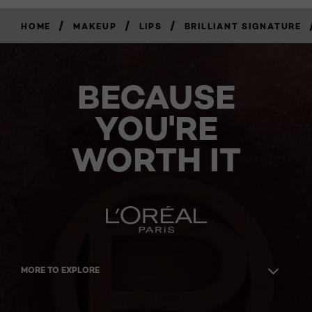
/
/
/
HOME
MAKEUP
LIPS
BRILLIANT SIGNATURE
BECAUSE
YOU'RE
WORTH IT
MORE TO EXPLORE