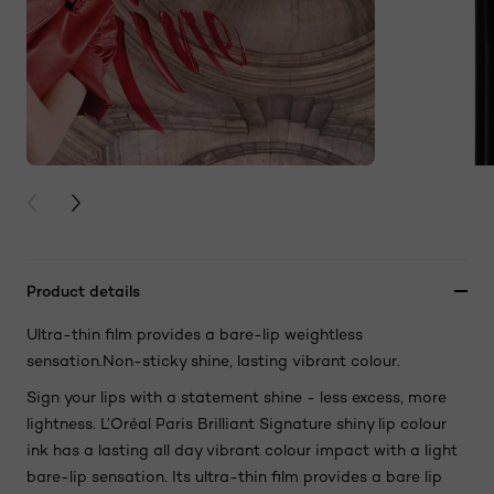
PREVIOUS CARD
NEXT CARD
Product details
Ultra-thin film provides a bare-lip weightless
sensation.Non-sticky shine, lasting vibrant colour.
Sign your lips with a statement shine - less excess, more
lightness. L’Oréal Paris Brilliant Signature shiny lip colour
ink has a lasting all day vibrant colour impact with a light
bare-lip sensation. Its ultra-thin film provides a bare lip