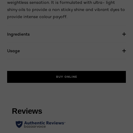
weightless sensation. It is formulated with ultra- light
shiny oils to provide a non sticky shine and vibrant dyes to
provide intense colour payoff.
Ingredients
Usage
BUY ONLINE