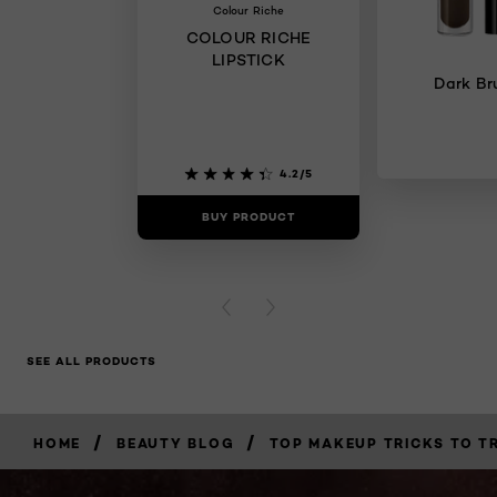
Colour Riche
COLOUR RICHE
LIPSTICK
Dark Br
4.2/5
BUY PRODUCT
BUY PR
PREVIOUS CARD
NEXT CARD
SEE ALL PRODUCTS
/
/
HOME
BEAUTY BLOG
TOP MAKEUP TRICKS TO TR