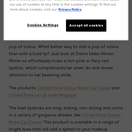
our use of cookies at any time in the cookies settings. To find out
makeup tips for your next look.
more about cookies, visit our
Privacy Policy
Tip 1. Add a pop of colour.
Cookies Settings
Accept all cookies
One of the easiest tricks to ensure your grey hair doesn’t
wash you out is to counteract the neutral tones with a
pop of colour. What better way to add a pop of colour
than with a bold lip? Just look at Dame Helen Mirren.
Mirren so effortlessly rocks a hot-pink or fiery-red
lipstick, which complements her silver ’do and draws
attention to her beaming smile.
The products:
L’Oréal Paris Colour Riche Lip Colour
and
L’Oréal Paris Le Lip Liner Magique
The best lipsticks are long-lasting, non-drying and come
in a variety of gorgeous shades, like
L’Oréal Paris Colour
Riche Lip Colour
. This product is available in a range of
bright hues that will add a splash to your makeup