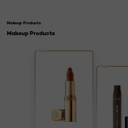
Skip the slider: Top Makeup Tricks to Try If You Have Silv
Makeup Products
Makeup Products
Try It
Try It