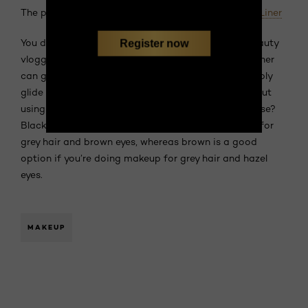
The product:
L’Oréal Paris Superliner Le Smoky Eye Liner
You don’t have to be an expert makeup artist or beauty
Register now
vlogger to nail a killer smoky eye. This dual-ended liner
can give you the same effect with fewer steps. Simply
glide the pencil along your lash line and smudge it out
using the sponge tip. Not sure which shade to choose?
Black is an excellent choice if you’re doing makeup for
grey hair and brown eyes, whereas brown is a good
option if you’re doing makeup for grey hair and hazel
eyes.
MAKEUP