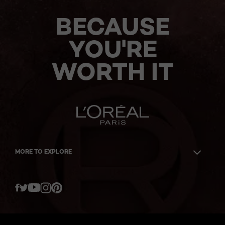
BECAUSE
YOU'RE
WORTH IT
MORE TO EXPLORE
Twitter
Facebook
YouTube
Instagram
Pinterest