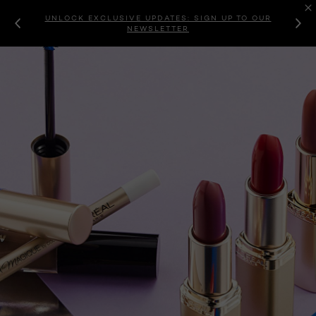
UNLOCK EXCLUSIVE UPDATES: SIGN UP TO OUR
NEWSLETTER