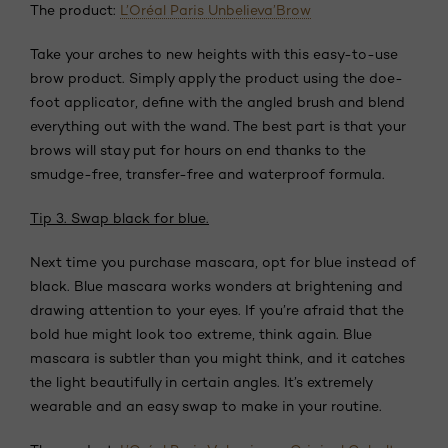
The product:
L’Oréal Paris Unbelieva’Brow
Take your arches to new heights with this easy-to-use
brow product. Simply apply the product using the doe-
foot applicator, define with the angled brush and blend
everything out with the wand. The best part is that your
brows will stay put for hours on end thanks to the
smudge-free, transfer-free and waterproof formula.
Tip 3. Swap black for blue.
Next time you purchase mascara, opt for blue instead of
black. Blue mascara works wonders at brightening and
drawing attention to your eyes. If you’re afraid that the
bold hue might look too extreme, think again. Blue
mascara is subtler than you might think, and it catches
the light beautifully in certain angles. It’s extremely
wearable and an easy swap to make in your routine.