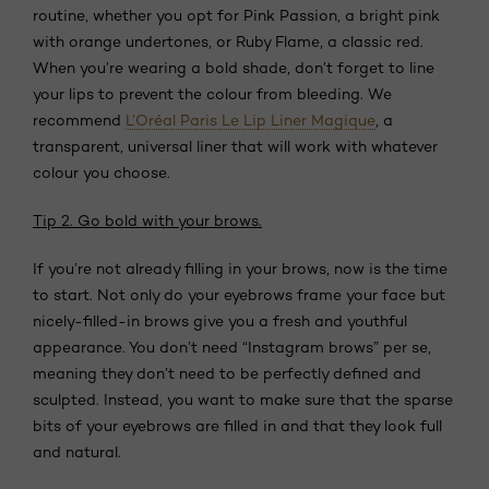
routine, whether you opt for Pink Passion, a bright pink
with orange undertones, or Ruby Flame, a classic red.
When you’re wearing a bold shade, don’t forget to line
your lips to prevent the colour from bleeding. We
recommend
L’Oréal Paris Le Lip Liner Magique
, a
transparent, universal liner that will work with whatever
colour you choose.
Tip 2. Go bold with your brows.
If you’re not already filling in your brows, now is the time
to start. Not only do your eyebrows frame your face but
nicely-filled-in brows give you a fresh and youthful
appearance. You don’t need “Instagram brows” per se,
meaning they don’t need to be perfectly defined and
sculpted. Instead, you want to make sure that the sparse
bits of your eyebrows are filled in and that they look full
and natural.