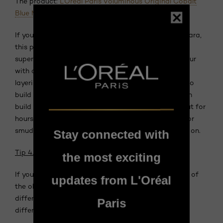
The product:
L’Oréal Paris Voluminous Original Cobalt
Blue Mascara
If you’re new to the brilliant world of coloured mascara,
this product is a great introduction to the trend. It’s
super-buildable, so you can get a light wash of colour
with one application or a more intensified look by
layering it on. Like your fave mascara, it still works to
build volume and length—this particular formula can
build lashes up to five times thicker. Plus, it’ll stay put for
hours so you don’t need to worry about blue flakes or
smudges forming around your eyes as the day goes on.
Stay connected with
Tip 4. Don’t shy away from eyeliner.
the most exciting
If you’re looking to draw attention to your eyes, one of
updates from L'Oréal
the oldest tricks in the book is a smoky eye. Using
different colours around the eye can complement
Paris
different shades of grey hair.