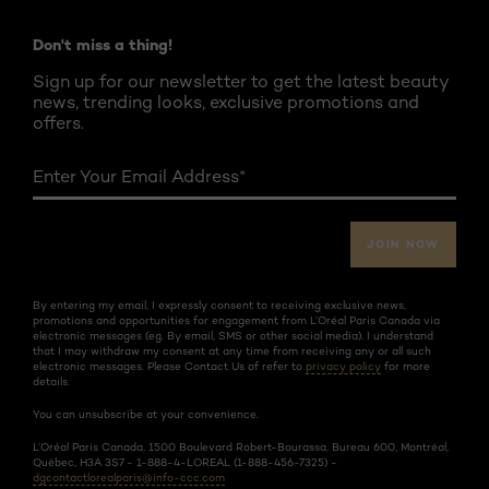
Don't miss a thing!
Sign up for our newsletter to get the latest beauty
news, trending looks, exclusive promotions and
offers.
Enter Your Email Address
*
JOIN NOW
By entering my email, I expressly consent to receiving exclusive news,
promotions and opportunities for engagement from L’Oréal Paris Canada via
electronic messages (eg. By email, SMS or other social media). I understand
that I may withdraw my consent at any time from receiving any or all such
electronic messages. Please Contact Us of refer to
privacy policy
for more
details.
You can unsubscribe at your convenience.
L’Oréal Paris Canada, 1500 Boulevard Robert-Bourassa, Bureau 600, Montréal,
Québec, H3A 3S7 - 1-888-4-LOREAL (1-888-456-7325) -
dgcontactlorealparis@info-ccc.com