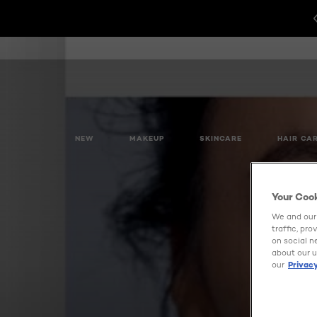
NEW
MAKEUP
SKINCARE
HAIR CA
Your Coo
We and our 
traffic, pr
on social n
about our u
our
Privacy