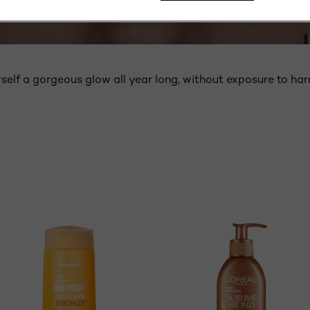
SUNLESS SELF TANNERS
self a gorgeous glow all year long, without exposure to har