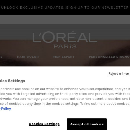
UNLOCK EXCLUSIVE UPDATES: SIGN UP TO OUR NEWSLETTER
RE
HAIR COLOR
MEN EXPERT
PERSONALIZED DIAGNO
Reject all non
kies Settings
partners use cookies on our website to enhance your user experience, analyze i
ovide you with targeted advertising on third-party sites, and provide you with fea
etworks. You can manage your preferences, activate non-essential cookies, and 
se of cookies at any time in the cookies settings. To find out more about cookies, 
 Policy
Cookies Settings
Accept all cookies