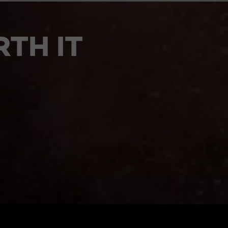
TH IT