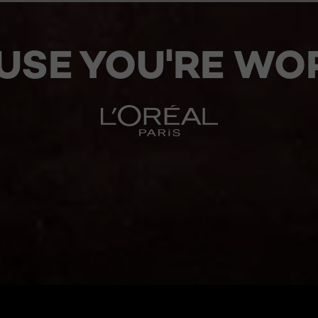
USE YOU'RE WOR