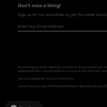
Don't miss a thing!
Sign up for our newsletter to get the latest beaut
Enter Your Email Address
*
By entering my email, I expressly consent to receiving exclusive 
understand that I may withdraw my consent at any time from recei
You can unsubscribe at your convenience.
L’Oréal Paris Canada, 1500 Boulevard Robert-Bourassa, Bureau