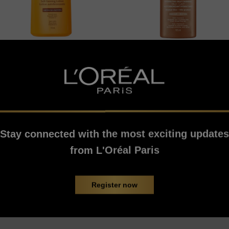
Sublime Bronze
Sublime Bronze
Self-Tanning Lotion
Hydrating Self-
Tanning Milk
Stay connected with the most exciting updates
5/5
0/5
from L'Oréal Paris
VIEW PRODUCT
VIEW PRODUCT
Register now