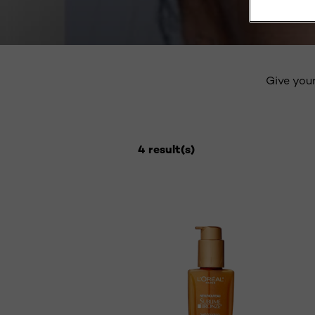
Give your
4 result(s)