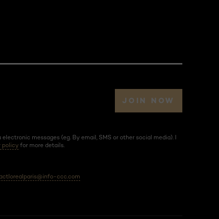
JOIN NOW
electronic messages (eg. By email, SMS or other social media). I
 policy
for more details.
actlorealparis@info-ccc.com