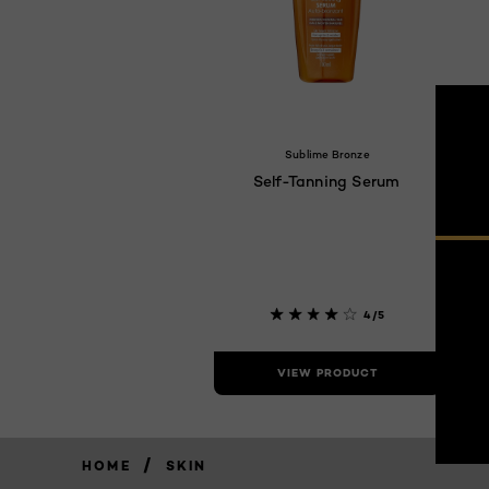
Sublime Bronze
Self-Tanning Serum
4/5
VIEW PRODUCT
/
HOME
SKIN