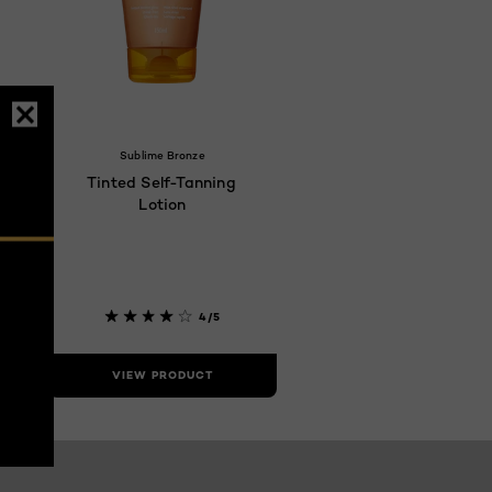
Sublime Bronze
Tinted Self-Tanning
Lotion
4/5
VIEW PRODUCT