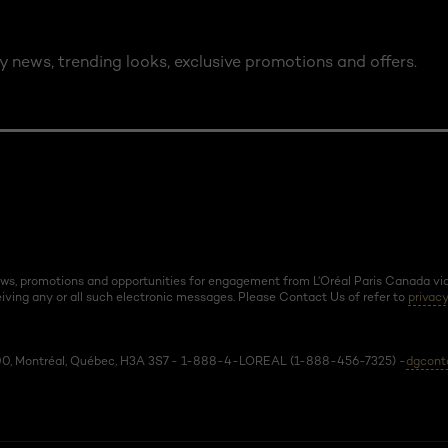
y news, trending looks, exclusive promotions and offers.
news, promotions and opportunities for engagement from L’Oréal Paris Canada via 
ving any or all such electronic messages. Please Contact Us of refer to
privacy
 600, Montréal, Québec, H3A 3S7 - 1-888-4-LOREAL (1-888-456-7325) -
dgcont