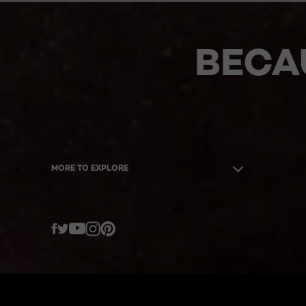
BECA
MORE TO EXPLORE
Twitter
Facebook
YouTube
Instagram
Pinterest