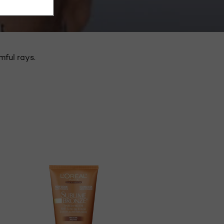
mful rays.