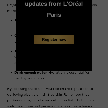
updates from L'Oréal
Beyond your skincare routine, some simple actions can
make a difference:
Paris
Avoid touching your face
: Your hands carry
bacteria that can aggravate imperfections.
Change your pillowcases regularly
: Pillowcases
Register now
accumulate impurities and sebum.
Adopt a balanced diet
: A diet rich in fruits and
vegetables contributes to the health of your
skin.
Drink enough water
: Hydration is essential for
healthy, radiant skin.
By following these tips, you'll be on the right track to
achieving clear, blemish-free skin. Remember that
patience is key: results are not immediate, but with a
suitable routine and perseverance, you can achieve a