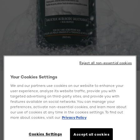
Reject all non-essential cookies
Your Cookies Settings
BEAUTY BLOG
We and our partners use cookies on our website to enhance your
user experience, analyze its website traffic, provide you with
HOW TO GET CLEAR SKIN?
targeted advertising on third-party sites, and provide you with
features available on social networks. You can manage your
MEN EXPERT TELLS YOU
preferences, activate non-essential cookies, and learn more about
EVERYTHING!
our use of cookies at any time in the cookies settings. To find out
more about cookies, visit our
Privacy Policy
Cookies Settings
Accept all cookies
August 28, 2025