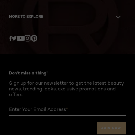
MORE TO EXPLORE
Twitter
Facebook
YouTube
Instagram
Pinterest
Don't miss a thing!
Sign up for our newsletter to get the latest beauty
news, trending looks, exclusive promotions and
offers.
Enter Your Email Address
*
JOIN NOW