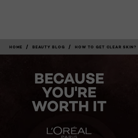
/
/
HOME
BEAUTY BLOG
HOW TO GET CLEAR SKIN? 
BECAUSE
YOU'RE
WORTH IT