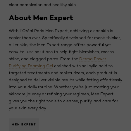
clear complexion and healthy skin.
About Men Expert
With L’Oréal Paris Men Expert, achieving clear skin is
easier than ever. Specifically developed for men’s thicker,
oilier skin, the Men Expert range offers powerful yet
easy-to-use solutions to help fight blemishes, excess
shine, and clogged pores. From the
Derma Power
Purifying Foaming Gel
enriched with salicylic acid to
targeted treatments and moisturizers, each product is
designed to deliver visible results while fitting effortlessly
into your daily routine. Whether you're just starting your
skincare journey or refining your regimen, Men Expert
gives you the right tools to cleanse, purify, and care for
your skin every day.
MEN EXPERT