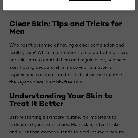
Clear Skin: Tips and Tricks for
Men
Who hasn't dreamed of having a clear complexion and
healthy skin? While imperfections are a part of life, there
are solutions to control them and regain clear, balanced
skin. Having beautiful skin is above all a matter of
hygiene and a suitable routine. Let's discover together
the keys to clear, blemish-free skin.
Understanding Your Skin to
Treat It Better
Before starting a skincare routine, it's important to
understand your skin's needs. Men's skin, often thicker
and oilier than women's, tends to produce more sebum.