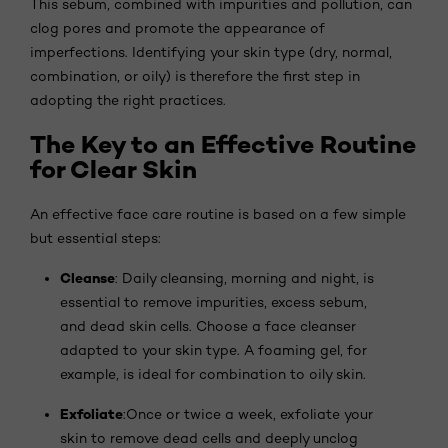
This sebum, combined with impurities and pollution, can
clog pores and promote the appearance of
imperfections. Identifying your skin type (dry, normal,
combination, or oily) is therefore the first step in
adopting the right practices.
The Key to an Effective Routine
for Clear Skin
An effective face care routine is based on a few simple
but essential steps:
Cleanse
: Daily cleansing, morning and night, is
essential to remove impurities, excess sebum,
and dead skin cells. Choose a face cleanser
adapted to your skin type. A foaming gel, for
example, is ideal for combination to oily skin.
Exfoliate
:Once or twice a week, exfoliate your
skin to remove dead cells and deeply unclog