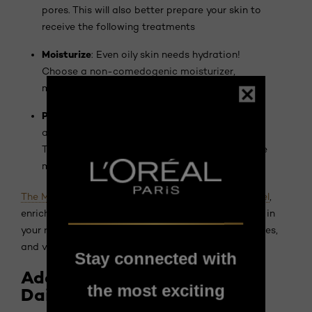
pores. This will also better prepare your skin to
receive the following treatments
Moisturize
: Even oily skin needs hydration!
Choose a non-comedogenic moisturizer,
meaning one that doesn't clog pores.
Protect
: Protect your skin from UV rays by
applying sunscreen daily, even on cloudy days.
The sun can aggravate imperfections and leave
marks.
The Men Expert Derma Power Purifying Foaming Gel
,
enriched with salicylic acid, can be a valuable asset in
your routine. It deeply cleanses the skin, unclogs pores,
and visibly reduces imperfections.
Stay connected with
Adopting the Right Habits
the most exciting
Daily