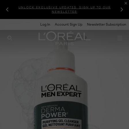
UNLOCK EXCLUSIVE UPDATES: SIGN UP TO OUR
NEWSLETTER
Log In
Account Sign Up
Newsletter Subscription
SEARCH THIS SITE