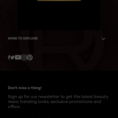
MORE TO EXPLORE
Twitter
Facebook
YouTube
Instagram
Pinterest
Don't miss a thing!
Sign up for our newsletter to get the latest beauty
news, trending looks, exclusive promotions and
offers.