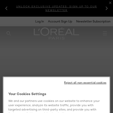
UNLOCK EXCLUSIVE UPDATES: SIGN UP TO OUR
NEWSLETTER
Log In
Account Sign Up
Newsletter Subscription
SEARCH THIS SITE
Reject all non-essential cookies
Your Cookies Settings
We and our partners use cookies on our website to enhance your
user experience, analyze its website traffic, provide you with
targeted advertising on third-party sites, and provide you with