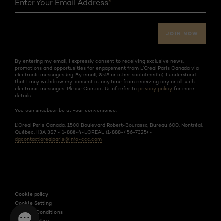
Enter Your Email Address
*
JOIN NOW
By entering my email, I expressly consent to receiving exclusive news,
promotions and opportunities for engagement from L’Oréal Paris Canada via
electronic messages (eg. By email, SMS or other social media). I understand
that I may withdraw my consent at any time from receiving any or all such
electronic messages. Please Contact Us of refer to
privacy policy
for more
details.
You can unsubscribe at your convenience.
L’Oréal Paris Canada, 1500 Boulevard Robert-Bourassa, Bureau 600, Montréal,
Québec, H3A 3S7 - 1-888-4-LOREAL (1-888-456-7325) -
dgcontactlorealparis@info-ccc.com
Cookie policy
Cookie Setting
Terms & Conditions
Privacy Policy