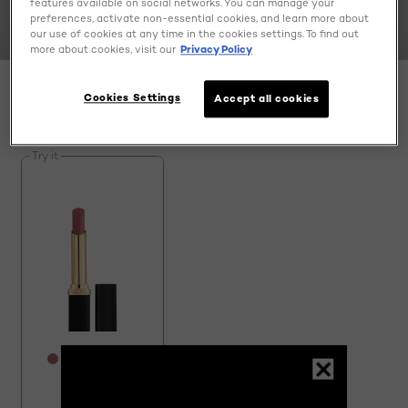
features available on social networks. You can manage your
preferences, activate non-essential cookies, and learn more about
our use of cookies at any time in the cookies settings. To find out
more about cookies, visit our
Privacy Policy
Cookies Settings
Accept all cookies
SPECIFY MY NEEDS
1 result(s)
Try it
[Color]: #AF6B6E
[Color]: #AF5359
[Color]: #9F5F51
[Color]: #A05357
[Color]: #E84E61
More shades are available
Colour Riche