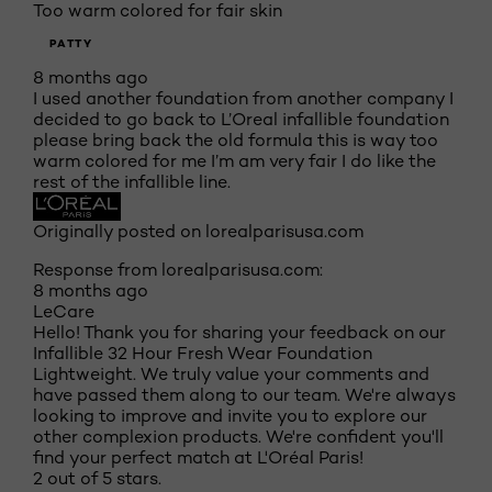
Too warm colored for fair skin
PATTY
8 months ago
I used another foundation from another company I
decided to go back to L’Oreal infallible foundation
please bring back the old formula this is way too
warm colored for me I’m am very fair I do like the
rest of the infallible line.
Originally posted on lorealparisusa.com
Response from lorealparisusa.com:
8 months ago
LeCare
Hello! Thank you for sharing your feedback on our
Infallible 32 Hour Fresh Wear Foundation
Lightweight. We truly value your comments and
have passed them along to our team. We're always
looking to improve and invite you to explore our
other complexion products. We're confident you'll
find your perfect match at L'Oréal Paris!
2 out of 5 stars.