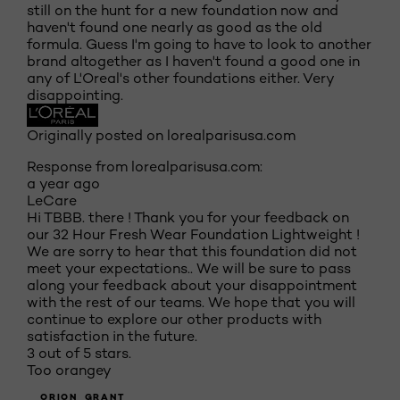
still on the hunt for a new foundation now and
haven't found one nearly as good as the old
formula. Guess I'm going to have to look to another
brand altogether as I haven't found a good one in
any of L'Oreal's other foundations either. Very
disappointing.
Originally posted on lorealparisusa.com
Response from lorealparisusa.com:
a year ago
LeCare
Hi TBBB. there ! Thank you for your feedback on
our 32 Hour Fresh Wear Foundation Lightweight !
We are sorry to hear that this foundation did not
meet your expectations.. We will be sure to pass
along your feedback about your disappointment
with the rest of our teams. We hope that you will
continue to explore our other products with
satisfaction in the future.
3 out of 5 stars.
Too orangey
ORION_GRANT