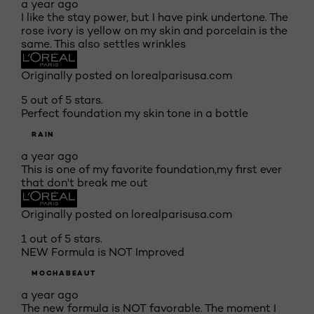
a year ago
I like the stay power, but I have pink undertone. The
rose ivory is yellow on my skin and porcelain is the
same. This also settles wrinkles
Originally posted on lorealparisusa.com
5 out of 5 stars.
Perfect foundation my skin tone in a bottle
RAIN
a year ago
This is one of my favorite foundation,my first ever
that don't break me out
Originally posted on lorealparisusa.com
1 out of 5 stars.
NEW Formula is NOT Improved
MOCHABEAUT
a year ago
The new formula is NOT favorable. The moment I