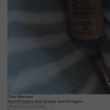
Filter Reviews
Search topics and reviews search region