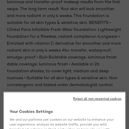
luminous and transfer-proof makeup results from the first
swipe. The long term result: Your skin will look smoother
and more radiant in only 4 weeks. This foundation is
suitable for all skin types & sensitive skin. BENEFITS •
L'Oréal Paris Infaillible Fresh Wear Foundation: Lightweight
foundation for a flawless, radiant complexion •Longwear •
Enriched with vitamin C derivative for smoother and more
radiant skin in only 4 weeks •No-transfer, waterproof,
smudge-proof • Buil• Buildable coverage, luminous finish
dable coverage, luminous finish • Available in 26
foundation shades, to cover light, medium and deep
nuances • Suitable for all skin types & sensitive skin. Non
comedogenic and tested under dermatologist control.
Reject all non-essential cookies
Ingredients
Your Cookies Settings
Usage
We and our partners use cookies on our website to enhance your
user experience, analyze its website traffic, provide you with