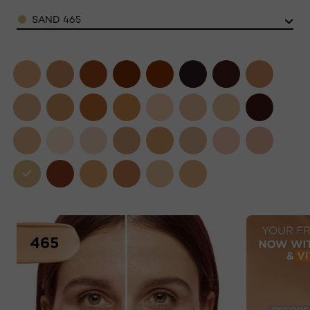
Color
SAND 465