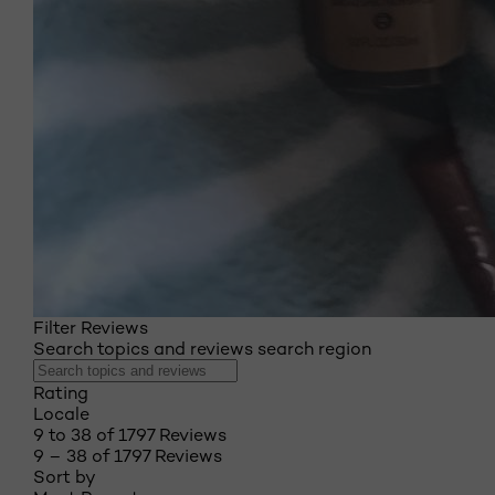
Filter Reviews
Search topics and reviews search region
Rating
Locale
9 to 38 of 1797 Reviews
9 – 38 of 1797 Reviews
Sort by