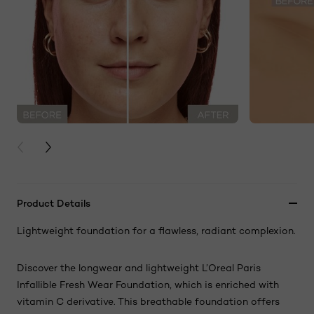
PREVIOUS CARD
NEXT CARD
Product Details
Lightweight foundation for a flawless, radiant complexion.
Discover the longwear and lightweight L’Oreal Paris
Infallible Fresh Wear Foundation, which is enriched with
vitamin C derivative. This breathable foundation offers