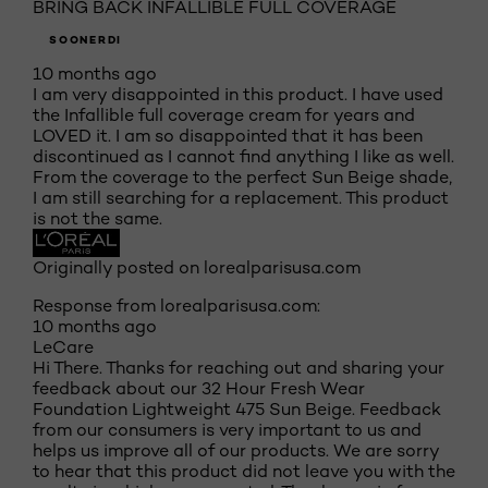
BRING BACK INFALLIBLE FULL COVERAGE
SOONERDI
10 months ago
I am very disappointed in this product. I have used
the Infallible full coverage cream for years and
LOVED it. I am so disappointed that it has been
discontinued as I cannot find anything I like as well.
From the coverage to the perfect Sun Beige shade,
I am still searching for a replacement. This product
is not the same.
Originally posted on lorealparisusa.com
Response from lorealparisusa.com:
10 months ago
LeCare
Hi There. Thanks for reaching out and sharing your
feedback about our 32 Hour Fresh Wear
Foundation Lightweight 475 Sun Beige. Feedback
from our consumers is very important to us and
helps us improve all of our products. We are sorry
to hear that this product did not leave you with the