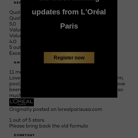
REPORT
updates from L'Oréal
Quality of Product
Quality of Product, 5.0 out of 5
5.0
Paris
Value of Product
Value of Product, 4.0 out of 5
4.0
5 out of 5 stars.
Excellent
Register now
AMELIA
11 months ago
Love this foundation!! Stays on all day from gym,
pool, biking, then out to dinner at the beach. Have
been wearing in place of my luxury brand I like so
much
Originally posted on lorealparisusa.com
1 out of 5 stars.
Please bring back the old formula
SUNNYDAY