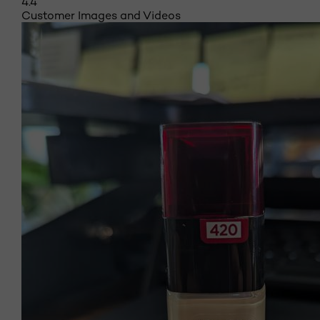
4.4
Customer Images and Videos