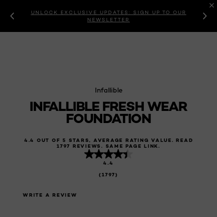
UNLOCK EXCLUSIVE UPDATES: SIGN UP TO OUR
NEWSLETTER
Infallible
INFALLIBLE FRESH WEAR
FOUNDATION
4.4 OUT OF 5 STARS, AVERAGE RATING VALUE. READ
1797 REVIEWS. SAME PAGE LINK.
4.4
(1797)
WRITE A REVIEW