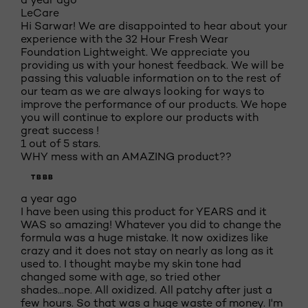
LeCare
Hi Sarwar! We are disappointed to hear about your
experience with the 32 Hour Fresh Wear
Foundation Lightweight. We appreciate you
providing us with your honest feedback. We will be
passing this valuable information on to the rest of
our team as we are always looking for ways to
improve the performance of our products. We hope
you will continue to explore our products with
great success !
1 out of 5 stars.
WHY mess with an AMAZING product??
TBBB
a year ago
I have been using this product for YEARS and it
WAS so amazing! Whatever you did to change the
formula was a huge mistake. It now oxidizes like
crazy and it does not stay on nearly as long as it
used to. I thought maybe my skin tone had
changed some with age, so tried other
shades...nope. All oxidized. All patchy after just a
few hours. So that was a huge waste of money. I'm