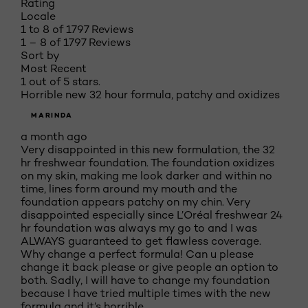
Rating
Locale
1 to 8 of 1797 Reviews
1 – 8 of 1797 Reviews
Sort by
Most Recent
1 out of 5 stars.
Horrible new 32 hour formula, patchy and oxidizes
MARINDA
a month ago
Very disappointed in this new formulation, the 32
hr freshwear foundation. The foundation oxidizes
on my skin, making me look darker and within no
time, lines form around my mouth and the
foundation appears patchy on my chin. Very
disappointed especially since L’Oréal freshwear 24
hr foundation was always my go to and I was
ALWAYS guaranteed to get flawless coverage.
Why change a perfect formula! Can u please
change it back please or give people an option to
both. Sadly, I will have to change my foundation
because I have tried multiple times with the new
formula and it’s horrible.