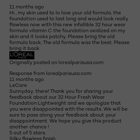
11 months ago
Hi , my skin used to lo love your old formula, the
foundation used to last long and would look really
flawless now with this new infallible 32 hour wear
formula vitamin C the foundation oxidized on my
skin and it looks patchy. Please bring the old
formula back. The old formula was the best. Please
bring it back
Originally posted on lorealparisusa.com
Response from lorealparisusa.com:
11 months ago
LeCare
Sunnyday. there! Thank you for sharing your
feedback about our 32 Hour Fresh Wear
Foundation Lightweight and we apologize that
you were disappointed with the results. We will be
sure to pass along your feedback about your
disappointment. We hope you give this product
another chance !
5 out of 5 stars.
Silky flawless finish.