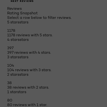
NEXT REVIEWS
Reviews
Rating Snapshot
Select a row below to filter reviews.
5 stars
stars
1178
1178 reviews with 5 stars.
4 stars
stars
397
397 reviews with 4 stars.
3 stars
stars
104
104 reviews with 3 stars.
2 stars
stars
38
38 reviews with 2 stars.
1 star
stars
80
80 reviews with 1 star.