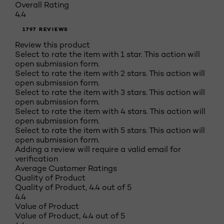
Overall Rating
4.4
1797 REVIEWS
Review this product
Select to rate the item with 1 star. This action will
open submission form.
Select to rate the item with 2 stars. This action will
open submission form.
Select to rate the item with 3 stars. This action will
open submission form.
Select to rate the item with 4 stars. This action will
open submission form.
Select to rate the item with 5 stars. This action will
open submission form.
Adding a review will require a valid email for
verification
Average Customer Ratings
Quality of Product
Quality of Product, 4.4 out of 5
4.4
Value of Product
Value of Product, 4.4 out of 5