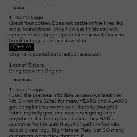
SUEQ
11 months ago
Great foundation. Does not settle in fine lines like
most foundations . Very flawless finish, use wet
sponge or wet finger tips to blend in well. Does not
break out my super sensitive skin.
Originally posted on lorealparisusa.com
1 out of 5 stars.
Bring back the Original
NBDHERE
11 months ago
I used the previous Infallible version (without the
Vit C -not the 32 hr) for many YEARS and ALWAYS
got compliments on my skin.I literally thought I
found my holy grail and was never going to go
anywhere else for my foundation. They HAD a
customer for life until they changed the formula
about a year ago. Big Mistake. They lost SO many
customers when they changed it.