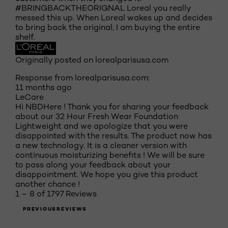
#BRINGBACKTHEORIGNAL Loreal you really
messed this up. When Loreal wakes up and decides
to bring back the original, I am buying the entire
shelf.
Originally posted on lorealparisusa.com
Response from lorealparisusa.com:
11 months ago
LeCare
Hi NBDHere ! Thank you for sharing your feedback
about our 32 Hour Fresh Wear Foundation
Lightweight and we apologize that you were
disappointed with the results. The product now has
a new technology. It is a cleaner version with
continuous moisturizing benefits ! We will be sure
to pass along your feedback about your
disappointment. We hope you give this product
another chance !
1 – 8 of 1797 Reviews
PREVIOUSREVIEWS