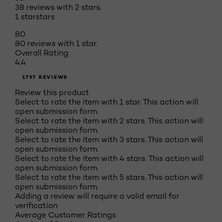
38 reviews with 2 stars.
1 star
stars
80
80 reviews with 1 star.
Overall Rating
4.4
1797 REVIEWS
Review this product
Select to rate the item with 1 star. This action will
open submission form.
Select to rate the item with 2 stars. This action will
open submission form.
Select to rate the item with 3 stars. This action will
open submission form.
Select to rate the item with 4 stars. This action will
open submission form.
Select to rate the item with 5 stars. This action will
open submission form.
Adding a review will require a valid email for
verification
Average Customer Ratings