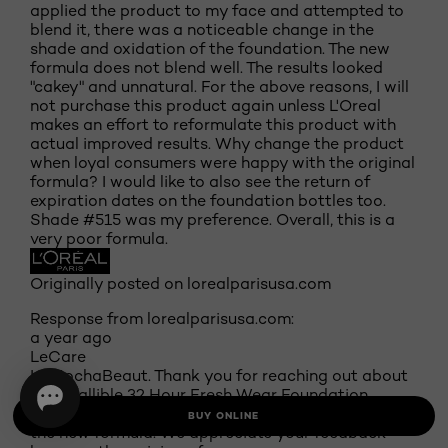
applied the product to my face and attempted to
blend it, there was a noticeable change in the
shade and oxidation of the foundation. The new
formula does not blend well. The results looked
"cakey" and unnatural. For the above reasons, I will
not purchase this product again unless L'Oreal
makes an effort to reformulate this product with
actual improved results. Why change the product
when loyal consumers were happy with the original
formula? I would like to also see the return of
expiration dates on the foundation bottles too.
Shade #515 was my preference. Overall, this is a
very poor formula.
Originally posted on lorealparisusa.com
Response from lorealparisusa.com:
a year ago
LeCare
Hi MochaBeaut. Thank you for reaching out about
our Infallible 32 Hour Fresh Wear Foundation
Lightweight. We are sorry to hear that you dislike
BUY ONLINE
the new formula. We appreciate your feedback