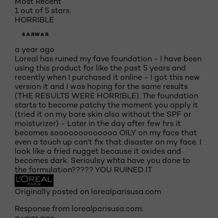
Most Recent
1 out of 5 stars.
HORRIBLE
SARWAR
a year ago
Loreal has ruined my fave foundation - I have been
using this product for like the past 5 years and
recently when I purchased it online - I got this new
version it and I was hoping for the same results
(THE RESULTS WERE HORRIBLE). The foundation
starts to become patchy the moment you apply it
(tried it on my bare skin also without the SPF or
moisturizer) - Later in the day after few hrs it
becomes sooooooooooooo OILY on my face that
even a touch up can't fix that disaster on my face. I
look like a fried nugget because it oxides and
becomes dark. Serioulsy whta have you done to
the formulation????? YOU RUINED IT
Originally posted on lorealparisusa.com
Response from lorealparisusa.com:
a year ago