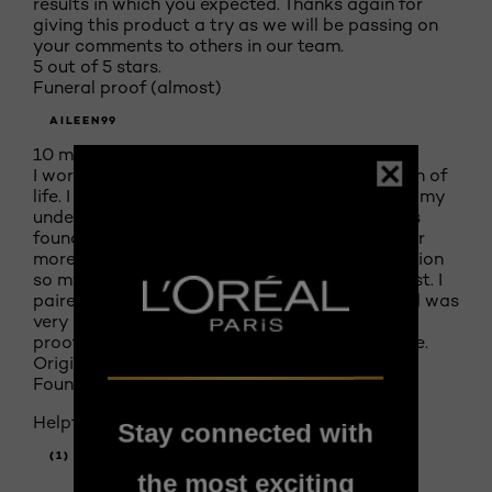
results in which you expected. Thanks again for
giving this product a try as we will be passing on
your comments to others in our team.
5 out of 5 stars.
Funeral proof (almost)
AILEEN99
10 months ago
I wore this foundation to my mom's celebration of
life. I cried for nearly 4 hours straight, dabbing my
under eyes and cheeks with a kleenex. And this
foundation held up beautifully. Couldn't ask for
more. I am also pretty new to wearing foundation
so my application might not have been the best. I
paired it with the infallable 24hr concealer and was
very impressed. If any makeup can be "funeral
proof" this pair of products is pretty darn close.
Originally posted on Infallible 24H Fresh Wear
Foundation Rose Vanilla 435
Helpful?
Stay connected with
(1)
(0)
the most exciting