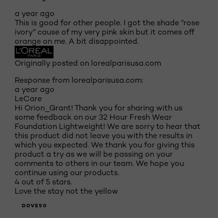
a year ago
This is good for other people. I got the shade "rose
ivory" cause of my very pink skin but it comes off
orange on me. A bit disappointed.
Originally posted on lorealparisusa.com
Response from lorealparisusa.com:
a year ago
LeCare
Hi Orion_Grant! Thank you for sharing with us
some feedback on our 32 Hour Fresh Wear
Foundation Lightweight! We are sorry to hear that
this product did not leave you with the results in
which you expected. We thank you for giving this
product a try as we will be passing on your
comments to others in our team. We hope you
continue using our products.
4 out of 5 stars.
Love the stay not the yellow
DOVE50