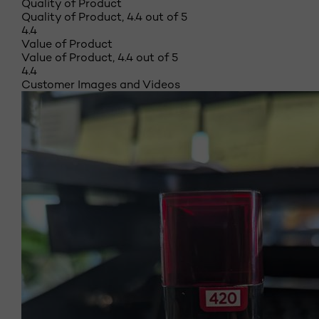
Quality of Product
Quality of Product, 4.4 out of 5
4.4
Value of Product
Value of Product, 4.4 out of 5
4.4
Customer Images and Videos