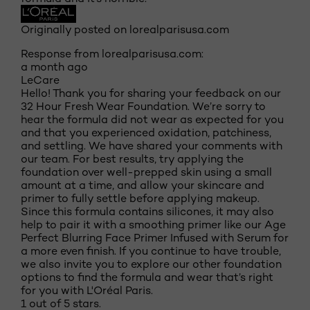
Originally posted on lorealparisusa.com
Response from lorealparisusa.com:
a month ago
LeCare
Hello! Thank you for sharing your feedback on our
32 Hour Fresh Wear Foundation. We’re sorry to
hear the formula did not wear as expected for you
and that you experienced oxidation, patchiness,
and settling. We have shared your comments with
our team. For best results, try applying the
foundation over well-prepped skin using a small
amount at a time, and allow your skincare and
primer to fully settle before applying makeup.
Since this formula contains silicones, it may also
help to pair it with a smoothing primer like our Age
Perfect Blurring Face Primer Infused with Serum for
a more even finish. If you continue to have trouble,
we also invite you to explore our other foundation
options to find the formula and wear that’s right
for you with L'Oréal Paris.
1 out of 5 stars.