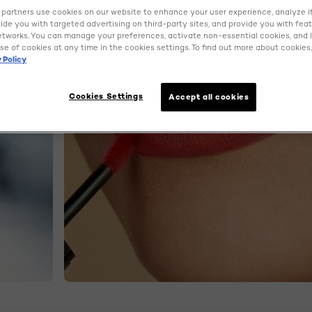
partners use cookies on our website to enhance your user experience, analyze i
ovide you with targeted advertising on third-party sites, and provide you with fea
etworks. You can manage your preferences, activate non-essential cookies, and 
se of cookies at any time in the cookies settings. To find out more about cookies, 
 Policy
Cookies Settings
Accept all cookies