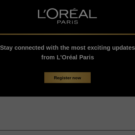
Stay connected with the most exciting updates
from L'Oréal Paris
Register now