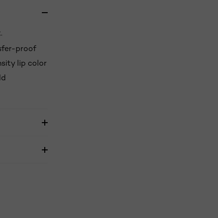
.
nsfer-proof
sity lip color
ld