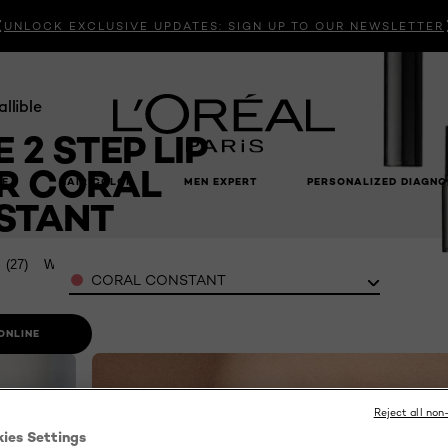
UNLOCK EXCLUSIVE UPDATES: SIGN UP TO OUR NEWSLETTER
allible
E 2 STEP LIP
R CORAL
RE
HAIR COLOR
MEN EXPERT
PERSONALIZED DIAGNO
STANT
7
(27)
Write a review
Color
CORAL CONSTANT
ONLINE
Reject all non
kies Settings