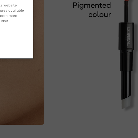
ts website
tures available
learn more
visit