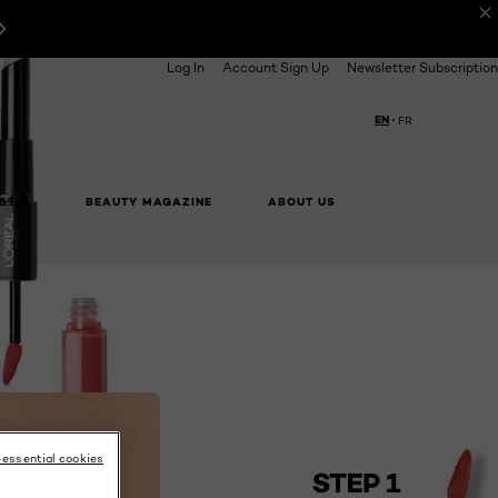
Log In
Account Sign Up
Newsletter Subscription
EN
FR
Choose your langua
STIC
BEAUTY MAGAZINE
ABOUT US
BUY ONLINE
NEXT CARD
-essential cookies