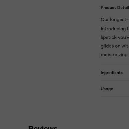
Product Detail
Our longest-l
Introducing L
lipstick you’
glides on wit
moisturizing 
Ingredients
Usage