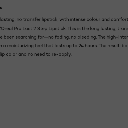
s
asting, no transfer lipstick, with intense colour and comfort
'Oreal Pro Last 2 Step Lipstick. This is the long lasting, tra
ve been searching for—no fading, no bleeding. The high-inten
h a moisturizing feel that lasts up to 24 hours. The result: bo
lip color and no need to re-apply.