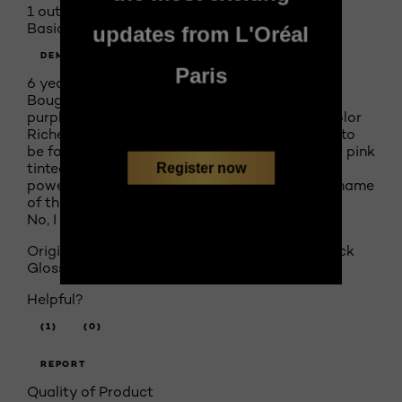
1 out of 5 stars.
Basically tinted lip gloss
updates from L'Oréal
DEMENTEDDOLL
Paris
6 years ago
Bought Gleaming Plum color as I usually wear
purples, and this one looked great and said Color
Riche Shine. Shine it has, rich color is nowhere to
be found. Basically looks like I'm wearing sheer pink
tinted lip gloss and feels like it too. No staying
Register now
power whatsoever. I feel very deceived by the name
of this "lipstick".
No, I do not recommend this product.
Originally posted on
Colour Riche Shine Lipstick
Glossy Fawn 900
Helpful?
(1)
(0)
REPORT
Quality of Product