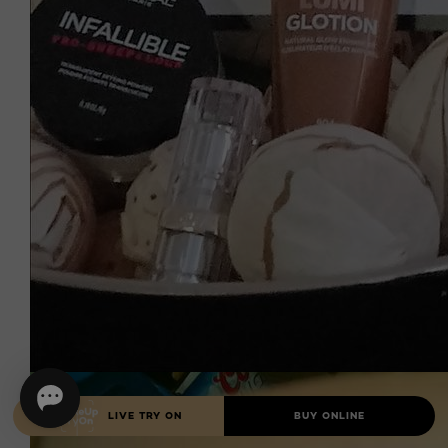
LIVE TRY ON
BUY ONLINE