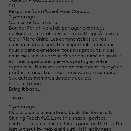
Value of Product, 2.0 out of 5
2.0
Response from L'Oreal Paris Canada:
2 years ago
Consumer Care Center
Bonjour Perle ! Merci de partager avec nous
quelques commentaires sur notre Rouge À Lèvres
Color Riche Shine. Les commentaires de nos
consommateurs sont très importants pour nous et
nous aident à améliorer tous nos produits. Nous
nous excusons que vous n'ayez pas aimé ce produit
et nous apprécions que vous partagiez votre
expérience. Nous vous remercions d'avoir essayé ce
produit et nous transmettrons vos commentaires
aux autres membres de notre équipe.
5 out of 5 stars.
Bring it back….
ELSIE
2 years ago
Please please please bring back this formula &
Shining Peach 910. Love this shade- perfect
neutral, perfect shine and feels good on the lips. I’m
lost without it- help a girl out! Ha! I really need