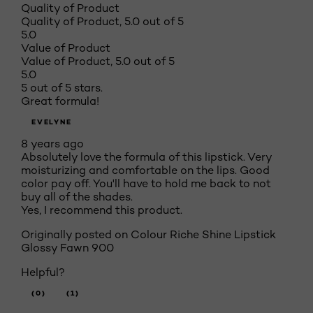
Quality of Product
Quality of Product, 5.0 out of 5
5.0
Value of Product
Value of Product, 5.0 out of 5
5.0
5 out of 5 stars.
Great formula!
EVELYNE
8 years ago
Absolutely love the formula of this lipstick. Very
moisturizing and comfortable on the lips. Good
color pay off. You'll have to hold me back to not
buy all of the shades.
Yes, I recommend this product.
Originally posted on
Colour Riche Shine Lipstick
Glossy Fawn 900
Helpful?
(0)
(1)