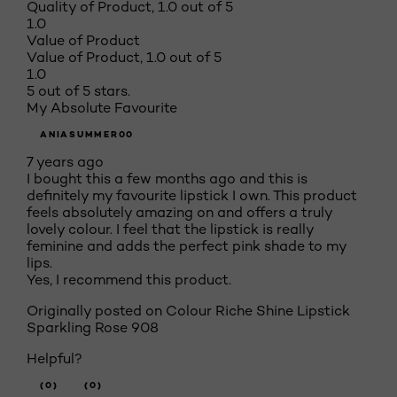
Quality of Product, 1.0 out of 5
1.0
Value of Product
Value of Product, 1.0 out of 5
1.0
5 out of 5 stars.
My Absolute Favourite
ANIASUMMER00
7 years ago
I bought this a few months ago and this is
definitely my favourite lipstick I own. This product
feels absolutely amazing on and offers a truly
lovely colour. I feel that the lipstick is really
feminine and adds the perfect pink shade to my
lips.
Yes, I recommend this product.
Originally posted on
Colour Riche Shine Lipstick
Sparkling Rose 908
Helpful?
(0)
(0)