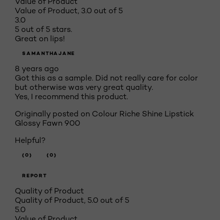
Value of Product
Value of Product, 3.0 out of 5
3.0
5 out of 5 stars.
Great on lips!
SAMANTHAJANE
8 years ago
Got this as a sample. Did not really care for color
but otherwise was very great quality.
Yes, I recommend this product.
Originally posted on
Colour Riche Shine Lipstick
Glossy Fawn 900
Helpful?
(0)
(0)
REPORT
Quality of Product
Quality of Product, 5.0 out of 5
5.0
Value of Product