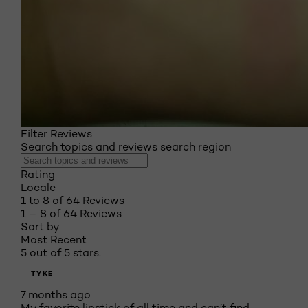
Filter Reviews
Search topics and reviews search region
Rating
Locale
1 to 8 of 64 Reviews
1 – 8 of 64 Reviews
Sort by
Most Recent
5 out of 5 stars.
TYKE
7 months ago
My favorite lipstick of all time and can’t find