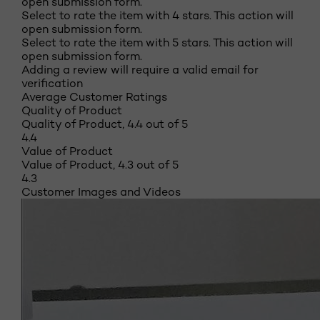
open submission form.
Select to rate the item with 4 stars. This action will
open submission form.
Select to rate the item with 5 stars. This action will
open submission form.
Adding a review will require a valid email for
verification
Average Customer Ratings
Quality of Product
Quality of Product, 4.4 out of 5
4.4
Value of Product
Value of Product, 4.3 out of 5
4.3
Customer Images and Videos