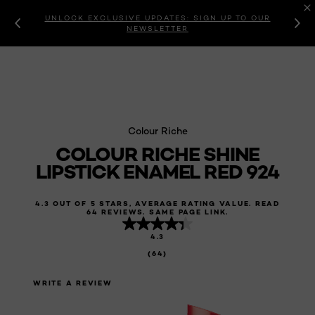
UNLOCK EXCLUSIVE UPDATES: SIGN UP TO OUR
NEWSLETTER
Colour Riche
COLOUR RICHE SHINE
LIPSTICK ENAMEL RED 924
4.3 OUT OF 5 STARS, AVERAGE RATING VALUE. READ
64 REVIEWS. SAME PAGE LINK.
4.3
(64)
WRITE A REVIEW