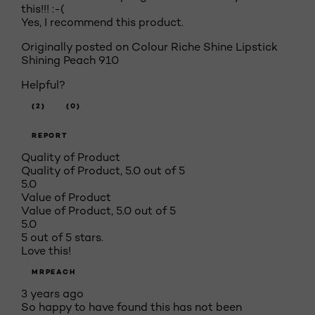
this!!! :-(
Yes, I recommend this product.
Originally posted on Colour Riche Shine Lipstick
Shining Peach 910
Helpful?
(2)
(0)
REPORT
Quality of Product
Quality of Product, 5.0 out of 5
5.0
Value of Product
Value of Product, 5.0 out of 5
5.0
5 out of 5 stars.
Love this!
MRPEACH
3 years ago
So happy to have found this has not been