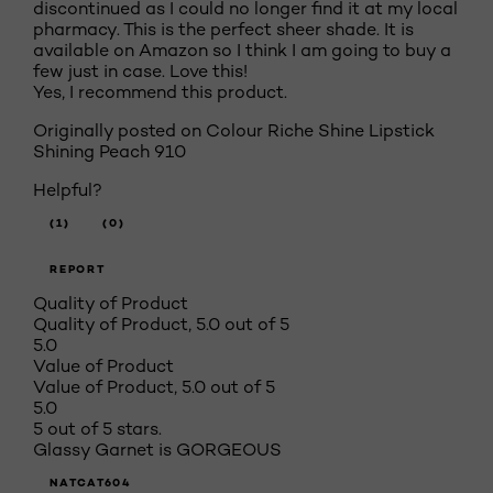
discontinued as I could no longer find it at my local
pharmacy. This is the perfect sheer shade. It is
available on Amazon so I think I am going to buy a
few just in case. Love this!
Yes, I recommend this product.
Originally posted on Colour Riche Shine Lipstick
Shining Peach 910
Helpful?
(1)
(0)
REPORT
Quality of Product
Quality of Product, 5.0 out of 5
5.0
Value of Product
Value of Product, 5.0 out of 5
5.0
5 out of 5 stars.
Glassy Garnet is GORGEOUS
NATCAT604