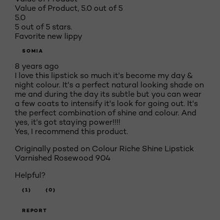
Value of Product, 5.0 out of 5
5.0
5 out of 5 stars.
Favorite new lippy
SOMIA
8 years ago
I love this lipstick so much it's become my day &
night colour. It's a perfect natural looking shade on
me and during the day its subtle but you can wear
a few coats to intensify it's look for going out. It's
the perfect combination of shine and colour. And
yes, it's got staying power!!!!
Yes, I recommend this product.
Originally posted on Colour Riche Shine Lipstick
Varnished Rosewood 904
Helpful?
(1)
(0)
REPORT