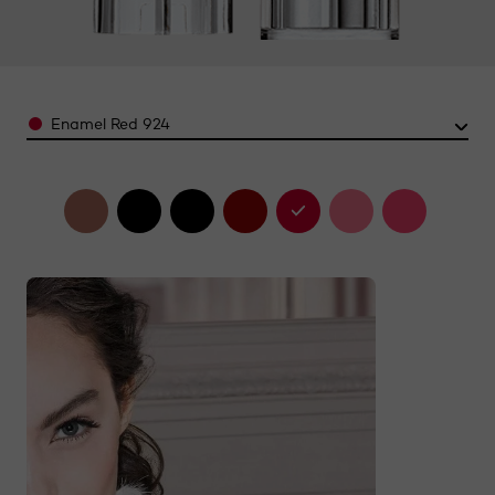
Color
Enamel Red 924