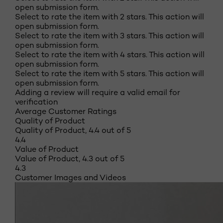
open submission form.
Select to rate the item with 2 stars. This action will
open submission form.
Select to rate the item with 3 stars. This action will
open submission form.
Select to rate the item with 4 stars. This action will
open submission form.
Select to rate the item with 5 stars. This action will
open submission form.
Adding a review will require a valid email for
verification
Average Customer Ratings
Quality of Product
Quality of Product, 4.4 out of 5
4.4
Value of Product
Value of Product, 4.3 out of 5
4.3
Customer Images and Videos