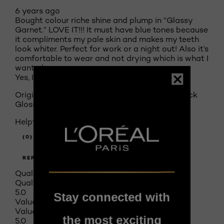
6 years ago
Bought colour riche shine and plump in “Glassy
Garnet.” LOVE IT!!! It must have blue tones because
it compliments my pale skin and makes my teeth
look whiter. Perfect for work or a night out! Also it’s
comfortable to wear and not drying which is what I
wanted.
Yes, I recommend this product.
Originally posted on
Colour Riche Shine Lipstick
Glossy Fawn 900
Helpful?
(0)
(1)
REPORT
Quality of Product
Quality of Product, 5.0 out of 5
5.0
Stay connected with
Value of Product
Value of Product, 5.0 out of 5
the most exciting
5.0