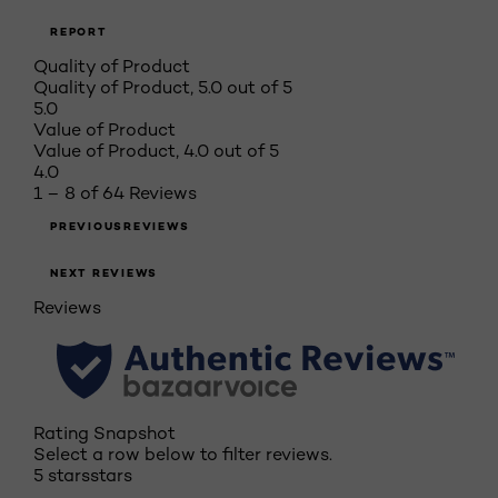
REPORT
Quality of Product
Quality of Product, 5.0 out of 5
5.0
Value of Product
Value of Product, 4.0 out of 5
4.0
1 – 8 of 64 Reviews
PREVIOUSREVIEWS
NEXT REVIEWS
Reviews
Rating Snapshot
Select a row below to filter reviews.
5 stars
stars