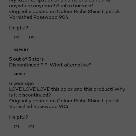
anywhere anymore! Such a bummer!
Originally posted on Colour Riche Shine Lipstick
Varnished Rosewood 904
Helpful?
(0)
(0)
REPORT
5 out of 5 stars.
Discontinued!?!?! What alternative?
JENTX
a year ago
LOVE LOVE LOVE this color and this product! Why
is it discontinued?
Originally posted on Colour Riche Shine Lipstick
Varnished Rosewood 904
Helpful?
(3)
(0)