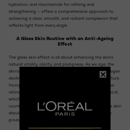
hydration, and niacinamide for refining and
strengthening – offers a comprehensive approach to
achieving a clear, smooth, and radiant complexion that
reflects light from every angle.
A Glass Skin Routine with an Anti-Ageing
Effect
The glass skin effect is all about enhancing the skin’s
natural vitality, clarity, and plumpness. As we age, the
skin’s natural production of hyaluronic acid and collagen
declines, leading to a loss of volume and a duller texture.
Incorporating proven anti-ageing ingredients such as
retinol, which supports cell renewal, and hyaluronic acid,
which restores hydration and plumpness, can help
counter these changes. A routine tailored for mature skin
should focus on deep hydration, promoting collagen
production, and strengthening the skin barrier.