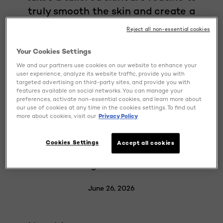
truly smooth the skin and create a
flawless, light-reflecting complexion.
Reject all non-essential cookies
What about the bumps, fine lines, and
uneven texture that can stand in the
Your Cookies Settings
way of that glass-skin glow? Retinol
We and our partners use cookies on our website to enhance your
user experience, analyze its website traffic, provide you with
comes to the rescue. Discover how this
targeted advertising on third-party sites, and provide you with
features available on social networks. You can manage your
powerful derivative of vitamin A,
preferences, activate non-essential cookies, and learn more about
together with other key ingredients
our use of cookies at any time in the cookies settings. To find out
more about cookies, visit our
Privacy Policy
such as hyaluronic acid, vitamin C, and
niacinamide, can help you achieve
Cookies Settings
Accept all cookies
glass skin by refining skin texture and
evening out skin tone.
June 26, 2026