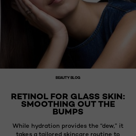
BEAUTY BLOG
RETINOL FOR GLASS SKIN:
SMOOTHING OUT THE
BUMPS
While hydration provides the “dew,” it
takes a tailored skincare routine to