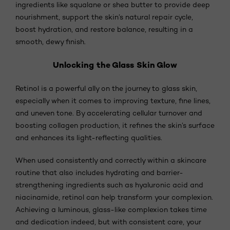
ingredients like squalane or shea butter to provide deep
nourishment, support the skin’s natural repair cycle,
boost hydration, and restore balance, resulting in a
smooth, dewy finish.
Unlocking the Glass Skin Glow
Retinol is a powerful ally on the journey to glass skin,
especially when it comes to improving texture, fine lines,
and uneven tone. By accelerating cellular turnover and
boosting collagen production, it refines the skin’s surface
and enhances its light-reflecting qualities.
When used consistently and correctly within a skincare
routine that also includes hydrating and barrier-
strengthening ingredients such as hyaluronic acid and
niacinamide, retinol can help transform your complexion.
Achieving a luminous, glass-like complexion takes time
and dedication indeed, but with consistent care, your