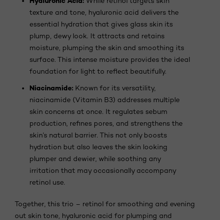
Hyaluronic Acid:
While retinol targets skin
texture and tone, hyaluronic acid delivers the
essential hydration that gives glass skin its
plump, dewy look. It attracts and retains
moisture, plumping the skin and smoothing its
surface. This intense moisture provides the ideal
foundation for light to reflect beautifully.
Niacinamide:
Known for its versatility,
niacinamide (Vitamin B3) addresses multiple
skin concerns at once. It regulates sebum
production, refines pores, and strengthens the
skin’s natural barrier. This not only boosts
hydration but also leaves the skin looking
plumper and dewier, while soothing any
irritation that may occasionally accompany
retinol use.
Together, this trio – retinol for smoothing and evening
out skin tone, hyaluronic acid for plumping and