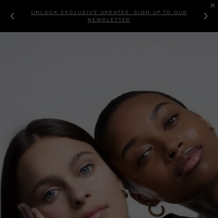
UNLOCK EXCLUSIVE UPDATES: SIGN UP TO OUR
NEWSLETTER