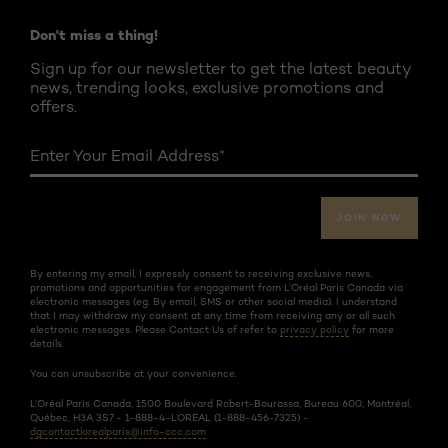
Don't miss a thing!
Sign up for our newsletter to get the latest beauty
news, trending looks, exclusive promotions and
offers.
Enter Your Email Address
*
JOIN NOW
By entering my email, I expressly consent to receiving exclusive news,
promotions and opportunities for engagement from L’Oréal Paris Canada via
electronic messages (eg. By email, SMS or other social media). I understand
that I may withdraw my consent at any time from receiving any or all such
electronic messages. Please Contact Us of refer to
privacy policy
for more
details.
You can unsubscribe at your convenience.
L’Oréal Paris Canada, 1500 Boulevard Robert-Bourassa, Bureau 600, Montréal,
Québec, H3A 3S7 - 1-888-4-LOREAL (1-888-456-7325) -
dgcontactlorealparis@info-ccc.com