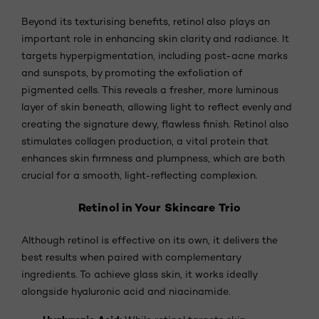
Beyond its texturising benefits, retinol also plays an
important role in enhancing skin clarity and radiance. It
targets hyperpigmentation, including post-acne marks
and sunspots, by promoting the exfoliation of
pigmented cells. This reveals a fresher, more luminous
layer of skin beneath, allowing light to reflect evenly and
creating the signature dewy, flawless finish. Retinol also
stimulates collagen production, a vital protein that
enhances skin firmness and plumpness, which are both
crucial for a smooth, light-reflecting complexion.
Retinol in Your Skincare Trio
Although retinol is effective on its own, it delivers the
best results when paired with complementary
ingredients. To achieve glass skin, it works ideally
alongside hyaluronic acid and niacinamide.