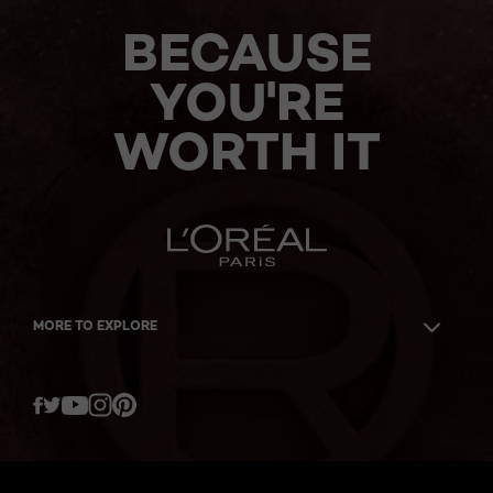
BECAUSE
YOU'RE
WORTH IT
MORE TO EXPLORE
Twitter
Facebook
YouTube
Instagram
Pinterest