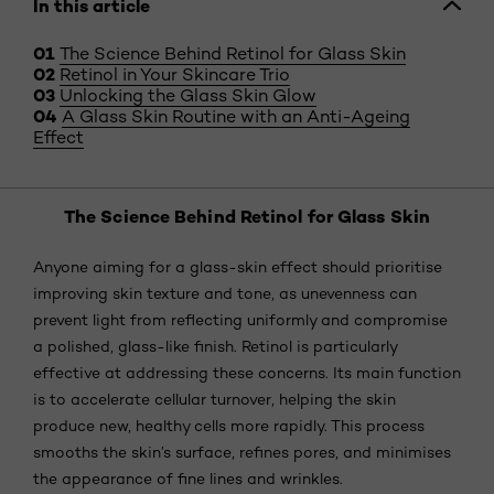
In this article
The Science Behind Retinol for Glass Skin
Retinol in Your Skincare Trio
Unlocking the Glass Skin Glow
A Glass Skin Routine with an Anti-Ageing
Effect
The Science Behind Retinol for Glass Skin
Anyone aiming for a glass-skin effect should prioritise
improving skin texture and tone, as unevenness can
prevent light from reflecting uniformly and compromise
a polished, glass-like finish. Retinol is particularly
effective at addressing these concerns. Its main function
is to accelerate cellular turnover, helping the skin
produce new, healthy cells more rapidly. This process
smooths the skin’s surface, refines pores, and minimises
the appearance of fine lines and wrinkles.