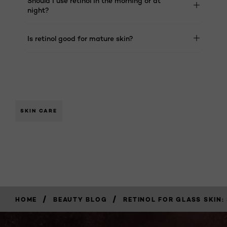
Should I use retinol in the morning or at
night?
Is retinol good for mature skin?
SKIN CARE
/
/
HOME
BEAUTY BLOG
RETINOL FOR GLASS SKIN