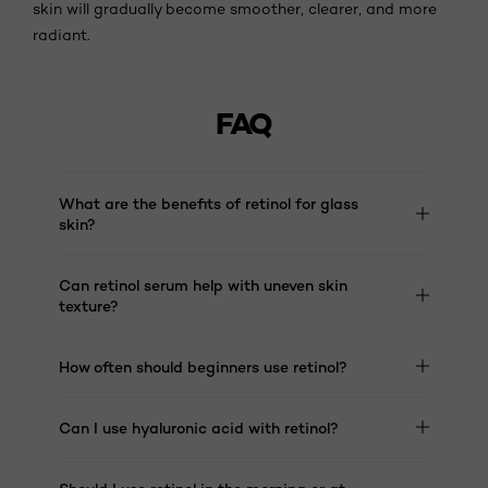
skin will gradually become smoother, clearer, and more
radiant.
FAQ
What are the benefits of retinol for glass
skin?
Can retinol serum help with uneven skin
texture?
How often should beginners use retinol?
Can I use hyaluronic acid with retinol?