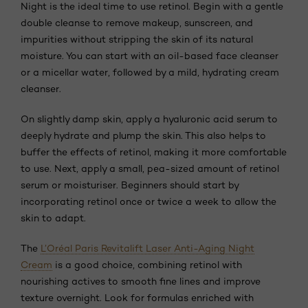
Night is the ideal time to use retinol. Begin with a gentle
double cleanse to remove makeup, sunscreen, and
impurities without stripping the skin of its natural
moisture. You can start with an oil-based face cleanser
or a micellar water, followed by a mild, hydrating cream
cleanser.
On slightly damp skin, apply a hyaluronic acid serum to
deeply hydrate and plump the skin. This also helps to
buffer the effects of retinol, making it more comfortable
to use. Next, apply a small, pea-sized amount of retinol
serum or moisturiser. Beginners should start by
incorporating retinol once or twice a week to allow the
skin to adapt.
The
L’Oréal Paris Revitalift Laser Anti-Aging Night
Cream
is a good choice, combining retinol with
nourishing actives to smooth fine lines and improve
texture overnight. Look for formulas enriched with